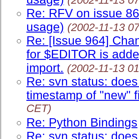
Re: RFV on issue 8
usage)
(2002-11-13 0
Re: [Issue 964] Chan
for $EDITOR is added
import.
(2002-11-13 0
Re: svn status: does 
timestamp of "new" fi
CET)
Re: Python Bindings
Re: svn status: does 