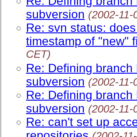
Re: Defining branch l
subversion
(2002-11-
Re: svn status: does 
timestamp of "new" fi
CET)
Re: Defining branch l
subversion
(2002-11-
Re: Defining branch l
subversion
(2002-11-
Re: can't set up acc
repositories
(2002-11