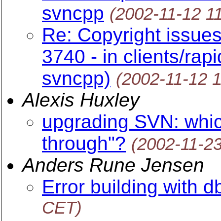
svncpp
(2002-11-12 1
Re: Copyright issue
3740 - in clients/rap
svncpp)
(2002-11-12 
Alexis Huxley
upgrading SVN: which
through"?
(2002-11-2
Anders Rune Jensen
Error building with d
CET)