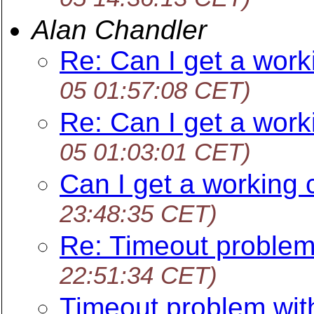
Alan Chandler
Re: Can I get a work
05 01:57:08 CET)
Re: Can I get a work
05 01:03:01 CET)
Can I get a working 
23:48:35 CET)
Re: Timeout problem
22:51:34 CET)
Timeout problem wit