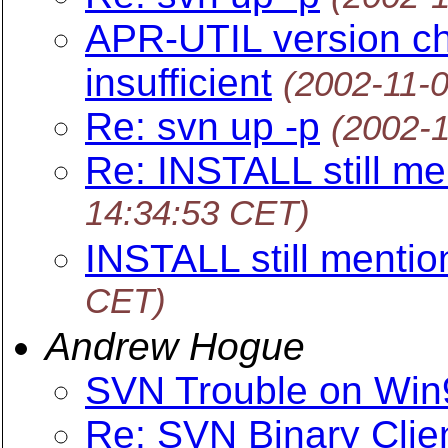
APR-UTIL version ch
insufficient
(2002-11-
Re: svn up -p
(2002-
Re: INSTALL still me
14:34:53 CET)
INSTALL still mentio
CET)
Andrew Hogue
SVN Trouble on Win
Re: SVN Binary Clie