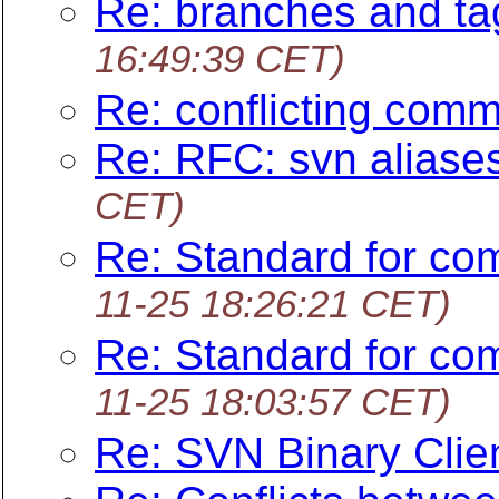
Re: branches and ta
16:49:39 CET)
Re: conflicting com
Re: RFC: svn aliase
CET)
Re: Standard for co
11-25 18:26:21 CET)
Re: Standard for co
11-25 18:03:57 CET)
Re: SVN Binary Clie