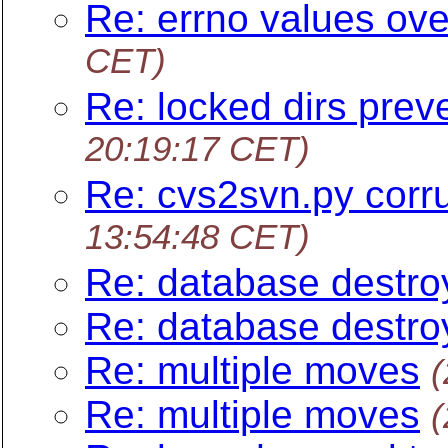
Re: errno values ove
CET)
Re: locked dirs prev
20:19:17 CET)
Re: cvs2svn.py corru
13:54:48 CET)
Re: database destro
Re: database destro
Re: multiple moves
(
Re: multiple moves
(