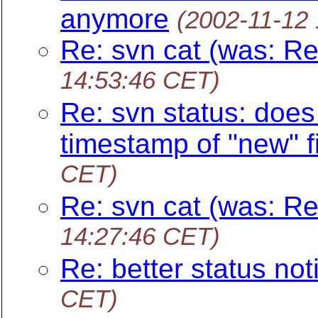
anymore
(2002-11-12
Re: svn cat (was: Re
14:53:46 CET)
Re: svn status: does 
timestamp of "new" fi
CET)
Re: svn cat (was: Re
14:27:46 CET)
Re: better status noti
CET)