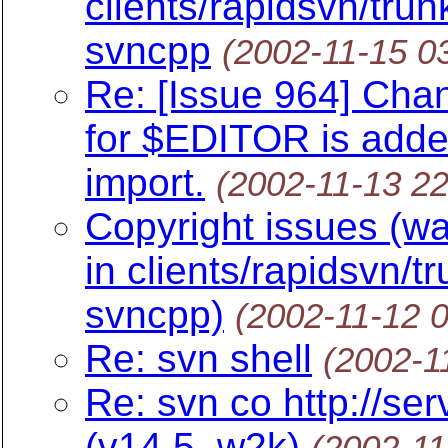
clients/rapidsvn/trun
svncpp
(2002-11-15 0
Re: [Issue 964] Chan
for $EDITOR is added
import.
(2002-11-13 2
Copyright issues (wa
in clients/rapidsvn/t
svncpp)
(2002-11-12 
Re: svn shell
(2002-1
Re: svn co http://ser
(v14.5, w2k)
(2002-11