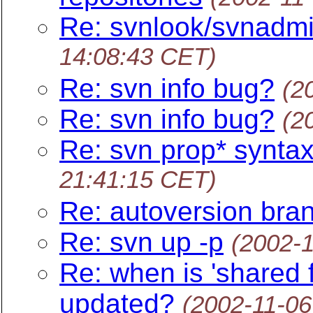
Re: svnlook/svnadmi
14:08:43 CET)
Re: svn info bug?
(2
Re: svn info bug?
(2
Re: svn prop* synta
21:41:15 CET)
Re: autoversion bra
Re: svn up -p
(2002-
Re: when is 'shared f
updated?
(2002-11-06