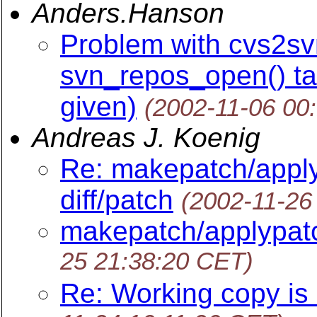
Anders.Hanson
Problem with cvs2svn
svn_repos_open() ta
given)
(2002-11-06 00
Andreas J. Koenig
Re: makepatch/appl
diff/patch
(2002-11-26
makepatch/applypatc
25 21:38:20 CET)
Re: Working copy is 