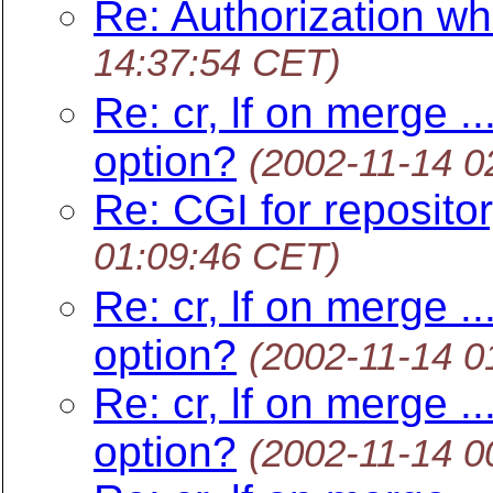
Re: Authorization wh
14:37:54 CET)
Re: cr, lf on merge .
option?
(2002-11-14 0
Re: CGI for reposito
01:09:46 CET)
Re: cr, lf on merge .
option?
(2002-11-14 0
Re: cr, lf on merge .
option?
(2002-11-14 0