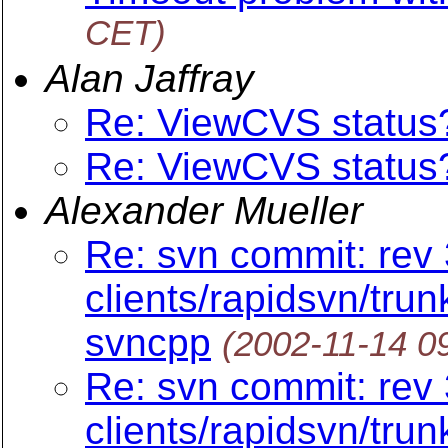
CET)
Alan Jaffray
Re: ViewCVS status
Re: ViewCVS status
Alexander Mueller
Re: svn commit: rev 
clients/rapidsvn/trun
svncpp
(2002-11-14 0
Re: svn commit: rev 
clients/rapidsvn/trun