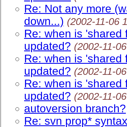
Re: Not any more (wa
down...)
(2002-11-06 
Re: when is 'shared f
updated?
(2002-11-06
Re: when is 'shared f
updated?
(2002-11-06
Re: when is 'shared f
updated?
(2002-11-06
autoversion branch?
Re: svn prop* synta