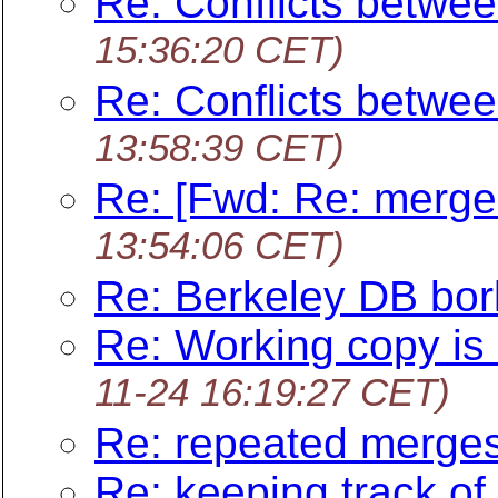
Re: Conflicts betwee
15:36:20 CET)
Re: Conflicts betwee
13:58:39 CET)
Re: [Fwd: Re: merge
13:54:06 CET)
Re: Berkeley DB bo
Re: Working copy is 
11-24 16:19:27 CET)
Re: repeated merge
Re: keeping track of