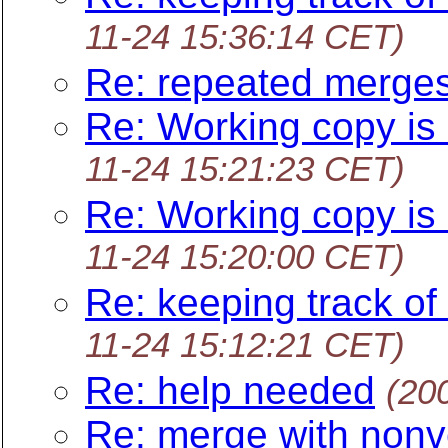
11-24 15:36:14 CET)
Re: repeated merge
Re: Working copy is 
11-24 15:21:23 CET)
Re: Working copy is 
11-24 15:20:00 CET)
Re: keeping track of
11-24 15:12:21 CET)
Re: help needed
(20
Re: merge with nonv