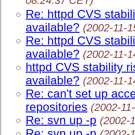
08:24:37 CET)
Re: httpd CVS stabili
available?
(2002-11-1
Re: httpd CVS stabili
available?
(2002-11-1
httpd CVS stability r
available?
(2002-11-1
Re: can't set up acc
repositories
(2002-11
Re: svn up -p
(2002-
Re: svn up -p
(2002-