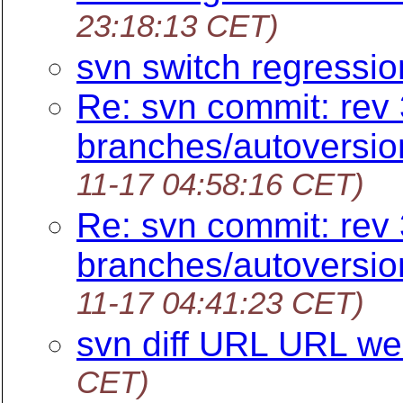
23:18:13 CET)
svn switch regressi
Re: svn commit: rev 
branches/autoversi
11-17 04:58:16 CET)
Re: svn commit: rev 
branches/autoversi
11-17 04:41:23 CET)
svn diff URL URL we
CET)