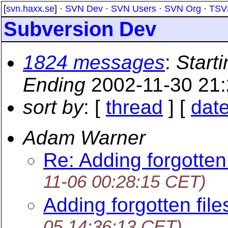
[
svn.haxx.se
] ·
SVN Dev
·
SVN Users
·
SVN Org
·
TSV
Subversion Dev
1824 messages
:
Starti
Ending
2002-11-30 21
sort by
: [
thread
] [
dat
Adam Warner
Re: Adding forgotten 
11-06 00:28:15 CET)
Adding forgotten file
05 14:36:13 CET)