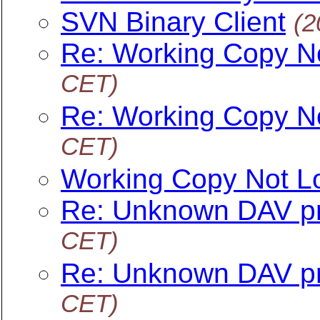
SVN Binary Client
(2
Re: Working Copy N
CET)
Re: Working Copy N
CET)
Working Copy Not L
Re: Unknown DAV pr
CET)
Re: Unknown DAV pr
CET)