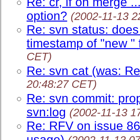
Re: cr, lf on merge .
option?
(2002-11-13 2
Re: svn status: does 
timestamp of "new " f
CET)
Re: svn cat (was: Re
20:48:27 CET)
Re: svn commit: pro
svn:log
(2002-11-13 1
Re: RFV on issue 8
usage)
(2002-11-13 0