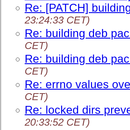
Re: [PATCH] building
23:24:33 CET)
Re: building deb pac
CET)
Re: building deb pac
CET)
Re: errno values ove
CET)
Re: locked dirs prev
20:33:52 CET)