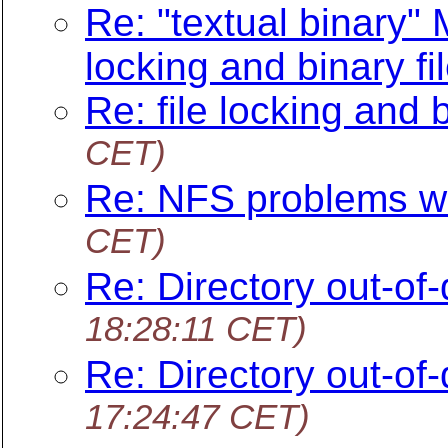
Re: "textual binary"
locking and binary fi
Re: file locking and b
CET)
Re: NFS problems w
CET)
Re: Directory out-of-
18:28:11 CET)
Re: Directory out-of-
17:24:47 CET)