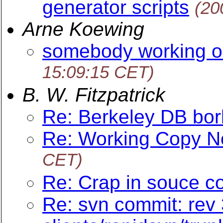
generator scripts
(20
Arne Koewing
somebody working o
15:09:15 CET)
B. W. Fitzpatrick
Re: Berkeley DB bo
Re: Working Copy N
CET)
Re: Crap in souce c
Re: svn commit: rev 