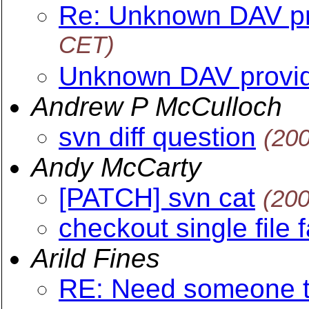
Re: Unknown DAV pr
CET)
Unknown DAV provi
Andrew P McCulloch
svn diff question
(20
Andy McCarty
[PATCH] svn cat
(20
checkout single file f
Arild Fines
RE: Need someone to