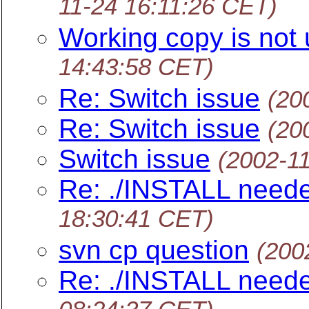
11-24 16:11:26 CET)
Working copy is not 
14:43:58 CET)
Re: Switch issue
(20
Re: Switch issue
(20
Switch issue
(2002-1
Re: ./INSTALL neede
18:30:41 CET)
svn cp question
(200
Re: ./INSTALL neede