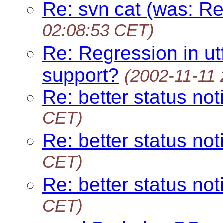
Re: svn cat (was: Re
02:08:53 CET)
Re: Regression in u
support?
(2002-11-11
Re: better status noti
CET)
Re: better status noti
CET)
Re: better status noti
CET)