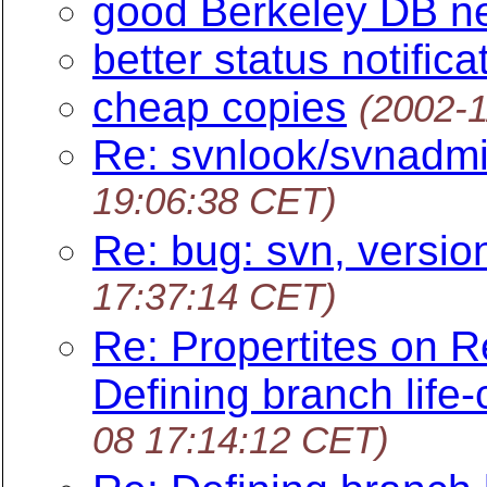
good Berkeley DB n
better status notifica
cheap copies
(2002-1
Re: svnlook/svnadmi
19:06:38 CET)
Re: bug: svn, versio
17:37:14 CET)
Re: Propertites on Re
Defining branch life-
08 17:14:12 CET)