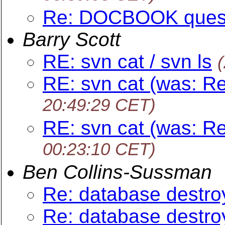
Re: DOCBOOK ques
Barry Scott
RE: svn cat / svn ls
RE: svn cat (was: Re
20:49:29 CET)
RE: svn cat (was: Re
00:23:10 CET)
Ben Collins-Sussman
Re: database destro
Re: database destro