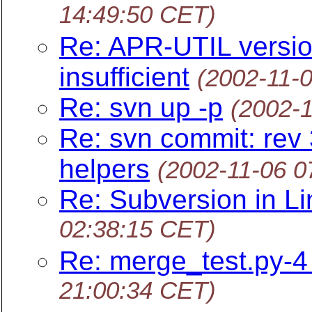
14:49:50 CET)
Re: APR-UTIL versio
insufficient
(2002-11-
Re: svn up -p
(2002-
Re: svn commit: rev 
helpers
(2002-11-06 0
Re: Subversion in L
02:38:15 CET)
Re: merge_test.py-4 
21:00:34 CET)