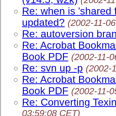
Re: when is 'shared f
updated?
(2002-11-06
Re: autoversion bra
Re: Acrobat Bookmark
Book PDF
(2002-11-0
Re: svn up -p
(2002-
Re: Acrobat Bookmark
Book PDF
(2002-11-0
Re: Converting Texi
03:59:08 CET)