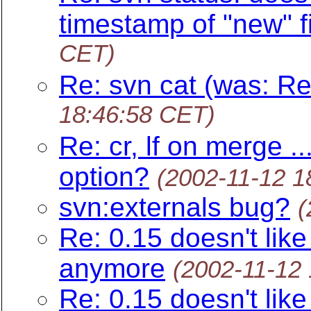
timestamp of "new" fi
CET)
Re: svn cat (was: Re
18:46:58 CET)
Re: cr, lf on merge .
option?
(2002-11-12 1
svn:externals bug?
(
Re: 0.15 doesn't like
anymore
(2002-11-12
Re: 0.15 doesn't like