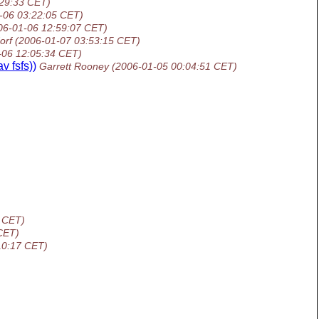
:29:33 CET)
-06 03:22:05 CET)
06-01-06 12:59:07 CET)
orf
(2006-01-07 03:53:15 CET)
-06 12:05:34 CET)
 fsfs))
Garrett Rooney
(2006-01-05 00:04:51 CET)
 CET)
CET)
10:17 CET)