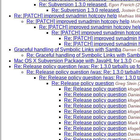
Re: Subversion 1.3.0 released.
Egon Frerich
(
Re: Subversion 1.3.0 released.
Jostein C
Re: [PATCH] improved svnadmin hotcopy help
Mathias We
Re: [PATCH] improved svnadmin hotcopy help
Mich
Re: [PATCH] improved svnadmin hotcopy hel
Re: [PATCH] improved svnadmin hotcop
Re: [PATCH] improved svnadmin h
Re: [PATCH] improved svnadmin h
Graceful handling of Symbolic Links with Samba
Darren 
Re: Graceful handling of Symbolic Links with Sam
Mac OS X Subversion Package with JavaHL for 1.3.0
Cra
Re: Release policy question (was: Re: 1.3.0 tarballs up fo
Re: Release policy question (was: Re: 1.3.0 tarballs
Re: Release policy question (was: Re: 1.3.0 tar
Re: Release policy question
Greg Stein
Re: Release policy question
kfogel
Re: Release policy question
Daniel
Re: Release policy question
kfogel
Re: Release policy question
Daniel
Re: Release policy question
kfogel
Re: Release policy question
Daniel
Re: Release policy question
Mark 
Re: Release policy question
kfogel
Re: Release policy question
Daniel
Re: Release policy question
Garre