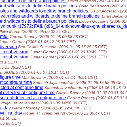
dcards to define branch policies.
David Anderson
(2006-01-04 23
nd wildcards to define branch policies.
Brian Behlendorf
(2006-01
les and wildcards to define branch policies.
David Anderson
(20
ith roles and wildcards to define branch policies.
Brian Behlend
nd wildcards to define branch policies.
Lieven Govaerts
(2006-01
vn trunk r17972: FAIL (x86_64-unknown-linux-gnu shared ra_dav
hilip Martin
(2006-01-05 00:32:51 CET)
mful
Garrett Rooney
(2006-01-05 00:58:28 CET)
Gunter Ohrner
(2006-01-05 12:26:35 CET)
ubversion
Ben Collins-Sussman
(2006-01-05 15:25:25 CET)
 in subversion
Gunter Ohrner
(2006-01-05 20:10:49 CET)
 in subversion
Gunter Ohrner
(2006-01-06 20:35:01 CET)
7:01 CET)
05 23:35:20 CET)
do SIGNES
(2006-01-05 07:10:14 CET)
figure time
Max Bowsher
(2006-01-05 14:45:51 CET)
t configure time
Kamesh Jayachandran
(2006-01-06 15:58:08 CET)
cted at configure time
Kamesh Jayachandran
(2006-01-06 19:48:13
 detected at configure time
Garrett Rooney
(2006-01-07 00:31:30 
er not detected at configure time
Garrett Rooney
(2006-01-07 01:
kfogel_at_collab.net
(2006-01-05 14:50:00 CET)
ra_dav
Garrett Rooney
(2006-01-05 22:43:40 CET)
bsvn_ra_dav
kfogel_at_collab.net
(2006-01-05 22:06:47 CET)
:01:50 CET)
:55:59 CET)