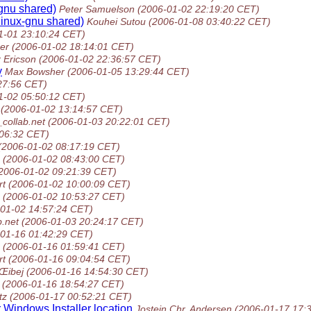
-gnu shared)
Peter Samuelson
(2006-01-02 22:19:20 CET)
-linux-gnu shared)
Kouhei Sutou
(2006-01-08 03:40:22 CET)
1-01 23:10:24 CET)
er
(2006-01-02 18:14:01 CET)
 Ericson
(2006-01-02 22:36:57 CET)
y
Max Bowsher
(2006-01-05 13:29:44 CET)
27:56 CET)
1-02 05:50:12 CET)
(2006-01-02 13:14:57 CET)
_collab.net
(2006-01-03 20:22:01 CET)
:06:32 CET)
(2006-01-02 08:17:19 CET)
(2006-01-02 08:43:00 CET)
2006-01-02 09:21:39 CET)
rt
(2006-01-02 10:00:09 CET)
(2006-01-02 10:53:27 CET)
-01-02 14:57:24 CET)
b.net
(2006-01-03 20:24:17 CET)
-01-16 01:42:29 CET)
(2006-01-16 01:59:41 CET)
rt
(2006-01-16 09:04:54 CET)
Œibej
(2006-01-16 14:54:30 CET)
(2006-01-16 18:54:27 CET)
tz
(2006-01-17 00:52:21 CET)
r Windows Installer location
Jostein Chr. Andersen
(2006-01-17 17: