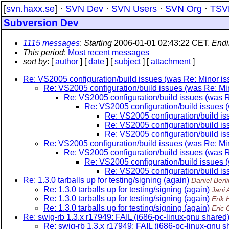
[
svn.haxx.se
] ·
SVN Dev
·
SVN Users
·
SVN Org
·
TSV
Subversion Dev
1115 messages
:
Starting
2006-01-01 02:43:22 CET,
Endi
This period
:
Most recent messages
sort by
: [
author
] [
date
] [
subject
] [
attachment
]
Re: VS2005 configuration/build issues (was Re: Minor iss
Re: VS2005 configuration/build issues (was Re: Mino
Re: VS2005 configuration/build issues (was Re
Re: VS2005 configuration/build issues (
Re: VS2005 configuration/build iss
Re: VS2005 configuration/build iss
Re: VS2005 configuration/build iss
Re: VS2005 configuration/build issues (was Re: Mino
Re: VS2005 configuration/build issues (was Re
Re: VS2005 configuration/build issues (
Re: VS2005 configuration/build iss
Re: 1.3.0 tarballs up for testing/signing (again)
Daniel Berli
Re: 1.3.0 tarballs up for testing/signing (again)
Jani
Re: 1.3.0 tarballs up for testing/signing (again)
Erik
Re: 1.3.0 tarballs up for testing/signing (again)
Eric 
Re: swig-rb 1.3.x r17949: FAIL (i686-pc-linux-gnu shared
Re: swig-rb 1.3.x r17949: FAIL (i686-pc-linux-gnu s