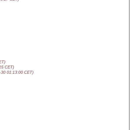
ET)
15 CET)
-30 01:13:00 CET)