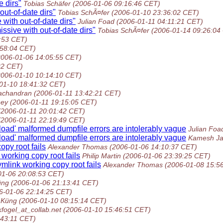
 dirs"
Tobias Schäfer
(2006-01-06 09:16:46 CET)
ut-of-date dirs"
Tobias SchÃ¤fer
(2006-01-10 23:36:02 CET)
with out-of-date dirs"
Julian Foad
(2006-01-11 04:11:21 CET)
sive with out-of-date dirs"
Tobias SchÃ¤fer
(2006-01-14 09:26:04
:53 CET)
:58:04 CET)
2006-01-06 14:05:55 CET)
22 CET)
2006-01-10 10:14:10 CET)
01-10 18:41:32 CET)
achandran
(2006-01-11 13:42:21 CET)
ney
(2006-01-11 19:15:05 CET)
(2006-01-11 20:01:42 CET)
(2006-01-11 22:19:49 CET)
oad' malformed dumpfile errors are intolerably vague
Julian Foa
oad' malformed dumpfile errors are intolerably vague
Kamesh Ja
opy root fails
Alexander Thomas
(2006-01-06 14:10:37 CET)
 working copy root fails
Philip Martin
(2006-01-06 23:39:25 CET)
mlink working copy root fails
Alexander Thomas
(2006-01-08 15:5
01-06 20:08:53 CET)
üng
(2006-01-06 21:13:41 CET)
6-01-06 22:14:25 CET)
 Küng
(2006-01-10 08:15:14 CET)
kfogel_at_collab.net
(2006-01-10 15:46:51 CET)
:43:11 CET)