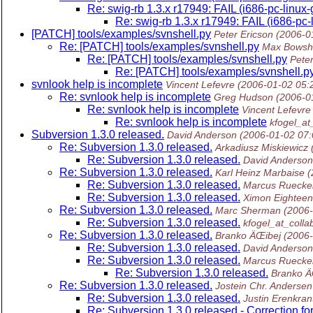
Re: swig-rb 1.3.x r17949: FAIL (i686-pc-linux
Re: swig-rb 1.3.x r17949: FAIL (i686-pc
[PATCH] tools/examples/svnshell.py
Peter Ericson
(2006-0
Re: [PATCH] tools/examples/svnshell.py
Max Bowsh
Re: [PATCH] tools/examples/svnshell.py
Peter
Re: [PATCH] tools/examples/svnshell.p
svnlook help is incomplete
Vincent Lefevre
(2006-01-02 05:
Re: svnlook help is incomplete
Greg Hudson
(2006-0
Re: svnlook help is incomplete
Vincent Lefevre
Re: svnlook help is incomplete
kfogel_at
Subversion 1.3.0 released.
David Anderson
(2006-01-02 07
Re: Subversion 1.3.0 released.
Arkadiusz Miskiewicz
Re: Subversion 1.3.0 released.
David Anderson
Re: Subversion 1.3.0 released.
Karl Heinz Marbaise
(
Re: Subversion 1.3.0 released.
Marcus Ruecke
Re: Subversion 1.3.0 released.
Ximon Eighteen
Re: Subversion 1.3.0 released.
Marc Sherman
(2006
Re: Subversion 1.3.0 released.
kfogel_at_colla
Re: Subversion 1.3.0 released.
Branko ÄŒibej
(2006
Re: Subversion 1.3.0 released.
David Anderson
Re: Subversion 1.3.0 released.
Marcus Ruecke
Re: Subversion 1.3.0 released.
Branko Ä
Re: Subversion 1.3.0 released.
Jostein Chr. Andersen
Re: Subversion 1.3.0 released.
Justin Erenkran
Re: Subversion 1.3.0 released - Correction fo