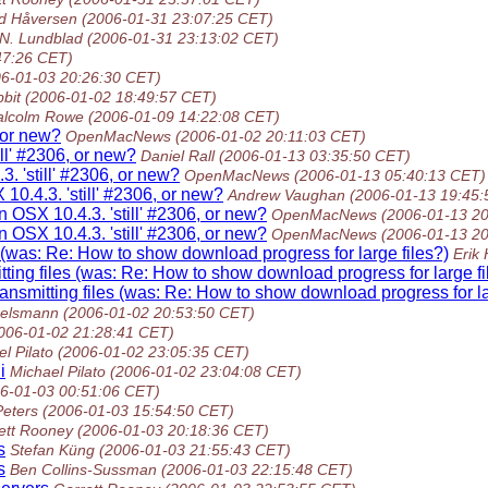
ed Håversen
(2006-01-31 23:07:25 CET)
 N. Lundblad
(2006-01-31 23:13:02 CET)
47:26 CET)
06-01-03 20:26:30 CET)
bit
(2006-01-02 18:49:57 CET)
lcolm Rowe
(2006-01-09 14:22:08 CET)
, or new?
OpenMacNews
(2006-01-02 20:11:03 CET)
ll' #2306, or new?
Daniel Rall
(2006-01-13 03:35:50 CET)
. 'still' #2306, or new?
OpenMacNews
(2006-01-13 05:40:13 CET)
10.4.3. 'still' #2306, or new?
Andrew Vaughan
(2006-01-13 19:45:
n OSX 10.4.3. 'still' #2306, or new?
OpenMacNews
(2006-01-13 2
n OSX 10.4.3. 'still' #2306, or new?
OpenMacNews
(2006-01-13 2
(was: Re: How to show download progress for large files?)
Erik
ing files (was: Re: How to show download progress for large fi
smitting files (was: Re: How to show download progress for la
uelsmann
(2006-01-02 20:53:50 CET)
006-01-02 21:28:41 CET)
l Pilato
(2006-01-02 23:05:35 CET)
i
Michael Pilato
(2006-01-02 23:04:08 CET)
6-01-03 00:51:06 CET)
Peters
(2006-01-03 15:54:50 CET)
ett Rooney
(2006-01-03 20:18:36 CET)
s
Stefan Küng
(2006-01-03 21:55:43 CET)
s
Ben Collins-Sussman
(2006-01-03 22:15:48 CET)