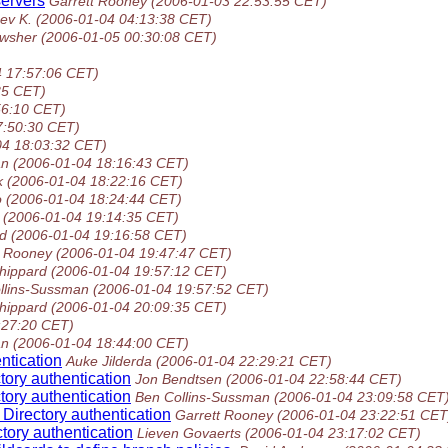
servers
Garrett Rooney
(2006-01-03 22:53:55 CET)
ev K.
(2006-01-04 04:13:38 CET)
wsher
(2006-01-05 00:30:08 CET)
4 17:57:06 CET)
35 CET)
56:10 CET)
7:50:30 CET)
04 18:03:32 CET)
an
(2006-01-04 18:16:43 CET)
k
(2006-01-04 18:22:16 CET)
o
(2006-01-04 18:24:44 CET)
(2006-01-04 19:14:35 CET)
d
(2006-01-04 19:16:58 CET)
t Rooney
(2006-01-04 19:47:47 CET)
hippard
(2006-01-04 19:57:12 CET)
llins-Sussman
(2006-01-04 19:57:52 CET)
hippard
(2006-01-04 20:09:35 CET)
:27:20 CET)
an
(2006-01-04 18:44:00 CET)
ntication
Auke Jilderda
(2006-01-04 22:29:21 CET)
tory authentication
Jon Bendtsen
(2006-01-04 22:58:44 CET)
tory authentication
Ben Collins-Sussman
(2006-01-04 23:09:58 CET
Directory authentication
Garrett Rooney
(2006-01-04 23:22:51 CET
tory authentication
Lieven Govaerts
(2006-01-04 23:17:02 CET)