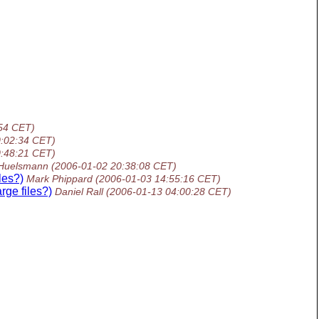
54 CET)
0:02:34 CET)
0:48:21 CET)
 Huelsmann
(2006-01-02 20:38:08 CET)
les?)
Mark Phippard
(2006-01-03 14:55:16 CET)
rge files?)
Daniel Rall
(2006-01-13 04:00:28 CET)