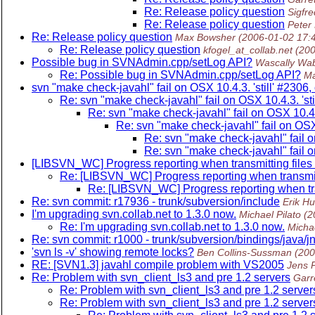
Re: Release policy question
Sigfr
Re: Release policy question
Peter
Re: Release policy question
Max Bowsher
(2006-01-02 17:
Re: Release policy question
kfogel_at_collab.net
(20
Possible bug in SVNAdmin.cpp/setLog API?
Wascally Wab
Re: Possible bug in SVNAdmin.cpp/setLog API?
Ma
svn "make check-javahl" fail on OSX 10.4.3. 'still' #2306
Re: svn "make check-javahl" fail on OSX 10.4.3. 'sti
Re: svn "make check-javahl" fail on OSX 10.4.3
Re: svn "make check-javahl" fail on OSX 
Re: svn "make check-javahl" fail o
Re: svn "make check-javahl" fail o
[LIBSVN_WC] Progress reporting when transmitting files 
Re: [LIBSVN_WC] Progress reporting when transmitt
Re: [LIBSVN_WC] Progress reporting when tran
Re: svn commit: r17936 - trunk/subversion/include
Erik H
I'm upgrading svn.collab.net to 1.3.0 now.
Michael Pilato
(2
Re: I'm upgrading svn.collab.net to 1.3.0 now.
Michae
Re: svn commit: r1000 - trunk/subversion/bindings/java/jn
'svn ls -v' showing remote locks?
Ben Collins-Sussman
(200
RE: [SVN1.3] javahl compile problem with VS2005
Jens 
Re: Problem with svn_client_ls3 and pre 1.2 servers
Garr
Re: Problem with svn_client_ls3 and pre 1.2 server
Re: Problem with svn_client_ls3 and pre 1.2 server