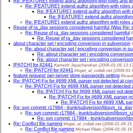
Re: [FEATURE]: extend authz algorithm with roles and wil
Re: [FEATURE]: extend authz algorithm with roles a
Re: [FEATURE]: extend authz algorithm with ro
Re: [FEATURE]: extend authz algorithm w
Re: [FEATURE]: extend authz algorithm with roles a
Reuse of ra_dav sessions considered harmful (Was Re: s
Re: Reuse of ra_dav sessions considered harmful
P
Re: Reuse of ra_dav sessions considered har
about character set / encoding conversion in subversion
Re: about character set / encoding conversion in s
Re: about character set / encoding conversion
Re: about character set / encoding conversion
[PATCH] for #2441
Kamesh Jayachandran
(2006-01-05 13:1
Re: [PATCH] for #2441
kfogel_at_collab.net
(2006-01-
feature request: per-server store-passwords setting
Ricar
Re: [PATCH] Fix for #699 XML parser not detected at con
Re: [PATCH] Fix for #699 XML parser not detected a
Re: [PATCH] Fix for #699 XML parser not dete
Re: [PATCH] Fix for #699 XML parser not
Re: [PATCH] Fix for #699 XML pars
Re: svn commit: r17984 - trunk/subversion/libsvn_ra_dav
Re: svn commit: r17984 - trunk/subversion/libsvn_
Re: svn commit: r17984 - trunk/subversion/li
Re: Conflict file naming
kfogel_at_collab.net
(2006-01-05 15
Re: Conflict file naming
Michael Pilato
(2006-01-05 16