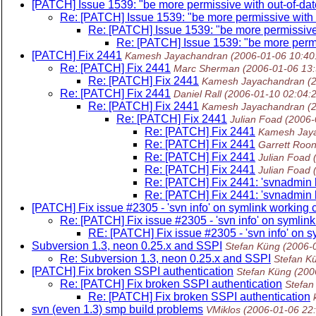
[PATCH] Issue 1539: "be more permissive with out-of-date
Re: [PATCH] Issue 1539: "be more permissive with o
Re: [PATCH] Issue 1539: "be more permissive 
Re: [PATCH] Issue 1539: "be more permis
[PATCH] Fix 2441
Kamesh Jayachandran
(2006-01-06 10:40
Re: [PATCH] Fix 2441
Marc Sherman
(2006-01-06 13
Re: [PATCH] Fix 2441
Kamesh Jayachandran
(
Re: [PATCH] Fix 2441
Daniel Rall
(2006-01-10 02:04:
Re: [PATCH] Fix 2441
Kamesh Jayachandran
(
Re: [PATCH] Fix 2441
Julian Foad
(2006-
Re: [PATCH] Fix 2441
Kamesh Jay
Re: [PATCH] Fix 2441
Garrett Roo
Re: [PATCH] Fix 2441
Julian Foad
Re: [PATCH] Fix 2441
Julian Foad
Re: [PATCH] Fix 2441: 'svnadmin l
Re: [PATCH] Fix 2441: 'svnadmin l
[PATCH] Fix issue #2305 - 'svn info' on symlink working c
Re: [PATCH] Fix issue #2305 - 'svn info' on symlink
RE: [PATCH] Fix issue #2305 - 'svn info' on sy
Subversion 1.3, neon 0.25.x and SSPI
Stefan Küng
(2006-
Re: Subversion 1.3, neon 0.25.x and SSPI
Stefan K
[PATCH] Fix broken SSPI authentication
Stefan Küng
(200
Re: [PATCH] Fix broken SSPI authentication
Stefan
Re: [PATCH] Fix broken SSPI authentication
svn (even 1.3) smp build problems
VMiklos
(2006-01-06 22