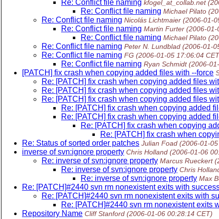
Re: Conflict file naming
kfogel_at_collab.net
(20
Re: Conflict file naming
Michael Pilato
(20
Re: Conflict file naming
Nicolás Lichtmaier
(2006-01-0
Re: Conflict file naming
Martin Furter
(2006-01-
Re: Conflict file naming
Michael Pilato
(20
Re: Conflict file naming
Peter N. Lundblad
(2006-01-0
Re: Conflict file naming
FG
(2006-01-05 17:06:04 CET
Re: Conflict file naming
Ryan Schmidt
(2006-01
[PATCH] fix crash when copying added files with --force
Re: [PATCH] fix crash when copying added files wit
Re: [PATCH] fix crash when copying added files wit
Re: [PATCH] fix crash when copying added files wit
Re: [PATCH] fix crash when copying added file
Re: [PATCH] fix crash when copying added file
Re: [PATCH] fix crash when copying adde
Re: [PATCH] fix crash when copying
Re: Status of sorted order patches
Julian Foad
(2006-01-05
inverse of svn:ignore property
Chris Holland
(2006-01-06 00
Re: inverse of svn:ignore property
Marcus Rueckert
(
Re: inverse of svn:ignore property
Chris Hollan
Re: inverse of svn:ignore property
Max B
Re: [PATCH]#2440 svn rm nonexistent exits with succes
Re: [PATCH]#2440 svn rm nonexistent exits with s
Re: [PATCH]#2440 svn rm nonexistent exits w
Repository Name
Cliff Stanford
(2006-01-06 00:28:14 CET)