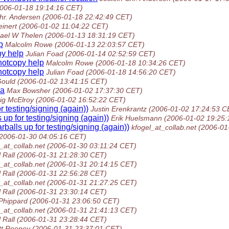
2006-01-18 19:14:16 CET)
hr. Andersen
(2006-01-18 22:42:49 CET)
inert
(2006-01-02 11:04:22 CET)
ael W Thelen
(2006-01-13 18:31:19 CET)
p
Malcolm Rowe
(2006-01-13 22:03:57 CET)
y help
Julian Foad
(2006-01-14 02:52:59 CET)
otcopy help
Malcolm Rowe
(2006-01-18 10:34:26 CET)
otcopy help
Julian Foad
(2006-01-18 14:56:20 CET)
Gould
(2006-01-02 13:41:15 CET)
ba
Max Bowsher
(2006-01-02 17:37:30 CET)
ig McElroy
(2006-01-02 16:52:22 CET)
r testing/signing (again))
Justin Erenkrantz
(2006-01-02 17:24:53 C
 up for testing/signing (again))
Erik Huelsmann
(2006-01-02 19:25:
balls up for testing/signing (again))
kfogel_at_collab.net
(2006-01
(2006-01-30 04:05:16 CET)
_at_collab.net
(2006-01-30 03:11:24 CET)
 Rall
(2006-01-31 21:28:30 CET)
_at_collab.net
(2006-01-31 20:14:15 CET)
 Rall
(2006-01-31 22:56:28 CET)
_at_collab.net
(2006-01-31 21:27:25 CET)
 Rall
(2006-01-31 23:30:14 CET)
Phippard
(2006-01-31 23:06:50 CET)
_at_collab.net
(2006-01-31 21:41:13 CET)
 Rall
(2006-01-31 23:28:44 CET)
tt Rooney
(2006-01-31 23:37:01 CET)