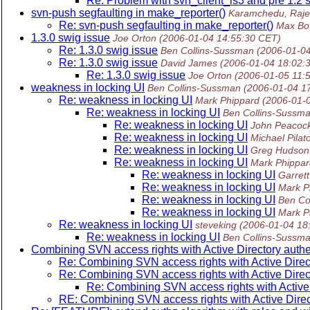
Re: Problem with svn_client_ls3 and pre 1.2 
svn-push segfaulting in make_reporter()
Karamchedu, Raje
Re: svn-push segfaulting in make_reporter()
Max Bo
1.3.0 swig issue
Joe Orton
(2006-01-04 14:55:30 CET)
Re: 1.3.0 swig issue
Ben Collins-Sussman
(2006-01-0
Re: 1.3.0 swig issue
David James
(2006-01-04 18:02:
Re: 1.3.0 swig issue
Joe Orton
(2006-01-05 11:
weakness in locking UI
Ben Collins-Sussman
(2006-01-04 1
Re: weakness in locking UI
Mark Phippard
(2006-01-
Re: weakness in locking UI
Ben Collins-Sussm
Re: weakness in locking UI
John Peacoc
Re: weakness in locking UI
Michael Pilat
Re: weakness in locking UI
Greg Hudson
Re: weakness in locking UI
Mark Phippar
Re: weakness in locking UI
Garret
Re: weakness in locking UI
Mark P
Re: weakness in locking UI
Ben Co
Re: weakness in locking UI
Mark P
Re: weakness in locking UI
steveking
(2006-01-04 18
Re: weakness in locking UI
Ben Collins-Sussm
Combining SVN access rights with Active Directory authe
Re: Combining SVN access rights with Active Direc
Re: Combining SVN access rights with Active Direc
Re: Combining SVN access rights with Active 
RE: Combining SVN access rights with Active Direc