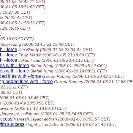
06-01-05 16:42:11 CET)
06-01-05 18:51:00 CET)
5 19:27:05 CET)
05 20:22:47 CET)
06-01-05 21:50:16 CET)
5 20:35:46 CET)
)
-05 19:06:55 CET)
Stefan Küng
(2006-01-05 21:19:49 CET)
h --force
Jim Blandy
(2006-01-05 23:04:47 CET)
h --force
Philip Martin
(2006-01-05 23:18:00 CET)
h --force
Julian Foad
(2006-01-05 23:43:15 CET)
s with --force
Stefan Küng
(2006-01-06 09:48:22 CET)
s with --force
Stefan Küng
(2006-01-06 19:08:31 CET)
d files with --force
Garrett Rooney
(2006-01-06 20:42:37 CET)
 added files with --force
Garrett Rooney
(2006-01-06 21:12:58 CE
 23:12:11 CET)
:36:51 CET)
2006-01-06 01:38:46 CET)
d
(2006-01-09 13:50:56 CET)
owsher
(2006-01-17 18:03:19 CET)
s
kfogel_at_collab.net
(2006-01-05 23:34:58 CET)
uccess
Kamesh Jayachandran
(2006-01-06 08:53:57 CET)
ith success
kfogel_at_collab.net
(2006-01-06 07:34:49 CET)