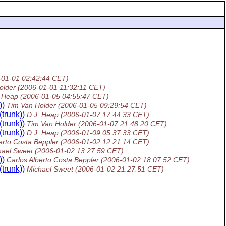
-01-01 02:42:44 CET)
older
(2006-01-01 11:32:11 CET)
. Heap
(2006-01-05 04:55:47 CET)
))
Tim Van Holder
(2006-01-05 09:29:54 CET)
trunk))
D.J. Heap
(2006-01-07 17:44:33 CET)
trunk))
Tim Van Holder
(2006-01-07 21:48:20 CET)
trunk))
D.J. Heap
(2006-01-09 05:37:33 CET)
erto Costa Beppler
(2006-01-02 12:21:14 CET)
hael Sweet
(2006-01-02 13:27:59 CET)
))
Carlos Alberto Costa Beppler
(2006-01-02 18:07:52 CET)
trunk))
Michael Sweet
(2006-01-02 21:27:51 CET)