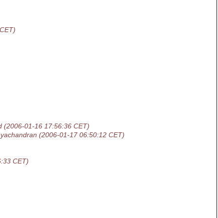
 CET)
d
(2006-01-16 17:56:36 CET)
yachandran
(2006-01-17 06:50:12 CET)
6:33 CET)