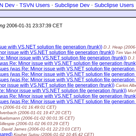
N Dev
·
TSVN Users
·
Subclipse Dev
·
Subclipse Users
ng
2006-01-31 23:37:39 CET
ue with VS.NET solution file generation (trunk))
D.J. Heap
(2006
r issue with VS.NET solution file generation (trunk))
Tim Van H
: Minor issue with VS.NET solution file generation (trunk))
D.J
was Re: Minor issue with VS.NET solution file generation (trunk
ues (was Re: Minor issue with VS.NET solution file generation (
ues (was Re: Minor issue with VS.NET solution file generation (
ues (was Re: Minor issue with VS.NET solution file generation (
r issue with VS.NET solution file generation (trunk))
Carlos Alb
: Minor issue with VS.NET solution file generation (trunk))
Mic
was Re: Minor issue with VS.NET solution file generation (trunk
ues (was Re: Minor issue with VS.NET solution file generation (
n
(2006-01-01 16:49:01 CET)
 Averbach
(2006-01-01 19:47:20 CET)
 Huelsmann
(2006-01-02 00:01:35 CET)
Gillespie
(2006-01-02 06:03:29 CET)
)
David James
(2006-01-01 22:23:03 CET)
hared)
Kouhei Sutou
(2006-01-02 10:45:42 CET)