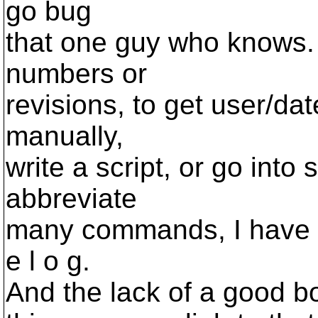
go bug
that one guy who knows.
numbers or
revisions, to get user/dat
manually,
write a script, or go into 
abbreviate
many commands, I have to 
e l o g.
And the lack of a good bo