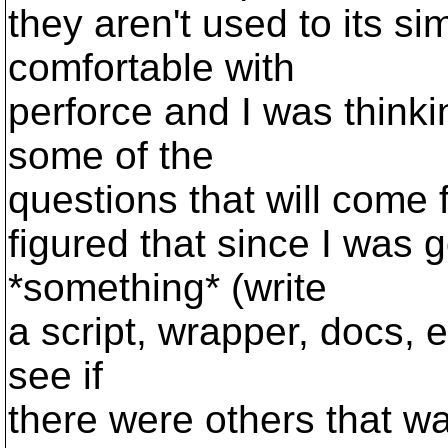
they aren't used to its si
comfortable with
perforce and I was think
some of the
questions that will come f
figured that since I was 
*something* (write
a script, wrapper, docs, e
see if
there were others that w