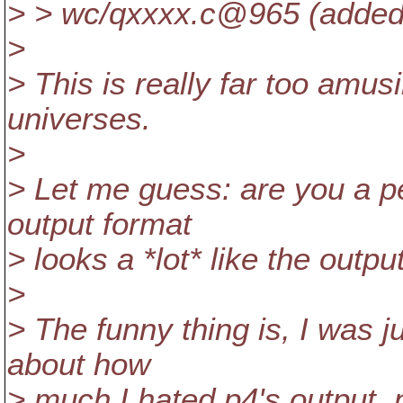
> > wc/qxxxx.c@965 (added,
>
> This is really far too amusi
universes.
>
> Let me guess: are you a p
output format
> looks a *lot* like the outpu
>
> The funny thing is, I was 
about how
> much I hated p4's output, p