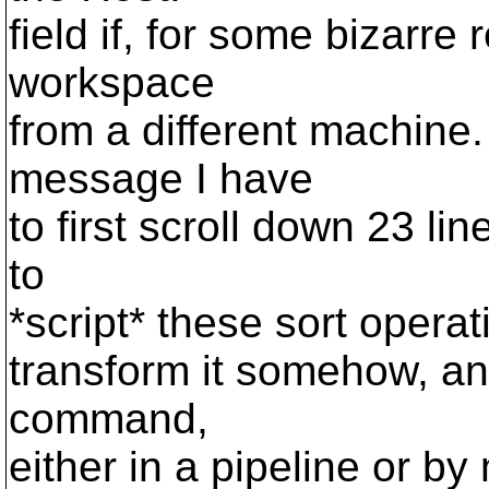
field if, for some bizarre
workspace
from a different machine
message I have
to first scroll down 23 line
to
*script* these sort operat
transform it somehow, and
command,
either in a pipeline or b