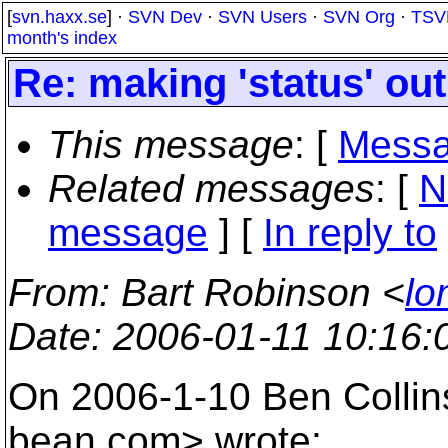
[
svn.haxx.se
] ·
SVN Dev
·
SVN Users
·
SVN Org
·
TSV
month's index
Re: making 'status' o
This message
: [
Messa
Related messages
:
[
N
message
] [
In reply to
From
: Bart Robinson <
lo
Date
: 2006-01-11 10:16
On 2006-1-10 Ben Coll
bean.
com> wrote: