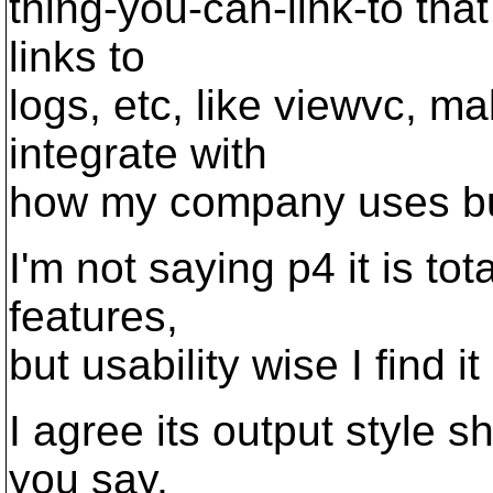
thing-you-can-link-to that
links to
logs, etc, like viewvc, mak
integrate with
how my company uses bu
I'm not saying p4 it is tot
features,
but usability wise I find i
I agree its output style s
you say,