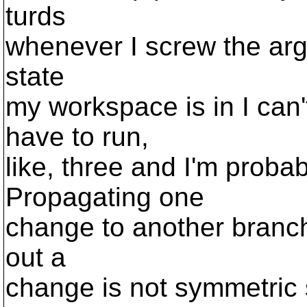
turds
whenever I screw the args
state
my workspace is in I can
have to run,
like, three and I'm probab
Propagating one
change to another branc
out a
change is not symmetric 