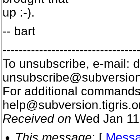
up :-).
-- bart
---------------------------------
To unsubscribe, e-mail: 
unsubscribe@subversion
For additional commands,
help@subversion.
tigris.o
Received on
Wed Jan 11
This message
: [
Messa