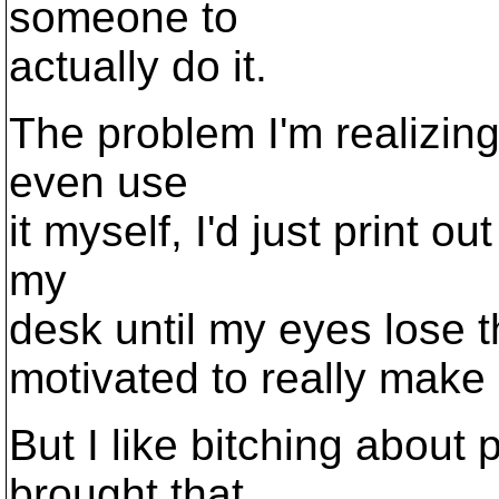
someone to
actually do it.
The problem I'm realizing
even use
it myself, I'd just print o
my
desk until my eyes lose the
motivated to really make a
But I like bitching about 
brought that