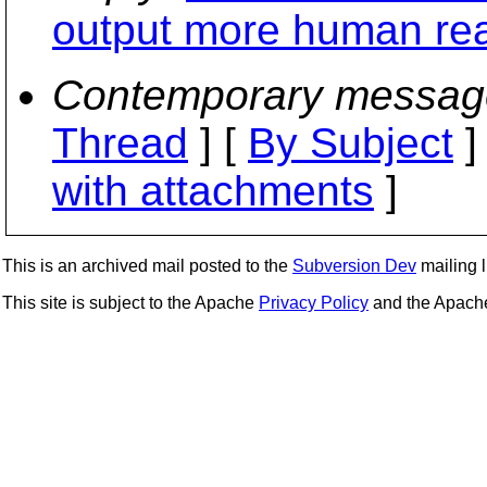
output more human re
Contemporary messag
Thread
] [
By Subject
]
with attachments
]
This is an archived mail posted to the
Subversion Dev
mailing li
This site is subject to the Apache
Privacy Policy
and the Apac