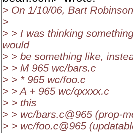
> On 1/10/06, Bart Robins
>
> > I was thinking something 
would
> > be something like, inste
> > M 965 wc/bars.c
> > * 965 wc/foo.c
> > A + 965 wc/qxxxx.c
> > this
> > wc/bars.c@965 (prop-m
> > wc/foo.c@965 (updatabl