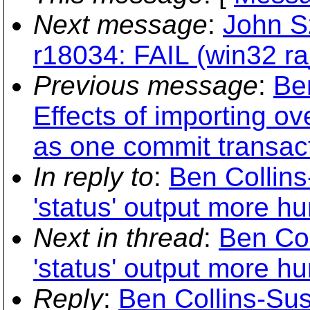
Next message
:
John S
r18034: FAIL (win32 ra_
Previous message
:
Be
Effects of importing ov
as one commit transac
In reply to
:
Ben Collin
'status' output more h
Next in thread
:
Ben Co
'status' output more h
Reply
:
Ben Collins-Sus