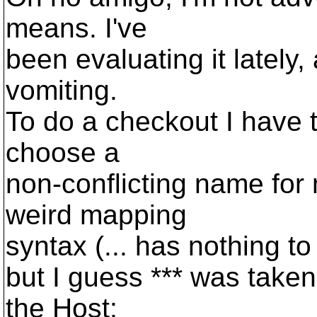
means. I've
been evaluating it lately, 
vomiting.
To do a checkout I have to
choose a
non-conflicting name fo
weird mapping
syntax (... has nothing to d
but I guess *** was take
the Host: