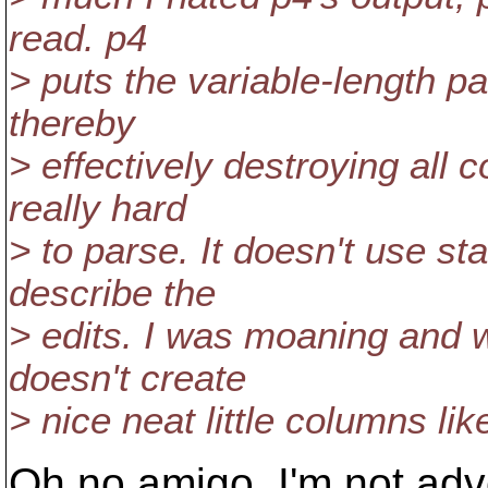
read. p4
> puts the variable-length pat
thereby
> effectively destroying all
really hard
> to parse. It doesn't use st
describe the
> edits. I was moaning and 
doesn't create
> nice neat little columns lik
Oh no amigo, I'm not adv