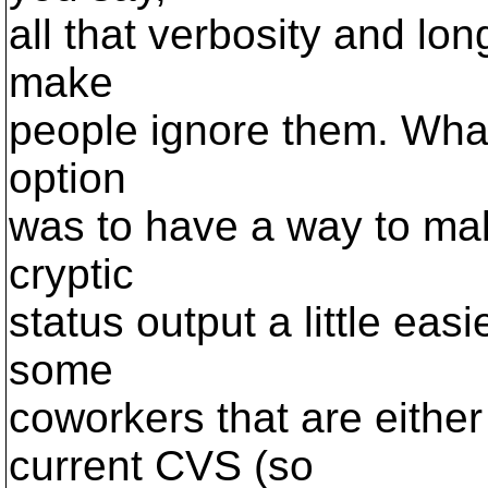
all that verbosity and lon
make
people ignore them. What 
option
was to have a way to mak
cryptic
status output a little eas
some
coworkers that are eithe
current CVS (so