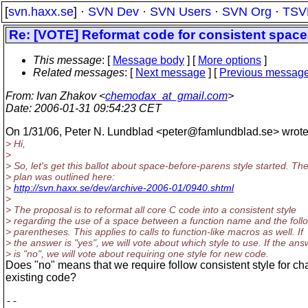
[
svn.haxx.se
] ·
SVN Dev
·
SVN Users
·
SVN Org
·
TSV
Re: [VOTE] Reformat code for consistent space
This message
: [
Message body
] [
More options
]
Related messages
:
[
Next message
] [
Previous messag
From
: Ivan Zhakov <
chemodax_at_gmail.com
>
Date
: 2006-01-31 09:54:23 CET
On 1/31/06, Peter N. Lundblad <peter@famlundblad.
se> wrote
> Hi,
>
> So, let's get this ballot about space-before-parens style started. Th
> plan was outlined here:
>
http://svn.haxx.se/dev/archive-2006-01/0940.shtml
>
> The proposal is to reformat all core C code into a consistent style
> regarding the use of a space between a function name and the foll
> parentheses. This applies to calls to function-like macros as well. If
> the answer is "yes", we will vote about which style to use. If the ans
> is "no", we will vote about requiring one style for new code.
Does "no" means that we require follow consistent style for ch
existing code?
--
