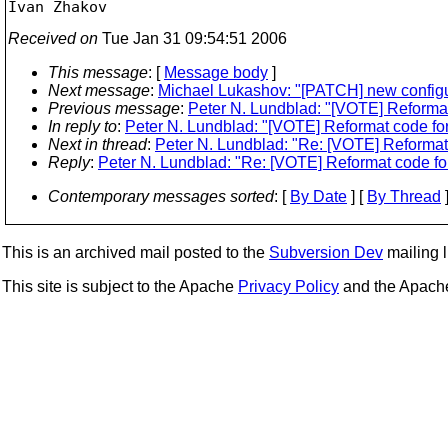
Received on
Tue Jan 31 09:54:51 2006
This message
: [
Message body
]
Next message
:
Michael Lukashov: "[PATCH] new configur
Previous message
:
Peter N. Lundblad: "[VOTE] Reformat
In reply to
:
Peter N. Lundblad: "[VOTE] Reformat code for
Next in thread
:
Peter N. Lundblad: "Re: [VOTE] Reformat 
Reply
:
Peter N. Lundblad: "Re: [VOTE] Reformat code for
Contemporary messages sorted
: [
By Date
] [
By Thread
]
This is an archived mail posted to the
Subversion Dev
mailing li
This site is subject to the Apache
Privacy Policy
and the Apac