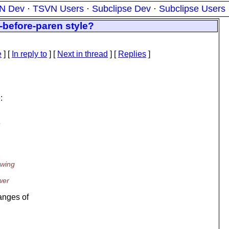
N Dev
·
TSVN Users
·
Subclipse Dev
·
Subclipse Users
-before-paren style?
e
] [
In reply to
]
[
Next in thread
] [
Replies
]
:
e
owing
wer
anges of