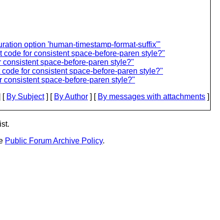
ation option 'human-timestamp-format-suffix'"
 code for consistent space-before-paren style?"
 consistent space-before-paren style?"
code for consistent space-before-paren style?"
 consistent space-before-paren style?"
 [
By Subject
] [
By Author
] [
By messages with attachments
]
st.
he
Public Forum Archive Policy
.