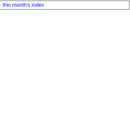
·
this month's index