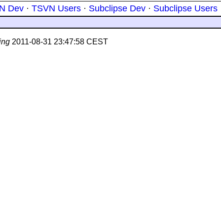
N Dev
·
TSVN Users
·
Subclipse Dev
·
Subclipse Users
ing
2011-08-31 23:47:58 CEST