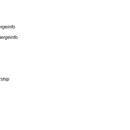
ergeinfo
mergeinfo
rship