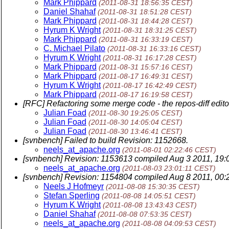
Mark Phippard
(2011-08-31 18:56:35 CEST)
Daniel Shahaf
(2011-08-31 18:51:28 CEST)
Mark Phippard
(2011-08-31 18:44:28 CEST)
Hyrum K Wright
(2011-08-31 18:31:25 CEST)
Mark Phippard
(2011-08-31 16:33:19 CEST)
C. Michael Pilato
(2011-08-31 16:33:16 CEST)
Hyrum K Wright
(2011-08-31 16:17:28 CEST)
Mark Phippard
(2011-08-31 15:57:16 CEST)
Mark Phippard
(2011-08-17 16:49:31 CEST)
Hyrum K Wright
(2011-08-17 16:42:49 CEST)
Mark Phippard
(2011-08-17 16:19:58 CEST)
[RFC] Refactoring some merge code - the repos-diff edito
Julian Foad
(2011-08-30 19:25:05 CEST)
Julian Foad
(2011-08-30 14:05:04 CEST)
Julian Foad
(2011-08-30 13:46:41 CEST)
[svnbench] Failed to build Revision: 1152668.
neels_at_apache.org
(2011-08-01 02:22:46 CEST)
[svnbench] Revision: 1153613 compiled Aug 3 2011, 19:
neels_at_apache.org
(2011-08-03 23:01:11 CEST)
[svnbench] Revision: 1154804 compiled Aug 8 2011, 00:
Neels J Hofmeyr
(2011-08-08 15:30:35 CEST)
Stefan Sperling
(2011-08-08 14:05:51 CEST)
Hyrum K Wright
(2011-08-08 13:43:43 CEST)
Daniel Shahaf
(2011-08-08 07:53:35 CEST)
neels_at_apache.org
(2011-08-08 04:09:53 CEST)