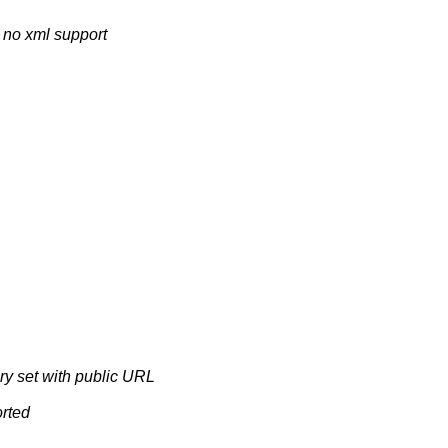
h no xml support
ry set with public URL
orted