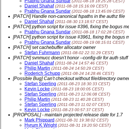
Prabhu Gnana Sundar
(2011-08-18 18:25:28 CEST)
Daniel Shahaf
(2011-08-18 15:16:09 CEST)
Prabhu Gnana Sundar
(2011-08-18 13:45:09 CEST)
[PATCH] Handle non-canonical fspaths in the authz file
Daniel Shahaf
(2011-08-30 13:18:57 CEST)
[PATCH] python script for issue #396, fixing the bogus m
Prabhu Gnana Sundar
(2011-08-18 17:02:28 CEST)
[PATCH] python script for issue #3961, fixing the bogus 
Prabhu Gnana Sundar
(2011-08-19 08:15:01 CEST)
[PATCH] set cachebuffer allocator owner
Stefan Fuhrmann
(2011-08-02 22:31:29 CEST)
[PATCH] svnmucc doesn't honor --config-dir for auth stuff
Daniel Shahaf
(2011-08-24 14:57:46 CEST)
Philip Martin
(2011-08-24 14:50:29 CEST)
Roderich Schupp
(2011-08-24 14:28:46 CEST)
[Possible Bug] Can't checkout without file/directory owne
Stefan Sperling
(2011-08-23 18:30:33 CEST)
Kevin Locke
(2011-08-23 18:00:05 CEST)
Stefan Sperling
(2011-08-23 12:06:08 CEST)
Philip Martin
(2011-08-23 11:40:28 CEST)
Stefan Sperling
(2011-08-23 11:02:07 CEST)
Kevin Locke
(2011-08-23 00:57:37 CEST)
[PROPOSAL] - maintain projected release date for 1.7
Mark Phippard
(2011-08-31 19:38:02 CEST)
Hyrum K Wright
(2011-08-31 19:20:50 CEST)