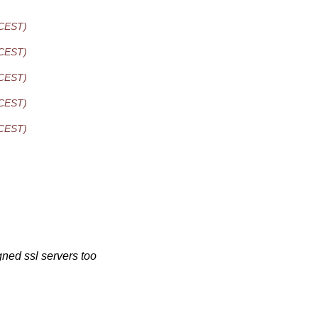
 CEST)
 CEST)
 CEST)
 CEST)
 CEST)
ned ssl servers too