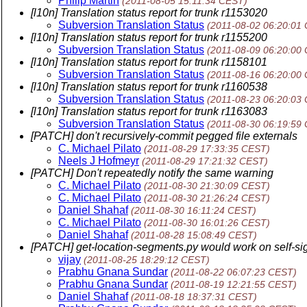
Philip Martin
(2011-08-05 15:11:34 CEST)
[l10n] Translation status report for trunk r1153020
Subversion Translation Status
(2011-08-02 06:20:01
[l10n] Translation status report for trunk r1155200
Subversion Translation Status
(2011-08-09 06:20:00
[l10n] Translation status report for trunk r1158101
Subversion Translation Status
(2011-08-16 06:20:00
[l10n] Translation status report for trunk r1160538
Subversion Translation Status
(2011-08-23 06:20:03
[l10n] Translation status report for trunk r1163083
Subversion Translation Status
(2011-08-30 06:19:59
[PATCH] don't recursively-commit pegged file externals
C. Michael Pilato
(2011-08-29 17:33:35 CEST)
Neels J Hofmeyr
(2011-08-29 17:21:32 CEST)
[PATCH] Don't repeatedly notify the same warning
C. Michael Pilato
(2011-08-30 21:30:09 CEST)
C. Michael Pilato
(2011-08-30 21:26:24 CEST)
Daniel Shahaf
(2011-08-30 16:11:24 CEST)
C. Michael Pilato
(2011-08-30 16:01:26 CEST)
Daniel Shahaf
(2011-08-28 15:08:49 CEST)
[PATCH] get-location-segments.py would work on self-sig
vijay
(2011-08-25 18:29:12 CEST)
Prabhu Gnana Sundar
(2011-08-22 06:07:23 CEST)
Prabhu Gnana Sundar
(2011-08-19 12:21:55 CEST)
Daniel Shahaf
(2011-08-18 18:37:31 CEST)