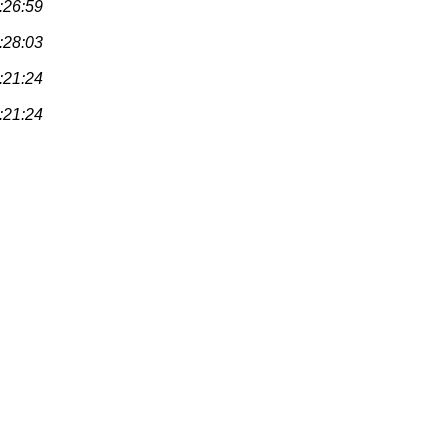
:26:59
:28:03
:21:24
:21:24