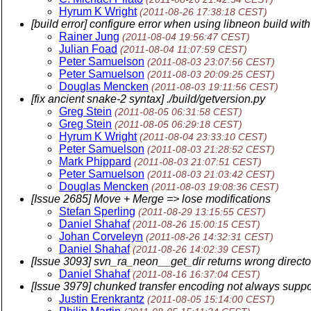
Hyrum K Wright
(2011-08-26 17:38:18 CEST)
[build error] configure error when using libneon build wit
Rainer Jung
(2011-08-04 19:56:47 CEST)
Julian Foad
(2011-08-04 11:07:59 CEST)
Peter Samuelson
(2011-08-03 23:07:56 CEST)
Peter Samuelson
(2011-08-03 20:09:25 CEST)
Douglas Mencken
(2011-08-03 19:11:56 CEST)
[fix ancient snake-2 syntax] ./build/getversion.py
Greg Stein
(2011-08-05 06:31:58 CEST)
Greg Stein
(2011-08-05 06:29:18 CEST)
Hyrum K Wright
(2011-08-04 23:33:10 CEST)
Peter Samuelson
(2011-08-03 21:28:52 CEST)
Mark Phippard
(2011-08-03 21:07:51 CEST)
Peter Samuelson
(2011-08-03 21:03:42 CEST)
Douglas Mencken
(2011-08-03 19:08:36 CEST)
[Issue 2685] Move + Merge => lose modifications
Stefan Sperling
(2011-08-29 13:15:55 CEST)
Daniel Shahaf
(2011-08-26 15:00:15 CEST)
Johan Corveleyn
(2011-08-26 14:32:31 CEST)
Daniel Shahaf
(2011-08-26 14:02:39 CEST)
[Issue 3093] svn_ra_neon__get_dir returns wrong directo
Daniel Shahaf
(2011-08-16 16:37:04 CEST)
[Issue 3979] chunked transfer encoding not always supp
Justin Erenkrantz
(2011-08-05 15:14:00 CEST)