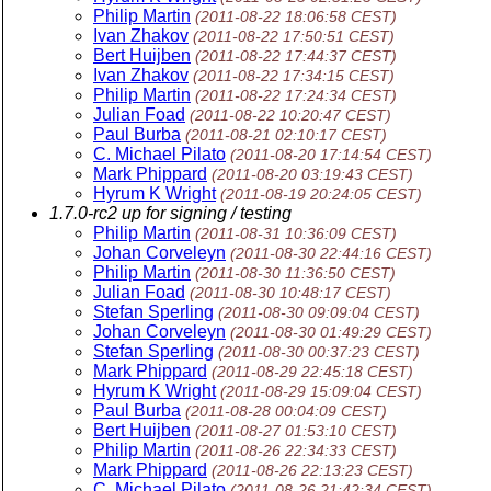
Philip Martin
(2011-08-22 18:06:58 CEST)
Ivan Zhakov
(2011-08-22 17:50:51 CEST)
Bert Huijben
(2011-08-22 17:44:37 CEST)
Ivan Zhakov
(2011-08-22 17:34:15 CEST)
Philip Martin
(2011-08-22 17:24:34 CEST)
Julian Foad
(2011-08-22 10:20:47 CEST)
Paul Burba
(2011-08-21 02:10:17 CEST)
C. Michael Pilato
(2011-08-20 17:14:54 CEST)
Mark Phippard
(2011-08-20 03:19:43 CEST)
Hyrum K Wright
(2011-08-19 20:24:05 CEST)
1.7.0-rc2 up for signing / testing
Philip Martin
(2011-08-31 10:36:09 CEST)
Johan Corveleyn
(2011-08-30 22:44:16 CEST)
Philip Martin
(2011-08-30 11:36:50 CEST)
Julian Foad
(2011-08-30 10:48:17 CEST)
Stefan Sperling
(2011-08-30 09:09:04 CEST)
Johan Corveleyn
(2011-08-30 01:49:29 CEST)
Stefan Sperling
(2011-08-30 00:37:23 CEST)
Mark Phippard
(2011-08-29 22:45:18 CEST)
Hyrum K Wright
(2011-08-29 15:09:04 CEST)
Paul Burba
(2011-08-28 00:04:09 CEST)
Bert Huijben
(2011-08-27 01:53:10 CEST)
Philip Martin
(2011-08-26 22:34:33 CEST)
Mark Phippard
(2011-08-26 22:13:23 CEST)
C. Michael Pilato
(2011-08-26 21:42:34 CEST)