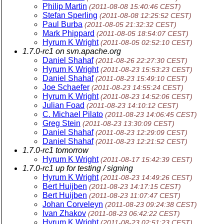
Philip Martin
(2011-08-08 15:40:46 CEST)
Stefan Sperling
(2011-08-08 12:25:52 CEST)
Paul Burba
(2011-08-05 21:32:32 CEST)
Mark Phippard
(2011-08-05 18:54:07 CEST)
Hyrum K Wright
(2011-08-05 02:52:10 CEST)
1.7.0-rc1 on svn.apache.org
Daniel Shahaf
(2011-08-26 22:27:30 CEST)
Hyrum K Wright
(2011-08-23 15:53:23 CEST)
Daniel Shahaf
(2011-08-23 15:49:10 CEST)
Joe Schaefer
(2011-08-23 14:55:24 CEST)
Hyrum K Wright
(2011-08-23 14:52:06 CEST)
Julian Foad
(2011-08-23 14:10:12 CEST)
C. Michael Pilato
(2011-08-23 14:06:45 CEST)
Greg Stein
(2011-08-23 13:30:09 CEST)
Daniel Shahaf
(2011-08-23 12:29:09 CEST)
Daniel Shahaf
(2011-08-23 12:21:52 CEST)
1.7.0-rc1 tomorrow
Hyrum K Wright
(2011-08-17 15:42:39 CEST)
1.7.0-rc1 up for testing / signing
Hyrum K Wright
(2011-08-23 14:49:26 CEST)
Bert Huijben
(2011-08-23 14:17:15 CEST)
Bert Huijben
(2011-08-23 11:07:47 CEST)
Johan Corveleyn
(2011-08-23 09:24:38 CEST)
Ivan Zhakov
(2011-08-23 06:42:22 CEST)
Hyrum K Wright
(2011-08-23 02:51:23 CEST)