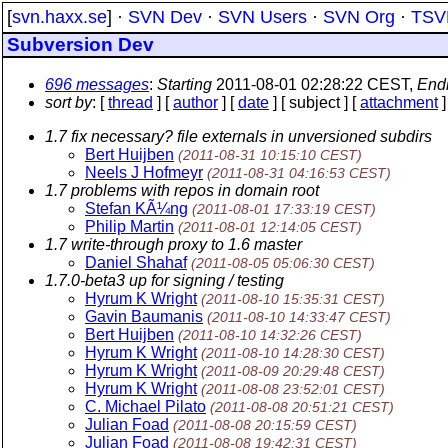
[
svn.haxx.se
] ·
SVN Dev
·
SVN Users
·
SVN Org
·
TSV
Subversion Dev
696 messages
:
Starting
2011-08-01 02:28:22 CEST,
End
sort by
: [
thread
] [
author
] [
date
] [ subject ] [
attachment
]
1.7 fix necessary? file externals in unversioned subdirs
Bert Huijben
(2011-08-31 10:15:10 CEST)
Neels J Hofmeyr
(2011-08-31 04:16:53 CEST)
1.7 problems with repos in domain root
Stefan KÃ¼ng
(2011-08-01 17:33:19 CEST)
Philip Martin
(2011-08-01 12:14:05 CEST)
1.7 write-through proxy to 1.6 master
Daniel Shahaf
(2011-08-05 05:06:30 CEST)
1.7.0-beta3 up for signing / testing
Hyrum K Wright
(2011-08-10 15:35:31 CEST)
Gavin Baumanis
(2011-08-10 14:33:47 CEST)
Bert Huijben
(2011-08-10 14:32:26 CEST)
Hyrum K Wright
(2011-08-10 14:28:30 CEST)
Hyrum K Wright
(2011-08-09 20:29:48 CEST)
Hyrum K Wright
(2011-08-08 23:52:01 CEST)
C. Michael Pilato
(2011-08-08 20:51:21 CEST)
Julian Foad
(2011-08-08 20:15:59 CEST)
Julian Foad
(2011-08-08 19:42:31 CEST)