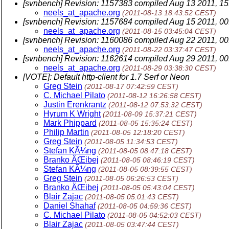
[svnbench] Revision: 1157383 compiled Aug 13 2011, 15
neels_at_apache.org
(2011-08-13 18:43:52 CEST)
[svnbench] Revision: 1157684 compiled Aug 15 2011, 00
neels_at_apache.org
(2011-08-15 03:45:04 CEST)
[svnbench] Revision: 1160086 compiled Aug 22 2011, 00
neels_at_apache.org
(2011-08-22 03:37:47 CEST)
[svnbench] Revision: 1162614 compiled Aug 29 2011, 00
neels_at_apache.org
(2011-08-29 03:38:30 CEST)
[VOTE]: Default http-client for 1.7 Serf or Neon
Greg Stein
(2011-08-17 07:42:59 CEST)
C. Michael Pilato
(2011-08-12 16:26:58 CEST)
Justin Erenkrantz
(2011-08-12 07:53:32 CEST)
Hyrum K Wright
(2011-08-09 15:37:21 CEST)
Mark Phippard
(2011-08-05 15:35:24 CEST)
Philip Martin
(2011-08-05 12:18:20 CEST)
Greg Stein
(2011-08-05 11:34:53 CEST)
Stefan KÃ¼ng
(2011-08-05 08:47:18 CEST)
Branko ÄŒibej
(2011-08-05 08:46:19 CEST)
Stefan KÃ¼ng
(2011-08-05 08:39:55 CEST)
Greg Stein
(2011-08-05 06:26:53 CEST)
Branko ÄŒibej
(2011-08-05 05:43:04 CEST)
Blair Zajac
(2011-08-05 05:01:43 CEST)
Daniel Shahaf
(2011-08-05 04:59:36 CEST)
C. Michael Pilato
(2011-08-05 04:52:03 CEST)
Blair Zajac
(2011-08-05 03:47:44 CEST)