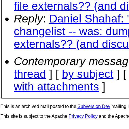
file externals?? (and d
Reply
:
Daniel Shahaf: 
changelist -- was: dump
externals?? (and discu
Contemporary messag
thread
] [
by subject
] 
with attachments
]
This is an archived mail posted to the
Subversion Dev
mailing li
This site is subject to the Apache
Privacy Policy
and the Apac