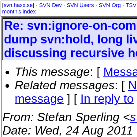
[
svn.haxx.se
] ·
SVN Dev
·
SVN Users
·
SVN Org
·
TSV
month's index
Re: svn:ignore-on-comm
dump svn:hold, long liv
discussing recursive h
This message
: [
Messa
Related messages
:
[
N
message
] [
In reply to
From
: Stefan Sperling <
s
Date
: Wed, 24 Aug 2011