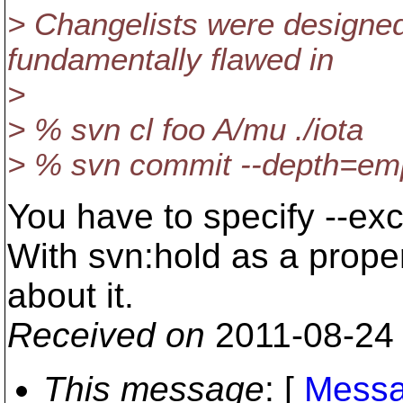
> Changelists were designed 
fundamentally flawed in
>
> % svn cl foo A/mu ./iota
> % svn commit --depth=empt
You have to specify --ex
With svn:hold as a proper
about it.
Received on
2011-08-24
This message
: [
Messa