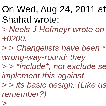
On Wed, Aug 24, 2011 at
Shahaf wrote:
> Neels J Hofmeyr wrote on
+0200:
> > Changelists have been *d
wrong-way-round: they
> > *include*, not exclude s
implement this against
> > its basic design. (Like u
remember?)
>