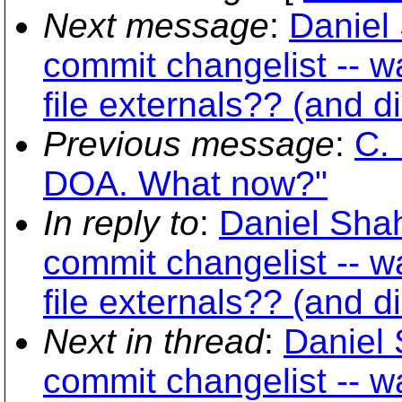
Next message
:
Daniel 
commit changelist -- w
file externals?? (and d
Previous message
:
C. 
DOA. What now?"
In reply to
:
Daniel Shah
commit changelist -- w
file externals?? (and d
Next in thread
:
Daniel 
commit changelist -- w