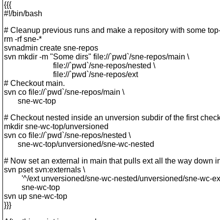
{{{
#!/bin/bash
# Cleanup previous runs and make a repository with some top-l
rm -rf sne-*
svnadmin create sne-repos
svn mkdir -m "Some dirs" file://`pwd`/sne-repos/main \
file://`pwd`/sne-repos/nested \
file://`pwd`/sne-repos/ext
# Checkout main.
svn co file://`pwd`/sne-repos/main \
sne-wc-top
# Checkout nested inside an unversion subdir of the first chec
mkdir sne-wc-top/unversioned
svn co file://`pwd`/sne-repos/nested \
sne-wc-top/unversioned/sne-wc-nested
# Now set an external in main that pulls ext all the way down i
svn pset svn:externals \
'^/ext unversioned/sne-wc-nested/unversioned/sne-wc-ext
sne-wc-top
svn up sne-wc-top
}}}