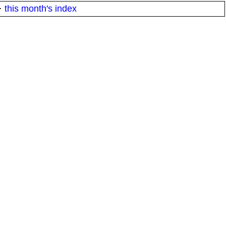
·
this month's index