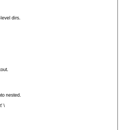
evel dirs.
kout.
nto nested.
' \