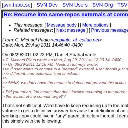
[
svn.haxx.se
] ·
SVN Dev
·
SVN Users
·
SVN Org
·
TSV
Re: Recurse into same-repos externals at commi
This message
: [
Message body
] [
More options
]
Related messages
:
[
Next message
] [
Previous messag
From
: C. Michael Pilato <
cmpilato_at_collab.net
>
Date
: Mon, 29 Aug 2011 14:46:40 -0400
On 08/29/2011 02:23 PM, Daniel Shahaf wrote:
> C. Michael Pilato wrote on Mon, Aug 29, 2011 at 12:23:34 -0400:
>> On 08/29/2011 12:15 PM, Neels J Hofmeyr wrote:
>>> If user wants to commit to a *pegged* external, user should just 
>>> different, non-externals-ized checkout.
>>
>> AFAIK, we don't have the means to detect and prevent this action.
>
> Did you mean, "no means that don't involve recursing to the parent 
> the wcroot of the commit target"?
That's not sufficient. We'd have to keep recursing up to the root
volume to get a definitive answer because the definition of an 
working copy could live in *any* parent directory thereof. I de
this simply with the following: