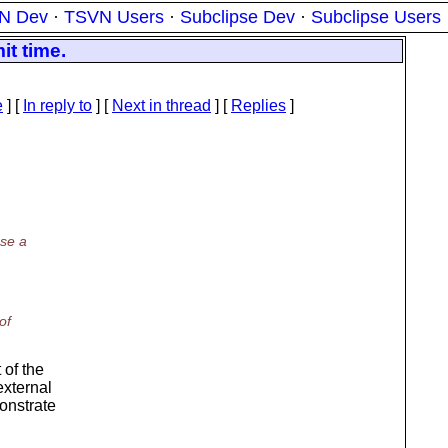
N Dev
·
TSVN Users
·
Subclipse Dev
·
Subclipse Users
t time.
e
] [
In reply to
]
[
Next in thread
] [
Replies
]
use a
of
 of the
external
monstrate