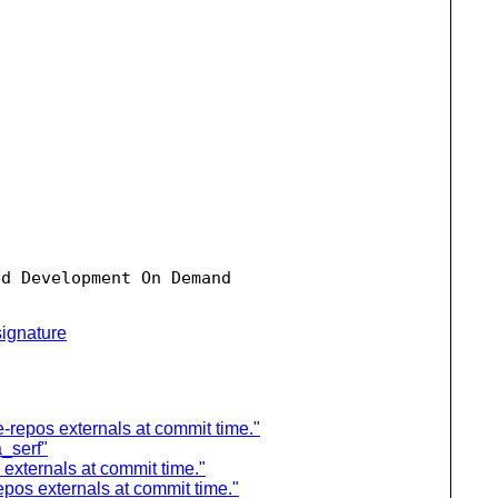
d Development On Demand

ignature
-repos externals at commit time."
a_serf"
externals at commit time."
pos externals at commit time."