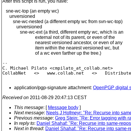
After this script is run, you have:
sne-wc-top (an empty wc)
unversioned
sne-wc-nested (a different empty wc from svn-wc-top)
unversioned
sne-wc-ext (a third, different empty wc, which is an
external not of its parent, or even of the
nearest versioned ancestor, or even of any
item within the nearest versioned wc, but
of a wc even farther up the tree.)
-- 

C. Michael Pilato <cmpilato_at_collab.
net>

CollabNet   <>   www.collab.net   <>   Distribute
application/pgp-signature attachment:
OpenPGP digital s
Received on
2011-08-29 20:47:13 CEST
This message
: [
Message body
]
Next message
:
Neels J Hofmeyr: "Re: Recurse into same
Previous message
:
Greg Stein: "Re: Error tagging with r
In reply to
:
Daniel Shahaf: "Re: Recurse into same-repos 
Next in thread
:
Daniel Shahaf: "Re: Recurse into same-re