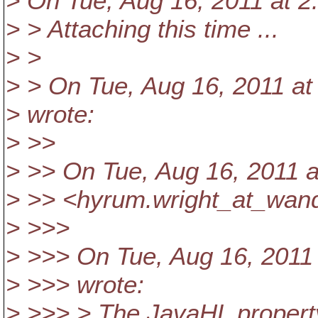
> On Tue, Aug 16, 2011 at 
> > Attaching this time ...
> >
> > On Tue, Aug 16, 2011 a
> wrote:
> >>
> >> On Tue, Aug 16, 2011 
> >> <hyrum.wright_at_wand
> >>>
> >>> On Tue, Aug 16, 2011
> >>> wrote:
> >>> > The JavaHL proper