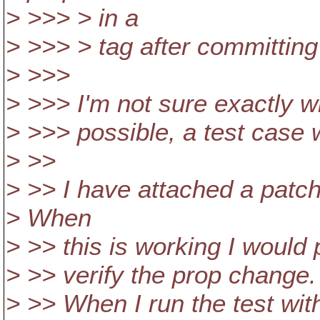
> >>> > in a
> >>> > tag after committing
> >>>
> >>> I'm not sure exactly wh
> >>> possible, a test case 
> >>
> >> I have attached a patch
> When
> >> this is working I would
> >> verify the prop change.
> >> When I run the test with 