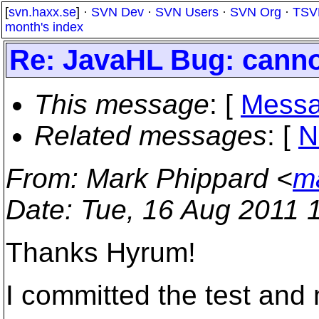
[
svn.haxx.se
] ·
SVN Dev
·
SVN Users
·
SVN Org
·
TSV
month's index
Re: JavaHL Bug: canno
This message
: [
Messa
Related messages
:
[
N
From
: Mark Phippard <
m
Date
: Tue, 16 Aug 2011 
Thanks Hyrum!
I committed the test and 