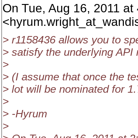
On Tue, Aug 16, 2011 at
<hyrum.wright_at_wandi
> r1158436 allows you to spe
> satisfy the underlying API 
>
> (I assume that once the tes
> lot will be nominated for 1.
>
> -Hyrum
>