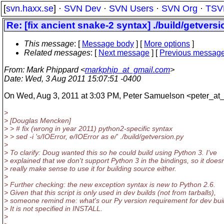
[
svn.haxx.se
] ·
SVN Dev
·
SVN Users
·
SVN Org
·
TSV
Re: [fix ancient snake-2 syntax] ./build/getvers
This message
: [
Message body
] [
More options
]
Related messages
:
[
Next message
] [
Previous messag
From
: Mark Phippard <
markphip_at_gmail.com
>
Date
: Wed, 3 Aug 2011 15:07:51 -0400
On Wed, Aug 3, 2011 at 3:03 PM, Peter Samuelson <peter_at
>
> [Douglas Mencken]
> > # fix (wrong in year 2011) python2-specific syntax
> > sed -i 's/IOError, e/IOError as e/' ./build/getversion.py
>
> To clarify: Doug wanted this so he could build using Python 3. I've
> explained that we don't support Python 3 in the bindings, so it doesn
> really make sense to use it for building source either.
>
> Further checking: the new exception syntax is new to Python 2.6.
> Given that this script is only used in dev builds (not from tarballs),
> someone remind me: what's our Py version requirement for dev bui
> It is not specified in INSTALL.
>