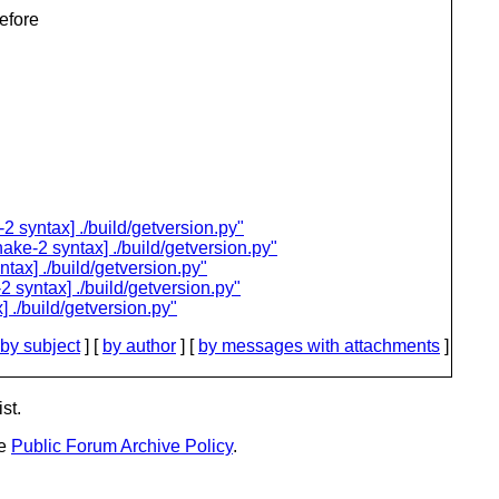
before
2 syntax] ./build/getversion.py"
ake-2 syntax] ./build/getversion.py"
tax] ./build/getversion.py"
 syntax] ./build/getversion.py"
 ./build/getversion.py"
by subject
] [
by author
] [
by messages with attachments
]
st.
he
Public Forum Archive Policy
.