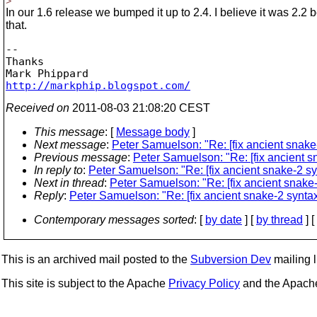
>
In our 1.6 release we bumped it up to 2.4. I believe it was 2.2 
that.
-- 

Thanks

http://markphip.blogspot.com/
Received on
2011-08-03 21:08:20 CEST
This message
: [
Message body
]
Next message
:
Peter Samuelson: "Re: [fix ancient snake-
Previous message
:
Peter Samuelson: "Re: [fix ancient sn
In reply to
:
Peter Samuelson: "Re: [fix ancient snake-2 syn
Next in thread
:
Peter Samuelson: "Re: [fix ancient snake-2
Reply
:
Peter Samuelson: "Re: [fix ancient snake-2 syntax]
Contemporary messages sorted
: [
by date
] [
by thread
] [
This is an archived mail posted to the
Subversion Dev
mailing li
This site is subject to the Apache
Privacy Policy
and the Apac