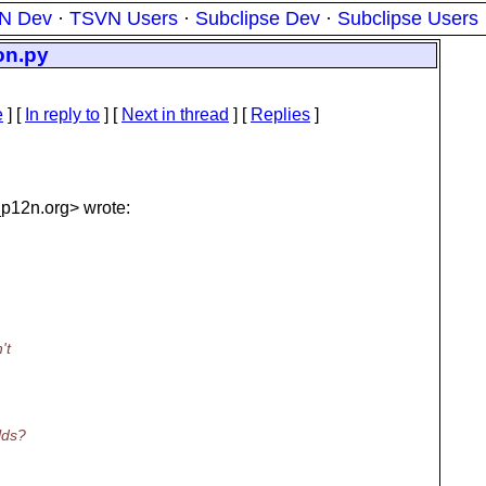
N Dev
·
TSVN Users
·
Subclipse Dev
·
Subclipse Users
ion.py
e
] [
In reply to
]
[
Next in thread
] [
Replies
]
_p12n.
org> wrote:
't
lds?