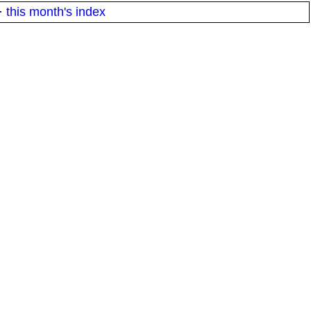
·
this month's index