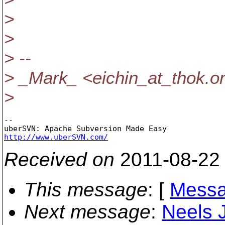
>
>
> --
> _Mark_ <eichin_at_thok.
o
>
-- 

http://www.uberSVN.com/
Received on
2011-08-22
This message
: [
Messa
Next message
:
Neels J