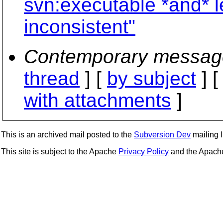
svn:executable *and* l
inconsistent"
Contemporary messag
thread
] [
by subject
] 
with attachments
]
This is an archived mail posted to the
Subversion Dev
mailing li
This site is subject to the Apache
Privacy Policy
and the Apac