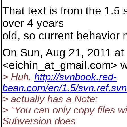
That text is from the 1.5 
over 4 years
old, so current behavior m
On Sun, Aug 21, 2011 at
<eichin_at_gmail.
com> w
> Huh.
http://svnbook.red-
bean.com/en/1.5/svn.ref.svn
> actually has a Note:
> "You can only copy files wi
Subversion does