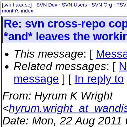
[
svn.haxx.se
] ·
SVN Dev
·
SVN Users
·
SVN Org
·
TSV
month's index
Re: svn cross-repo cop
*and* leaves the workin
This message
: [
Messa
Related messages
:
[
N
message
] [
In reply to
From
: Hyrum K Wright
<
hyrum.wright_at_wandi
Date
: Mon, 22 Aug 2011 