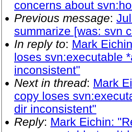
concerns about svn:ho
Previous message
:
Jul
summarize [was: svn co
In reply to
:
Mark Eichin
loses svn:executable *
inconsistent"
Next in thread
:
Mark Ei
copy loses svn:execut
dir inconsistent"
Reply
:
Mark Eichin: "R