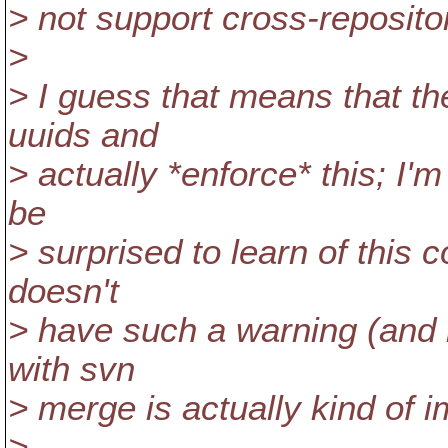
> not support cross-reposito
>
> I guess that means that the
uuids and
> actually *enforce* this; I'
be
> surprised to learn of this 
doesn't
> have such a warning (and i
with svn
> merge is actually kind of i
>