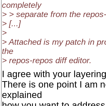
completely
> > separate from the repos-d
> [...]
>
> Attached is my patch in pr
the
> repos-repos diff editor.
I agree with your layerin
There is one point I am n
explained
how you want to address 