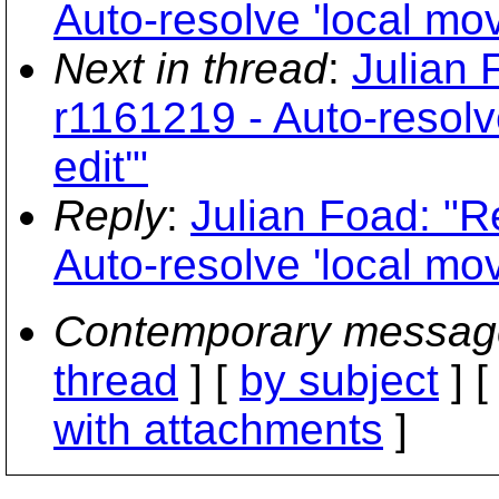
Auto-resolve 'local mov
Next in thread
:
Julian 
r1161219 - Auto-resolv
edit'"
Reply
:
Julian Foad: "R
Auto-resolve 'local mov
Contemporary messag
thread
] [
by subject
] 
with attachments
]