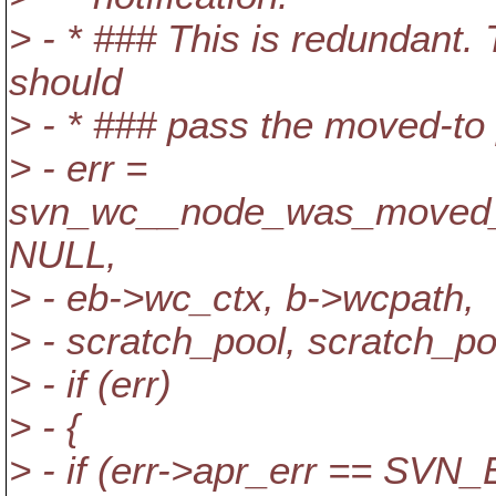
> - * ### This is redundant.
should
> - * ### pass the moved-to 
> - err =
svn_wc__node_was_moved_
NULL,
> - eb->wc_ctx, b->wcpath,
> - scratch_pool, scratch_po
> - if (err)
> - {
> - if (err->apr_err ==