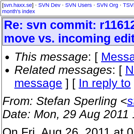
[
svn.haxx.se
] ·
SVN Dev
·
SVN Users
·
SVN Org
·
TSV
month's index
Re: svn commit: r11612
move vs. incoming edit
This message
: [
Messa
Related messages
:
[
N
message
] [
In reply to
From
: Stefan Sperling <
s
Date
: Mon, 29 Aug 2011
On Fri, Aug 26, 2011 at 