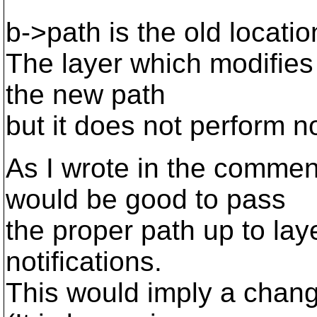
b->path is the old locatio
The layer which modifie
the new path
but it does not perform no
As I wrote in the commen
would be good to pass
the proper path up to lay
notifications.
This would imply a change