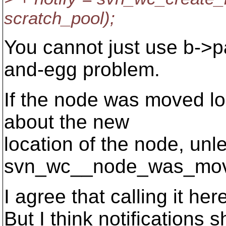
scratch_pool);
You cannot just use b->p
and-egg problem.
If the node was moved loc
about the new
location of the node, unle
svn_wc__node_was_mov
I agree that calling it her
But I think notifications