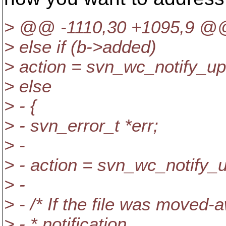
> @@ -1110,30 +1095,9 @@ c
> else if (b->added)
> action = svn_wc_notify_u
> else
> - {
> - svn_error_t *err;
> -
> - action = svn_wc_notify_
> -
> - /* If the file was moved-
> - * notification.