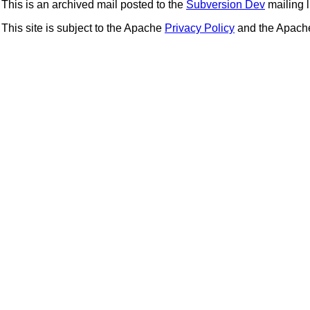
This is an archived mail posted to the
Subversion Dev
mailing li
This site is subject to the Apache
Privacy Policy
and the Apac