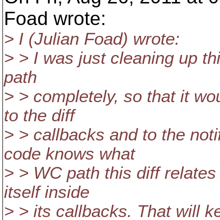
Foad wrote:
> I (Julian Foad) wrote:
> > I was just cleaning up thi
path
> > completely, so that it wo
to the diff
> > callbacks and to the not
code knows what
> > WC path this diff relates
itself inside
> > its callbacks. That will