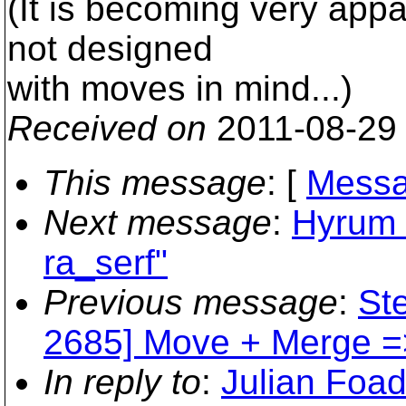
(It is becoming very appa
not designed
with moves in mind...)
Received on
2011-08-29
This message
: [
Messa
Next message
:
Hyrum K
ra_serf"
Previous message
:
Ste
2685] Move + Merge =>
In reply to
:
Julian Foad