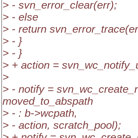
> - svn_error_clear(err);
> - else
> - return svn_error_trace(er
> - }
> - }
> + action = svn_wc_notify
>
> - notify = svn_wc_create_
moved_to_abspath
> - : b->wcpath,
> - action, scratch_pool);
> + notify = svn_wc_create_n