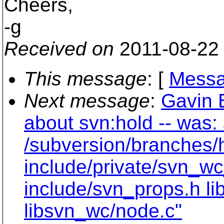
Cheers,
-g
Received on
2011-08-22
This message
: [
Messa
Next message
:
Gavin 
about svn:hold -- was:
/subversion/branches/
include/private/svn_wc
include/svn_props.h li
libsvn_wc/node.c"