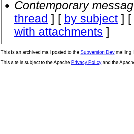
Contemporary messag
thread
] [
by subject
] 
with attachments
]
This is an archived mail posted to the
Subversion Dev
mailing li
This site is subject to the Apache
Privacy Policy
and the Apac