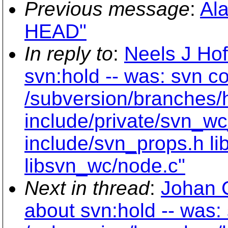
Previous message
:
Ala
HEAD"
In reply to
:
Neels J Ho
svn:hold -- was: svn c
/subversion/branches/
include/private/svn_wc
include/svn_props.h li
libsvn_wc/node.c"
Next in thread
:
Johan 
about svn:hold -- was: