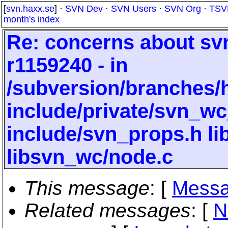
[
svn.haxx.se
] ·
SVN Dev
·
SVN Users
·
SVN Org
·
TSV
month's index
Re: concerns about svn
r1159240 - in
/subversion/branches/
include/private/svn_wc
include/svn_props.h li
libsvn_wc/node.c
This message
: [
Messa
Related messages
:
[
N