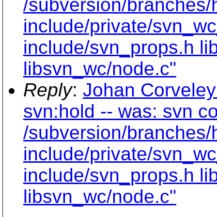
/subversion/branches/
include/private/svn_wc
include/svn_props.h li
libsvn_wc/node.c"
Reply
:
Johan Corveley
svn:hold -- was: svn c
/subversion/branches/
include/private/svn_wc
include/svn_props.h li
libsvn_wc/node.c"