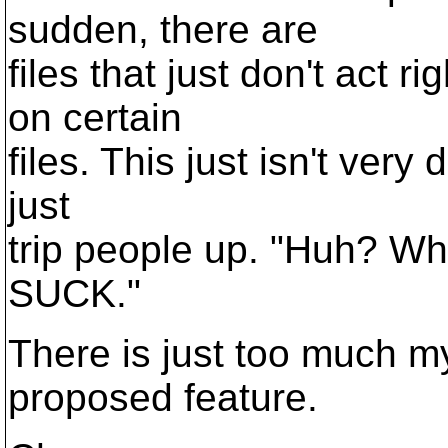
sudden, there are
files that just don't act r
on certain
files. This just isn't very 
just
trip people up. "Huh? Why
SUCK."
There is just too much my
proposed feature.