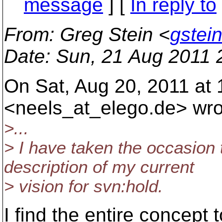
message
] [
In reply to
From
: Greg Stein <
gstei
Date
: Sun, 21 Aug 2011 
On Sat, Aug 20, 2011 at 
<neels_at_elego.
de> wro
>...
> I have taken the occasion
description of my current
> vision for svn:hold.
I find the entire concept 