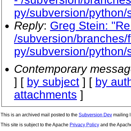
py/subversion/python/s
Reply
:
Greg Stein: "Re
/subversion/branches/f
py/subversion/python/s
Contemporary messag
] [
by subject
] [
by aut
attachments
]
This is an archived mail posted to the
Subversion Dev
mailing li
This site is subject to the Apache
Privacy Policy
and the Apac