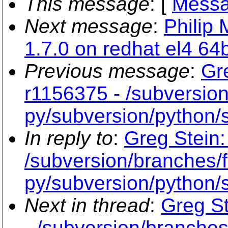
This message
: [
Messa
Next message
:
Philip 
1.7.0 on redhat el4 64b
Previous message
:
Gr
r1156375 - /subversion
py/subversion/python/s
In reply to
:
Greg Stein:
/subversion/branches/f
py/subversion/python/s
Next in thread
:
Greg St
- /subversion/branches