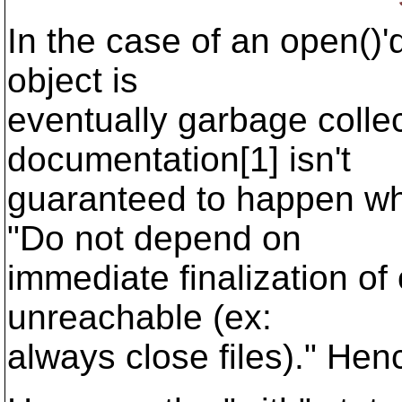
In the case of an open()'d
object is
eventually garbage colle
documentation[1] isn't
guaranteed to happen wh
"Do not depend on
immediate finalization o
unreachable (ex:
always close files)." Henc