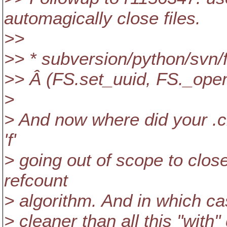
automagically close files.
>>
>> * subversion/python/svn/
>> Â (FS.set_uuid, FS._open
>
> And now where did your .clo
'f'
> going out of scope to clos
refcount
> algorithm. And in which ca
> cleaner than all this "with"