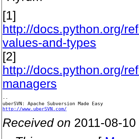
[1]
http://docs.python.org/r
values-and-types
[2]
http://docs.python.org/r
managers
-- 

http://www.uberSVN.com/
Received on
2011-08-10