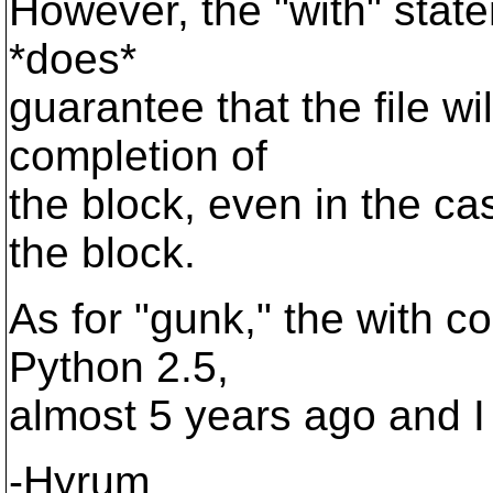
However, the "with" state
*does*
guarantee that the file w
completion of
the block, even in the ca
the block.
As for "gunk," the with c
Python 2.5,
almost 5 years ago and I f
-Hyrum