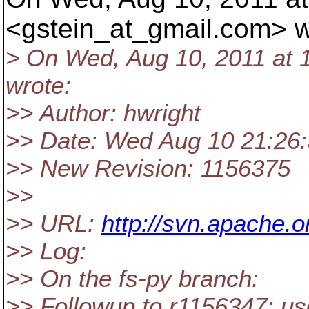
<gstein_at_gmail.
com> w
> On Wed, Aug 10, 2011 at 
wrote:
>> Author: hwright
>> Date: Wed Aug 10 21:26:
>> New Revision: 1156375
>>
>> URL:
http://svn.apache
>> Log:
>> On the fs-py branch:
>> Followup to r1156347: use