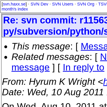
[
svn.haxx.se
] ·
SVN Dev
·
SVN Users
·
SVN Org
·
TSV
month's index
Re: svn commit: r11563
py/subversion/python/s
This message
: [
Messa
Related messages
:
[
N
message
] [
In reply to
From
: Hyrum K Wright <
Date
: Wed, 10 Aug 2011
On Wed, Aug 10, 2011 at