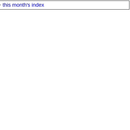
·
this month's index