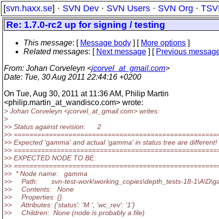
[
svn.haxx.se
] ·
SVN Dev
·
SVN Users
·
SVN Org
·
TSV
Re: 1.7.0-rc2 up for signing / testing
This message
: [
Message body
] [
More options
]
Related messages
:
[
Next message
] [
Previous messag
From
: Johan Corveleyn <
jcorvel_at_gmail.com
>
Date
: Tue, 30 Aug 2011 22:44:16 +0200
On Tue, Aug 30, 2011 at 11:36 AM, Philip Martin
<philip.martin_at_wandisco.
com> wrote:
> Johan Corveleyn <jcorvel_at_gmail.
com> writes:
>
>> Status against revision: 2
>> ====================================================
>> Expected 'gamma' and actual 'gamma' in status tree are different!
>> ====================================================
>> EXPECTED NODE TO BE:
>> ====================================================
>> * Node name: gamma
>> Path: svn-test-work\working_copies\depth_tests-18-1\A\D\
>> Contents: None
>> Properties: {}
>> Attributes: {'status': 'M ', 'wc_rev': '1'}
>> Children: None (node is probably a file)