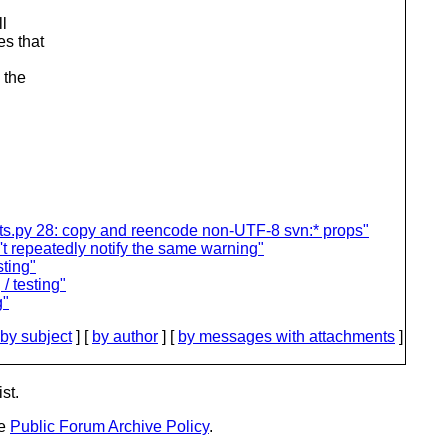
ll
es that
 the
sts.py 28: copy and reencode non-UTF-8 svn:* props"
t repeatedly notify the same warning"
sting"
 / testing"
g"
by subject
] [
by author
] [
by messages with attachments
]
st.
he
Public Forum Archive Policy
.