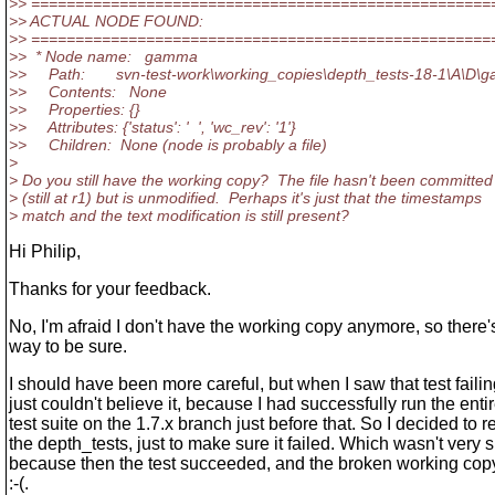
>> ====================================================
>> ACTUAL NODE FOUND:
>> ====================================================
>> * Node name: gamma
>> Path: svn-test-work\working_copies\depth_tests-18-1\A\D\
>> Contents: None
>> Properties: {}
>> Attributes: {'status': ' ', 'wc_rev': '1'}
>> Children: None (node is probably a file)
>
> Do you still have the working copy? The file hasn't been committed
> (still at r1) but is unmodified. Perhaps it's just that the timestamps
> match and the text modification is still present?
Hi Philip,
Thanks for your feedback.
No, I'm afraid I don't have the working copy anymore, so there'
way to be sure.
I should have been more careful, but when I saw that test failing
just couldn't believe it, because I had successfully run the enti
test suite on the 1.7.x branch just before that. So I decided to r
the depth_tests, just to make sure it failed. Which wasn't very 
because then the test succeeded, and the broken working co
:-(.