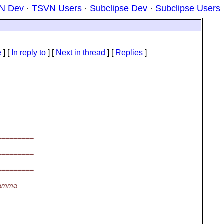
N Dev
·
TSVN Users
·
Subclipse Dev
·
Subclipse Users
e
] [
In reply to
]
[
Next in thread
] [
Replies
]
=========
=========
=========
gamma