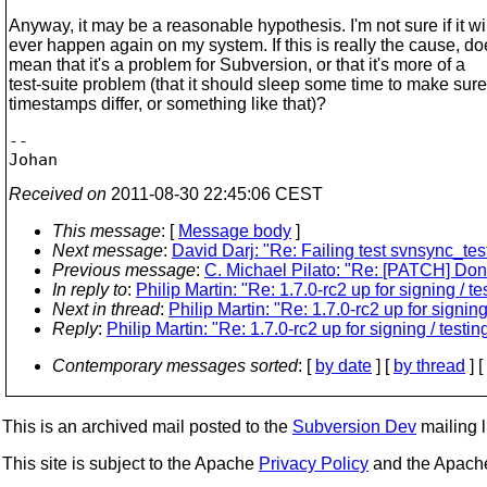
Anyway, it may be a reasonable hypothesis. I'm not sure if it wi
ever happen again on my system. If this is really the cause, do
mean that it's a problem for Subversion, or that it's more of a
test-suite problem (that it should sleep some time to make sure
timestamps differ, or something like that)?
-- 

Received on
2011-08-30 22:45:06 CEST
This message
: [
Message body
]
Next message
:
David Darj: "Re: Failing test svnsync_te
Previous message
:
C. Michael Pilato: "Re: [PATCH] Don'
In reply to
:
Philip Martin: "Re: 1.7.0-rc2 up for signing / te
Next in thread
:
Philip Martin: "Re: 1.7.0-rc2 up for signing
Reply
:
Philip Martin: "Re: 1.7.0-rc2 up for signing / testin
Contemporary messages sorted
: [
by date
] [
by thread
] [
This is an archived mail posted to the
Subversion Dev
mailing li
This site is subject to the Apache
Privacy Policy
and the Apac