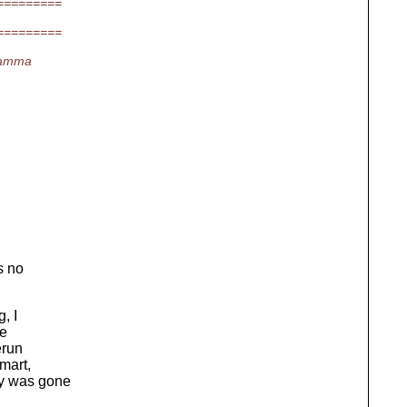
=========
=========
gamma
s no
, I
re
erun
smart,
py was gone