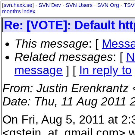
[
svn.haxx.se
] ·
SVN Dev
·
SVN Users
·
SVN Org
·
TSV
month's index
Re: [VOTE]: Default htt
This message
: [
Messa
Related messages
:
[
N
message
] [
In reply to
From
: Justin Erenkrantz 
Date
: Thu, 11 Aug 2011 
On Fri, Aug 5, 2011 at 2
<gstein_at_gmail.
com> w