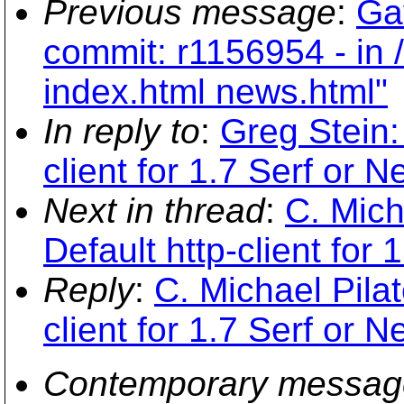
Previous message
:
Ga
commit: r1156954 - in /
index.html news.html"
In reply to
:
Greg Stein:
client for 1.7 Serf or N
Next in thread
:
C. Mich
Default http-client for 
Reply
:
C. Michael Pilat
client for 1.7 Serf or N
Contemporary messag