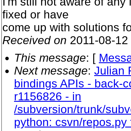
I'm still not aware of any
fixed or have
come up with solutions for
Received on
2011-08-12
This message
: [
Messa
Next message
:
Julian 
bindings APIs - back-
r1156826 - in
/subversion/trunk/subv
python: csvn/repos.py 