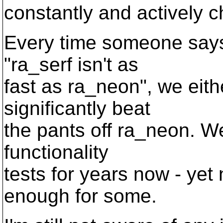
constantly and actively c
Every time someone says,
"ra_serf isn't as
fast as ra_neon", we eith
significantly beat
the pants off ra_neon. We
functionality
tests for years now - yet
enough for some.