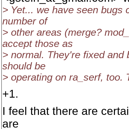
> Yet... we have seen bugs 
number of
> other areas (merge? mod_
accept those as
> normal. They're fixed and
should be
> operating on ra_serf, too. 
+1.
I feel that there are cert
are