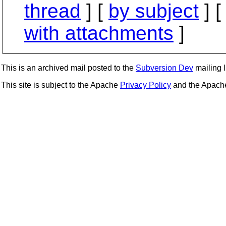
thread
] [
by subject
] 
with attachments
]
This is an archived mail posted to the
Subversion Dev
mailing li
This site is subject to the Apache
Privacy Policy
and the Apac