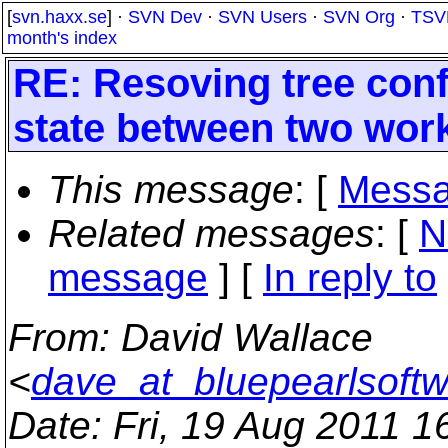
[
svn.haxx.se
] ·
SVN Dev
·
SVN Users
·
SVN Org
·
TSV
month's index
RE: Resoving tree confl
state between two wor
This message
: [
Messa
Related messages
:
[
N
message
] [
In reply to
From
: David Wallace
<
dave_at_bluepearlsoft
Date
: Fri, 19 Aug 2011 