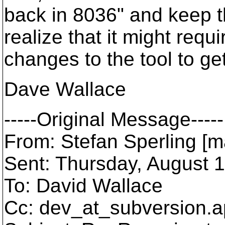
back in 8036" and keep th
realize that it might requi
changes to the tool to ge
Dave Wallace
-----Original Message-----
From: Stefan Sperling [m
Sent: Thursday, August 
To: David Wallace
Cc: dev_at_subversion.
a