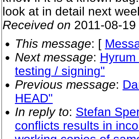
look at in detail next wee
Received on
2011-08-19
This message
: [
Messa
Next message
:
Hyrum K
testing / signing"
Previous message
:
Dan
HEAD"
In reply to
:
Stefan Sper
conflicts results in in