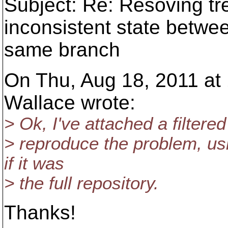
Subject: Re: Resoving tree
inconsistent state betwe
same branch
On Thu, Aug 18, 2011 at
Wallace wrote:
> Ok, I've attached a filtere
> reproduce the problem, usi
if it was
> the full repository.
Thanks!