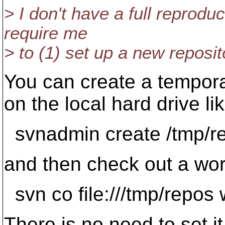
> I don't have a full reprodu
require me
> to (1) set up a new reposit
You can create a tempora
on the local hard drive lik
svnadmin create /tmp/r
and then check out a wor
svn co file:///tmp/repos
There is no need to set i