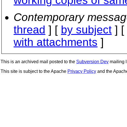
working copies of sam
Contemporary messag
thread
] [
by subject
] 
with attachments
]
This is an archived mail posted to the
Subversion Dev
mailing li
This site is subject to the Apache
Privacy Policy
and the Apac