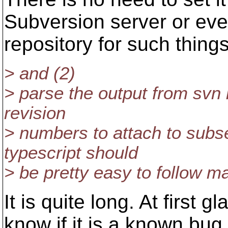
Subversion server or eve
repository for such things
> and (2)
> parse the output from svn 
revision
> numbers to attach to sub
typescript should
> be pretty easy to follow ma
It is quite long. At first g
know if it is a known bug. 