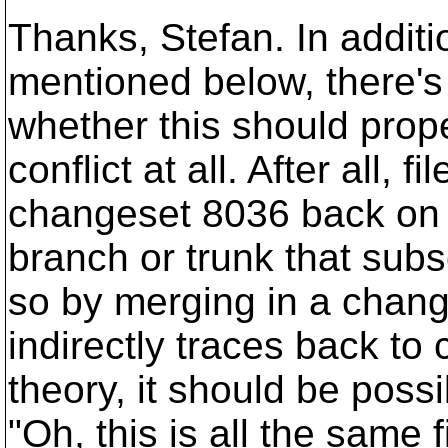
Thanks, Stefan. In additi
mentioned below, there's 
whether this should prop
conflict at all. After all, 
changeset 8036 back on 
branch or trunk that subs
so by merging in a change
indirectly traces back to
theory, it should be possi
"Oh, this is all the same 