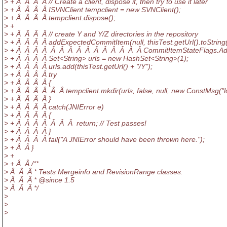
> + Â Â Â Â // Create a client, dispose it, then try to use it later
> + Â Â Â Â ISVNClient tempclient = new SVNClient();
> + Â Â Â Â tempclient.dispose();
> +
> + Â Â Â Â // create Y and Y/Z directories in the repository
> + Â Â Â Â addExpectedCommitItem(null, thisTest.getUrl().toString(
> + Â Â Â Â Â Â Â Â Â Â Â Â Â Â Â CommitItemStateFlags.Ad
> + Â Â Â Â Set<String> urls = new HashSet<String>(1);
> + Â Â Â Â urls.add(thisTest.getUrl() + "/Y");
> + Â Â Â Â try
> + Â Â Â Â {
> + Â Â Â Â Â Â tempclient.mkdir(urls, false, null, new ConstMsg("lo
> + Â Â Â Â }
> + Â Â Â Â catch(JNIError e)
> + Â Â Â Â {
> + Â Â Â Â Â Â Â return; // Test passes!
> + Â Â Â Â }
> + Â Â Â Â fail("A JNIError should have been thrown here.");
> + Â Â }
> +
> + Â Â /**
> Â Â Â * Tests Mergeinfo and RevisionRange classes.
> Â Â Â * @since 1.
5
> Â Â Â */
>
>
>