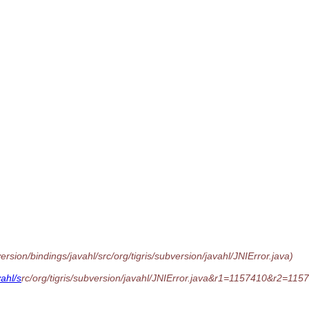
sion/bindings/javahl/src/org/tigris/subversion/javahl/JNIError.java)
ahl/s
rc/org/tigris/subversion/javahl/JNIError.java&r1=1157410&r2=11