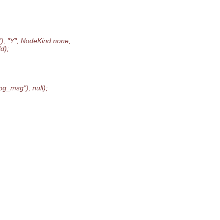
), "Y", NodeKind.none,
d);
g_msg"), null);