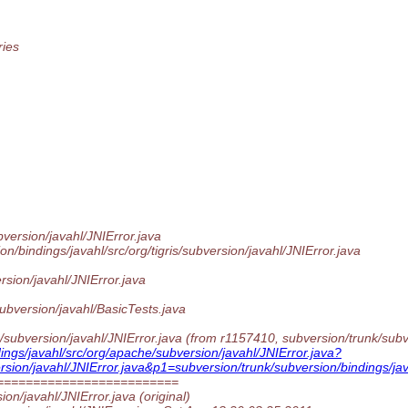
ries
version/javahl/JNIError.java
/bindings/javahl/src/org/tigris/subversion/javahl/JNIError.java
rsion/javahl/JNIError.java
ubversion/javahl/BasicTests.java
subversion/javahl/JNIError.java (from r1157410, subversion/trunk/subver
ings/javahl/src/org/apache/subversion/javahl/JNIError.java?
rsion/javahl/JNIError.java&p1=subversion/trunk/subversion/bindings/jav
=========================
ion/javahl/JNIError.java (original)