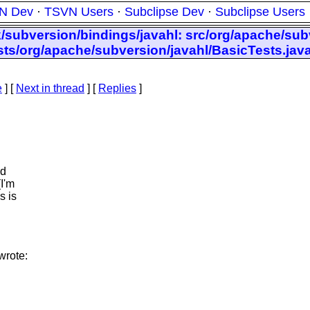
N Dev
·
TSVN Users
·
Subclipse Dev
·
Subclipse Users
k/subversion/bindings/javahl: src/org/apache/subv
tests/org/apache/subversion/javahl/BasicTests.jav
e
]
[
Next in thread
] [
Replies
]
ld
(I'm
s is
wrote: