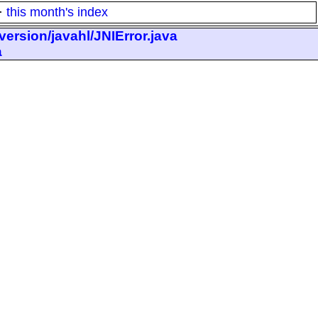
·
this month's index
ersion/javahl/JNIError.java
a