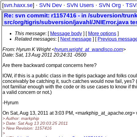
[
svn.haxx.se
] ·
SVN Dev
·
SVN Users
·
SVN Org
·
TSV
Re: svn commit: r1157416 - in /subversion/trun
src/org/tigris/subversion/javahl/JNIError.java 
This message
: [
Message body
] [
More options
]
Related messages
:
[
Next message
] [
Previous messag
From
: Hyrum K Wright <
hyrum.wright_at_wandisco.com
>
Date
: Sat, 13 Aug 2011 20:24:31 -0500
Are there backward compat concerns here?
IOW, if this is a public class in the tigris package and folks cou
conceivably be catching it, such catches would now fail, yes? 
not familiar enough with the code or its use cases to know if thi
a valid concern or not.)
-Hyrum
On Sat, Aug 13, 2011 at 3:03 PM, <markphip_at_apache.
org> 
> Author: markphip
> Date: Sat Aug 13 20:03:25 2011
> New Revision: 1157416
>