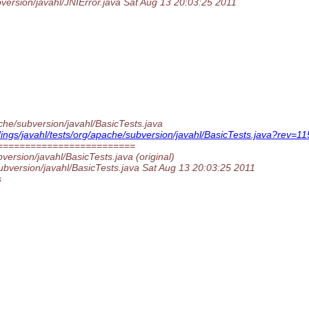
bversion/javahl/JNIError.java Sat Aug 13 20:03:25 2011
ache/subversion/javahl/BasicTests.java
indings/javahl/tests/org/apache/subversion/javahl/BasicTests.java?re
=========================
version/javahl/BasicTests.java (original)
subversion/javahl/BasicTests.java Sat Aug 13 20:03:25 2011
s