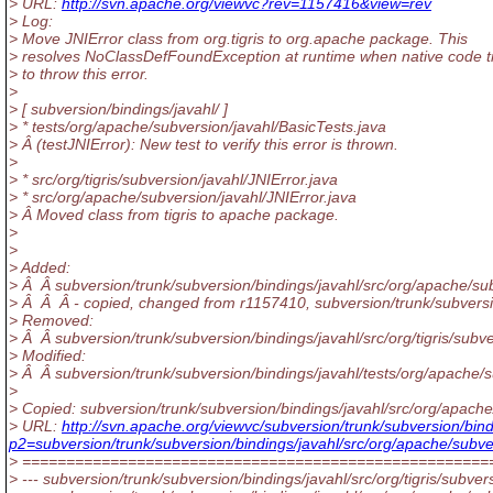
> URL:
http://svn.apache.org/viewvc?rev=1157416&view=rev
> Log:
> Move JNIError class from org.tigris to org.apache package. This
> resolves NoClassDefFoundException at runtime when native code t
> to throw this error.
>
> [ subversion/bindings/javahl/ ]
> * tests/org/apache/subversion/javahl/BasicTests.java
> Â (testJNIError): New test to verify this error is thrown.
>
> * src/org/tigris/subversion/javahl/JNIError.java
> * src/org/apache/subversion/javahl/JNIError.java
> Â Moved class from tigris to apache package.
>
>
> Added:
> Â Â subversion/trunk/subversion/bindings/javahl/src/org/apache/sub
> Â Â Â - copied, changed from r1157410, subversion/trunk/subversion
> Removed:
> Â Â subversion/trunk/subversion/bindings/javahl/src/org/tigris/subve
> Modified:
> Â Â subversion/trunk/subversion/bindings/javahl/tests/org/apache/s
>
> Copied: subversion/trunk/subversion/bindings/javahl/src/org/apache/
> URL:
http://svn.apache.org/viewvc/subversion/trunk/subversion/bind
p2=subversion/trunk/subversion/bindings/javahl/src/org/apache/subve
> =====================================================
> --- subversion/trunk/subversion/bindings/javahl/src/org/tigris/subvers