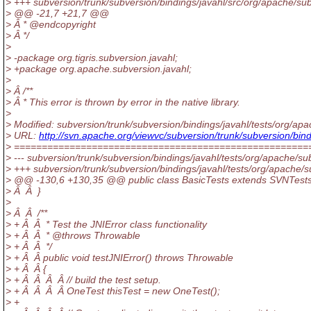
> +++ subversion/trunk/subversion/bindings/javahl/src/org/apache/su
> @@ -21,7 +21,7 @@
> Â * @endcopyright
> Â */
>
> -package org.tigris.subversion.javahl;
> +package org.apache.subversion.javahl;
>
> Â /**
> Â * This error is thrown by error in the native library.
>
> Modified: subversion/trunk/subversion/bindings/javahl/tests/org/ap
> URL:
http://svn.apache.org/viewvc/subversion/trunk/subversion/b
> =====================================================
> --- subversion/trunk/subversion/bindings/javahl/tests/org/apache/sub
> +++ subversion/trunk/subversion/bindings/javahl/tests/org/apache/
> @@ -130,6 +130,35 @@ public class BasicTests extends SVNTest
> Â Â }
>
> Â Â /**
> + Â Â * Test the JNIError class functionality
> + Â Â * @throws Throwable
> + Â Â */
> + Â Â public void testJNIError() throws Throwable
> + Â Â {
> + Â Â Â Â // build the test setup.
> + Â Â Â Â OneTest thisTest = new OneTest();
> +