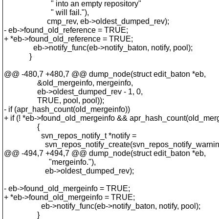
" into an empty repository"
" will fail."),
cmp_rev, eb->oldest_dumped_rev);
- eb->found_old_reference = TRUE;
+ *eb->found_old_reference = TRUE;
eb->notify_func(eb->notify_baton, notify, pool);
}
@@ -480,7 +480,7 @@ dump_node(struct edit_baton *eb,
&old_mergeinfo, mergeinfo,
eb->oldest_dumped_rev - 1, 0,
TRUE, pool, pool));
- if (apr_hash_count(old_mergeinfo))
+ if (! *eb->found_old_mergeinfo && apr_hash_count(old_merg
{
svn_repos_notify_t *notify =
svn_repos_notify_create(svn_repos_notify_warning,
@@ -494,7 +494,7 @@ dump_node(struct edit_baton *eb,
"mergeinfo."),
eb->oldest_dumped_rev);
- eb->found_old_mergeinfo = TRUE;
+ *eb->found_old_mergeinfo = TRUE;
eb->notify_func(eb->notify_baton, notify, pool);
}