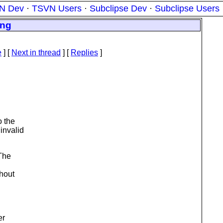
N Dev
·
TSVN Users
·
Subclipse Dev
·
Subclipse Users
ing
e
]
[
Next in thread
] [
Replies
]
 the
invalid
 The
ghout
er