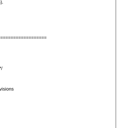
).
===================
/
visions