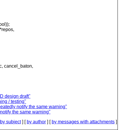
ol));
*repos,
 cancel_baton,
D design draft"
ing / testing"
peatedly notify the same warning"
 notify the same warning"
by subject
] [
by author
] [
by messages with attachments
]