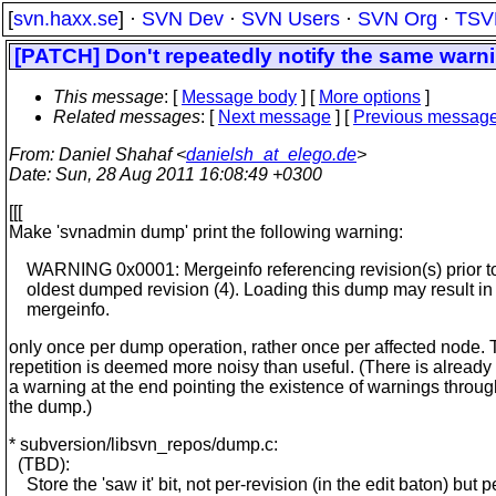
[
svn.haxx.se
] ·
SVN Dev
·
SVN Users
·
SVN Org
·
TSV
[PATCH] Don't repeatedly notify the same warn
This message
: [
Message body
] [
More options
]
Related messages
:
[
Next message
] [
Previous messag
From
: Daniel Shahaf <
danielsh_at_elego.de
>
Date
: Sun, 28 Aug 2011 16:08:49 +0300
[[[
Make 'svnadmin dump' print the following warning:
WARNING 0x0001: Mergeinfo referencing revision(s) prior to
oldest dumped revision (4). Loading this dump may result in 
mergeinfo.
only once per dump operation, rather once per affected node.
repetition is deemed more noisy than useful. (There is already
a warning at the end pointing the existence of warnings throu
the dump.)
* subversion/libsvn_repos/dump.c:
(TBD):
Store the 'saw it' bit, not per-revision (in the edit baton) but p