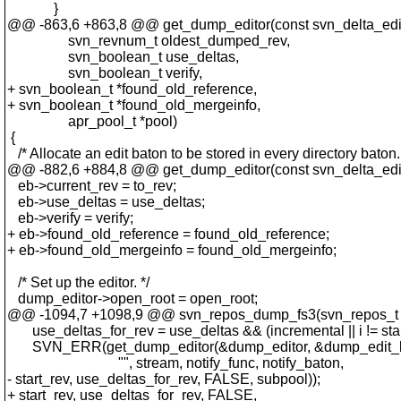
}
@@ -863,6 +863,8 @@ get_dump_editor(const svn_delta_editor
svn_revnum_t oldest_dumped_rev,
svn_boolean_t use_deltas,
svn_boolean_t verify,
+ svn_boolean_t *found_old_reference,
+ svn_boolean_t *found_old_mergeinfo,
apr_pool_t *pool)
{
/* Allocate an edit baton to be stored in every directory baton.
@@ -882,6 +884,8 @@ get_dump_editor(const svn_delta_editor
eb->current_rev = to_rev;
eb->use_deltas = use_deltas;
eb->verify = verify;
+ eb->found_old_reference = found_old_reference;
+ eb->found_old_mergeinfo = found_old_mergeinfo;
/* Set up the editor. */
dump_editor->open_root = open_root;
@@ -1094,7 +1098,9 @@ svn_repos_dump_fs3(svn_repos_t 
use_deltas_for_rev = use_deltas && (incremental || i != star
SVN_ERR(get_dump_editor(&dump_editor, &dump_edit_bato
"", stream, notify_func, notify_baton,
- start_rev, use_deltas_for_rev, FALSE, subpool));
+ start_rev, use_deltas_for_rev, FALSE,