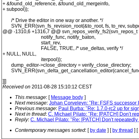
+ &found_old_reference, &found_old_mergeinfo,
+ subpool));
/* Drive the editor in one way or another. */
SVN_ERR(svn_fs_revision_root(&to_root, fs, to_rev, subpo
@@ -1310,6 +1316,7 @@ svn_repos_verify_fs2(svn_repos_t 
notify_func, notify_baton,
start_rev,
FALSE, TRUE, /* use_deltas, verify */
+ NULL, NULL,
iterpool));
dump_editor->close_directory = verify_close_directory;
SVN_ERR(svn_delta_get_cancellation_editor(cancel_func,
]]]
Received on
2011-08-28 15:10:12 CEST
This message
: [
Message body
]
Next message
:
Johan Corveleyn: "Re: FSFS successor I
Previous message
:
Paul Burba: "Re: 1.7.0-rc2 up for sign
Next in thread
:
C. Michael Pilato: "Re: [PATCH] Don't re
Reply
:
C. Michael Pilato: "Re: [PATCH] Don't repeatedly
Contemporary messages sorted
: [
by date
] [
by thread
] [