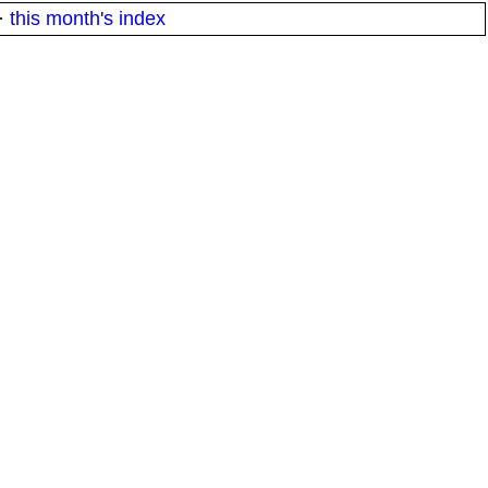
·
this month's index