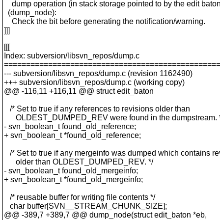
dump operation (in stack storage pointed to by the edit baton
(dump_node):
Check the bit before generating the notification/warning.
]]]
[[[
Index: subversion/libsvn_repos/dump.c
================================================
--- subversion/libsvn_repos/dump.c (revision 1162490)
+++ subversion/libsvn_repos/dump.c (working copy)
@@ -116,11 +116,11 @@ struct edit_baton
/* Set to true if any references to revisions older than
OLDEST_DUMPED_REV were found in the dumpstream. *
- svn_boolean_t found_old_reference;
+ svn_boolean_t *found_old_reference;
/* Set to true if any mergeinfo was dumped which contains re
older than OLDEST_DUMPED_REV. */
- svn_boolean_t found_old_mergeinfo;
+ svn_boolean_t *found_old_mergeinfo;
/* reusable buffer for writing file contents */
char buffer[SVN__STREAM_CHUNK_SIZE];
@@ -389,7 +389,7 @@ dump_node(struct edit_baton *eb,