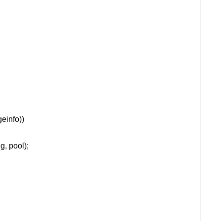
einfo))
 pool);