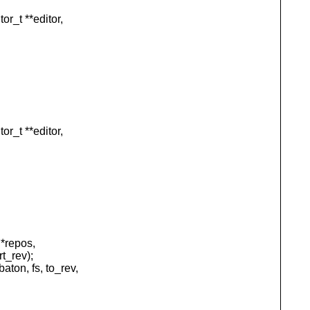
_t **editor,
_t **editor,
*repos,
t_rev);
n, fs, to_rev,