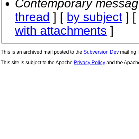
Contemporary messag
thread
] [
by subject
] 
with attachments
]
This is an archived mail posted to the
Subversion Dev
mailing li
This site is subject to the Apache
Privacy Policy
and the Apac