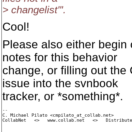
> changelist"'.
Cool!
Please also either begin
notes for this behavior
change, or filling out the
issue into the svnbook
tracker, or *something*.
-- 

C. Michael Pilato <cmpilato_at_collab.
net>

CollabNet   <>   www.collab.net   <>   Distribute