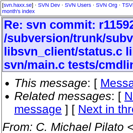
[
svn.haxx.se
] ·
SVN Dev
·
SVN Users
·
SVN Org
·
TSV
month's index
Re: svn commit: r11592
/subversion/trunk/subv
libsvn_client/status.c
svn/main.c tests/cmdli
This message
: [
Messa
Related messages
:
[
N
message
]
[
Next in th
From
: C. Michael Pilato 