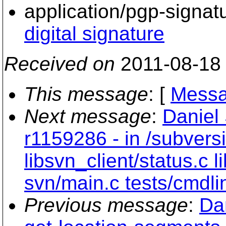
application/pgp-signat
digital signature
Received on
2011-08-18
This message
: [
Messa
Next message
:
Daniel
r1159286 - in /subvers
libsvn_client/status.c
svn/main.c tests/cmdli
Previous message
:
Da