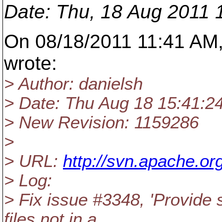
Date
: Thu, 18 Aug 2011 
On 08/18/2011 11:41 AM,
wrote:
> Author: danielsh
> Date: Thu Aug 18 15:41:2
> New Revision: 1159286
>
> URL:
http://svn.apache.o
> Log:
> Fix issue #3348, 'Provide 
files not in a