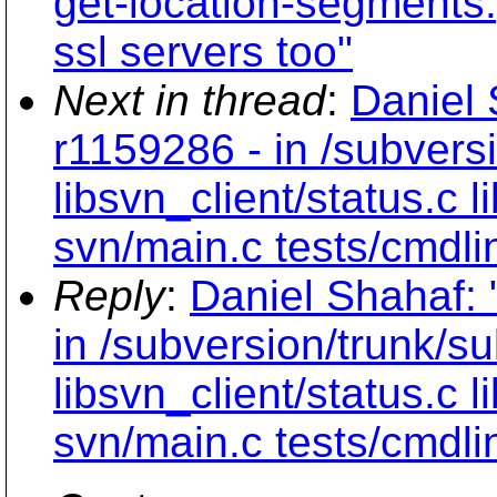
get-location-segments.
ssl servers too"
Next in thread
:
Daniel 
r1159286 - in /subvers
libsvn_client/status.c
svn/main.c tests/cmdli
Reply
:
Daniel Shahaf: 
in /subversion/trunk/s
libsvn_client/status.c
svn/main.c tests/cmdli