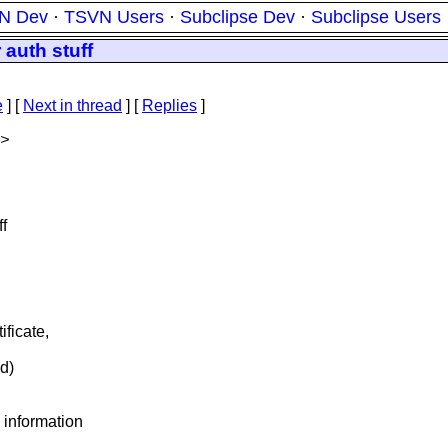
N Dev
·
TSVN Users
·
Subclipse Dev
·
Subclipse Users
 auth stuff
e
]
[
Next in thread
] [
Replies
]
>
ff
ficate,
ed)
information