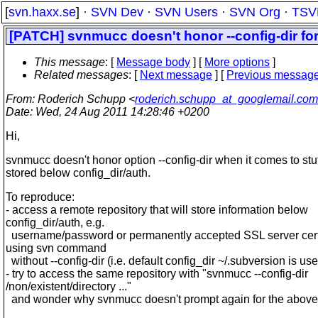
[
svn.haxx.se
] ·
SVN Dev
·
SVN Users
·
SVN Org
·
TSV
[PATCH] svnmucc doesn't honor --config-dir for
This message
: [
Message body
] [
More options
]
Related messages
:
[
Next message
] [
Previous messag
From
: Roderich Schupp <
roderich.schupp_at_googlemail.com
Date
: Wed, 24 Aug 2011 14:28:46 +0200
Hi,
svnmucc doesn't honor option --config-dir when it comes to stu
stored below config_dir/auth.
To reproduce:
- access a remote repository that will store information below
config_dir/auth, e.g.
username/password or permanently accepted SSL server certi
using svn command
without --config-dir (i.e. default config_dir ~/.subversion is us
- try to access the same repository with "svnmucc --config-dir
/non/existent/directory ..."
and wonder why svnmucc doesn't prompt again for the above 