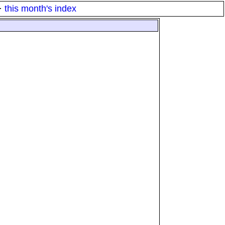
·
this month's index