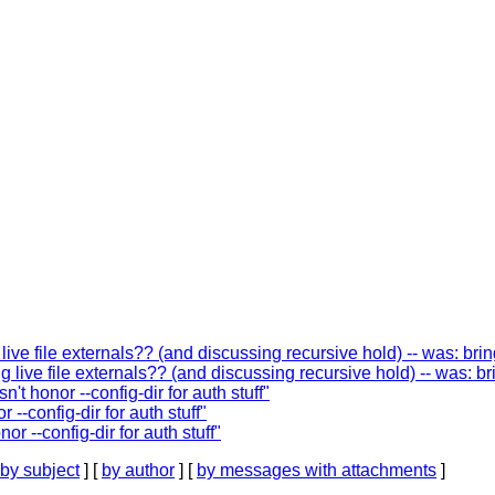
ive file externals?? (and discussing recursive hold) -- was: br
 live file externals?? (and discussing recursive hold) -- was: b
t honor --config-dir for auth stuff"
--config-dir for auth stuff"
 --config-dir for auth stuff"
by subject
] [
by author
] [
by messages with attachments
]