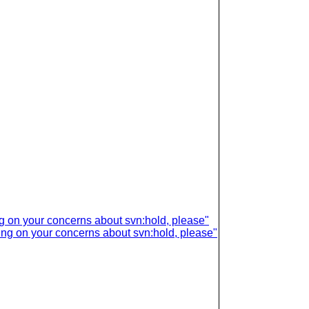
ing on your concerns about svn:hold, please"
ring on your concerns about svn:hold, please"