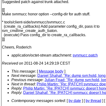
Suggested patch against trunk attached.
[[[
Make svnmucc honor option --config-dir for auth stuff.
* tools/client-side/svnmucc/svnmucc.c
(create_ra_callbacks) Add parameter config_dir, pass it to
svn_cmdline_create_auth_baton.
(execute) Pass config_dir to create_ra_callbacks.
]]]
Cheers, Roderich
application/octet-stream attachment:
svnmucc.patch
Received on
2011-08-24 14:29:19 CEST
This message
: [
Message body
]
Next message
:
Daniel Shahaf: "Re: dump svn:hold, long l
Previous message
:
Julian Foad: "Re: dump svn:hold, long
Next in thread
:
Philip Martin: "Re: [PATCH] svnmucc doesn'
Reply
:
Philip Martin: "Re: [PATCH] svnmucc doesn't honor 
Reply
:
Daniel Shahaf: "Re: [PATCH] svnmucc doesn't honor
Contemporary messages sorted
: [
by date
] [
by thread
] [