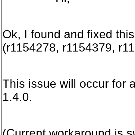
Ok, I found and fixed this
(r1154278, r1154379, r1
This issue will occur for 
1.4.0.
(Current workaround is s