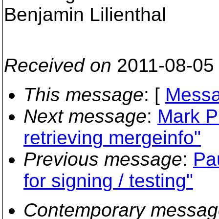
Benjamin Lilienthal
Received on
2011-08-05
This message
: [
Messa
Next message
:
Mark P
retrieving mergeinfo"
Previous message
:
Pa
for signing / testing"
Contemporary messag