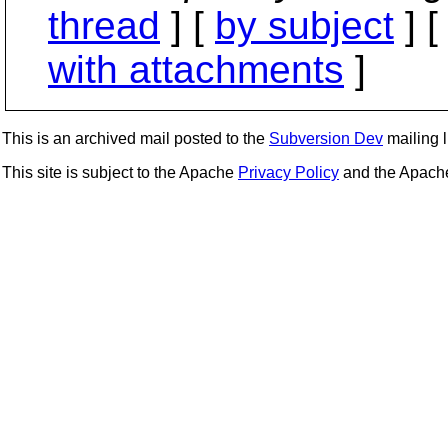
thread
] [
by subject
] 
with attachments
]
This is an archived mail posted to the
Subversion Dev
mailing li
This site is subject to the Apache
Privacy Policy
and the Apac