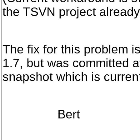
the TSVN project already
The fix for this problem 
1.7, but was committed af
snapshot which is current
Bert