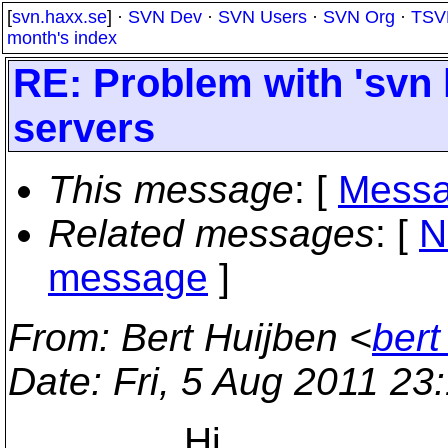
[
svn.haxx.se
] ·
SVN Dev
·
SVN Users
·
SVN Org
·
TSV
month's index
RE: Problem with 'svn l
servers
This message
: [
Messa
Related messages
:
[
N
message
]
From
: Bert Huijben <
bert
Date
: Fri, 5 Aug 2011 2
Hi,