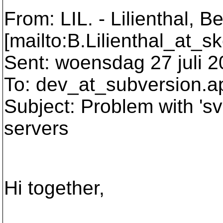
From: LIL. - Lilienthal, B
[mailto:B.Lilienthal_at_s
Sent: woensdag 27 juli 2
To: dev_at_subversion.
a
Subject: Problem with 'svn
servers
Hi together,