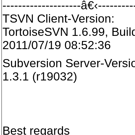
--------------------â€‹---------
TSVN Client-Version:
TortoiseSVN 1.6.99, Build
2011/07/19 08:52:36
Subversion Server-Versi
1.3.1 (r19032)
Best regards