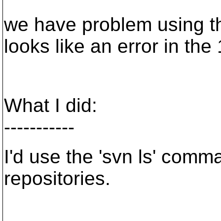
we have problem using th
looks like an error in the
What I did:
-----------
I'd use the 'svn ls' comm
repositories.