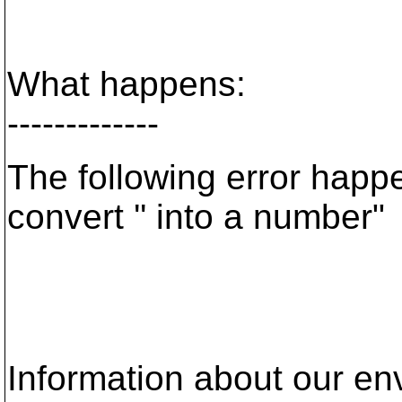
What happens:
-------------
The following error happ
convert '' into a number"
Information about our en