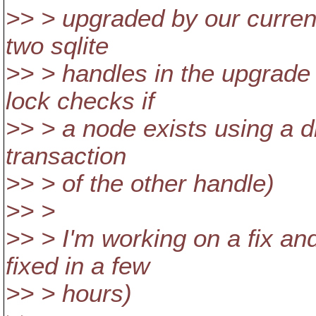
>> > upgraded by our curren
two sqlite
>> > handles in the upgrade 
lock checks if
>> > a node exists using a db
transaction
>> > of the other handle)
>> >
>> > I'm working on a fix an
fixed in a few
>> > hours)