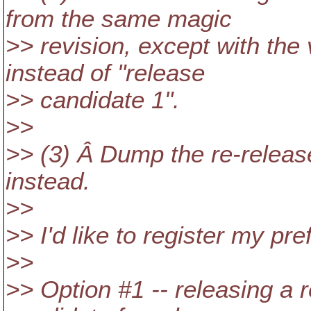
from the same magic
>> revision, except with the 
instead of "release
>> candidate 1".
>>
>> (3) Â Dump the re-releas
instead.
>>
>> I'd like to register my pr
>>
>> Option #1 -- releasing a r