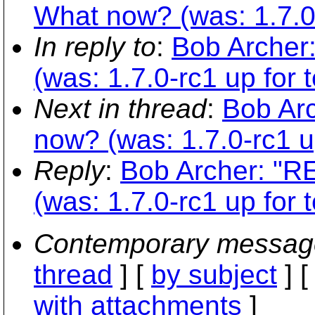
What now? (was: 1.7.0-r
In reply to
:
Bob Archer
(was: 1.7.0-rc1 up for t
Next in thread
:
Bob Arc
now? (was: 1.7.0-rc1 up
Reply
:
Bob Archer: "R
(was: 1.7.0-rc1 up for t
Contemporary messag
thread
] [
by subject
] 
with attachments
]