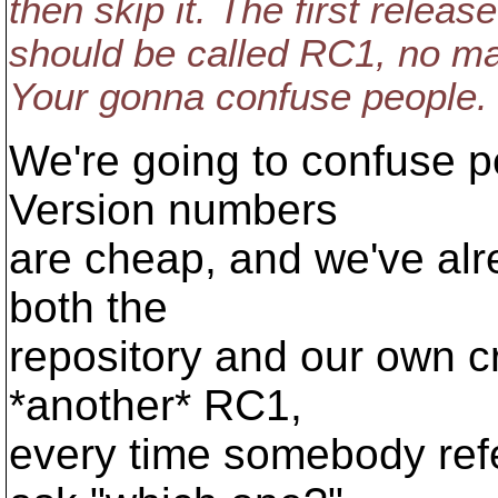
then skip it. The first releas
should be called RC1, no matt
Your gonna confuse people.
We're going to confuse pe
Version numbers
are cheap, and we've alr
both the
repository and our own c
*another* RC1,
every time somebody ref