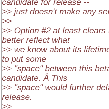
candidate for release --
>> just doesn't make any se
>>
>> Option #2 at least clears 
better reflect what
>> we know about its lifetime,
to put some
>> "space" between this beta
candidate. Â This
>> "space" would further del
release.
>>