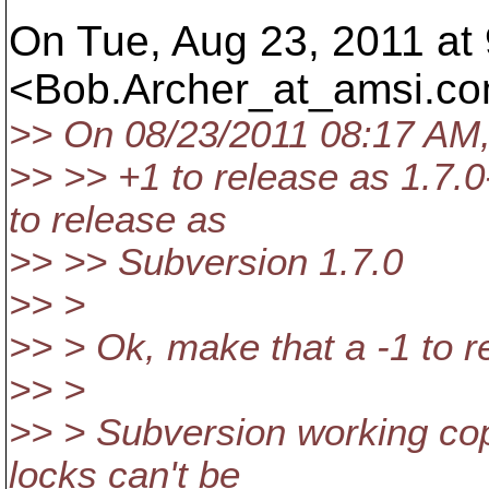
On Tue, Aug 23, 2011 at
<Bob.Archer_at_amsi.
co
>> On 08/23/2011 08:17 AM, 
>> >> +1 to release as 1.7.0
to release as
>> >> Subversion 1.7.0
>> >
>> > Ok, make that a -1 to 
>> >
>> > Subversion working copi
locks can't be