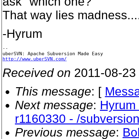
ask "which one?"
That way lies madness...
-Hyrum
-- 

http://www.uberSVN.com/
Received on
2011-08-23
This message
: [
Messa
Next message
:
Hyrum 
r1160330 - /subversi
Previous message
:
Bo