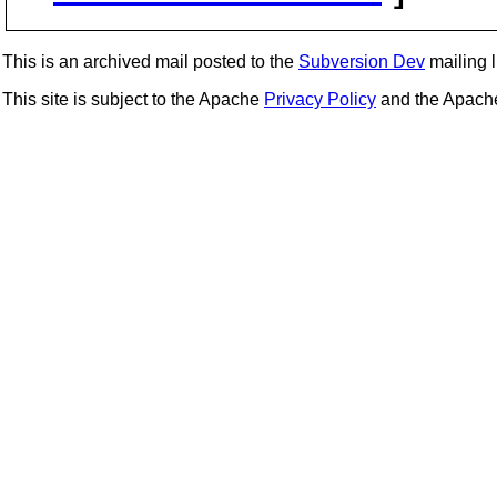
This is an archived mail posted to the
Subversion Dev
mailing li
This site is subject to the Apache
Privacy Policy
and the Apac