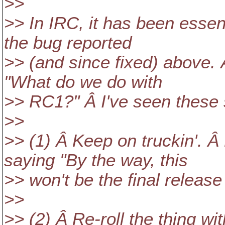
>>
>> In IRC, it has been essen
the bug reported
>> (and since fixed) above.
"What do we do with
>> RC1?" Â I've seen these 
>>
>> (1) Â Keep on truckin'. Â 
saying "By the way, this
>> won't be the final release
>>
>> (2) Â Re-roll the thing w