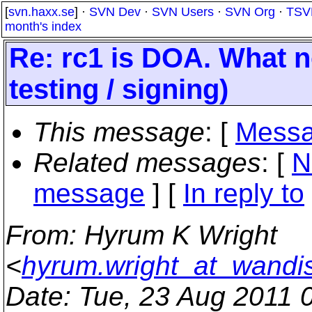
[
svn.haxx.se
] ·
SVN Dev
·
SVN Users
·
SVN Org
·
TSV
month's index
Re: rc1 is DOA. What n
testing / signing)
This message
: [
Messa
Related messages
:
[
N
message
] [
In reply to
From
: Hyrum K Wright
<
hyrum.wright_at_wandi
Date
: Tue, 23 Aug 2011 