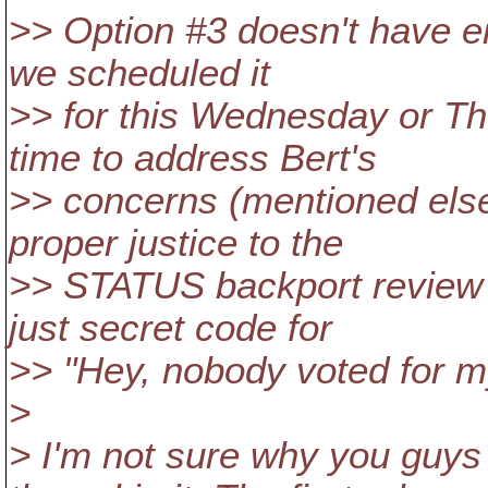
>> Option #3 doesn't have ei
we scheduled it
>> for this Wednesday or Thu
time to address Bert's
>> concerns (mentioned else
proper justice to the
>> STATUS backport review pr
just secret code for
>> "Hey, nobody voted for my s
>
> I'm not sure why you guys