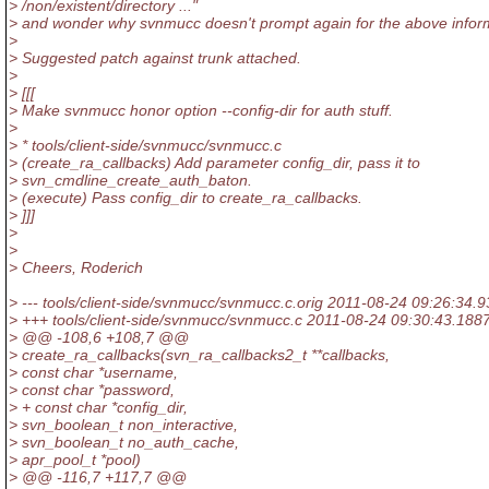
> /non/existent/directory ..."
> and wonder why svnmucc doesn't prompt again for the above infor
>
> Suggested patch against trunk attached.
>
> [[[
> Make svnmucc honor option --config-dir for auth stuff.
>
> * tools/client-side/svnmucc/svnmucc.c
> (create_ra_callbacks) Add parameter config_dir, pass it to
> svn_cmdline_create_auth_baton.
> (execute) Pass config_dir to create_ra_callbacks.
> ]]]
>
>
> Cheers, Roderich
> --- tools/client-side/svnmucc/svnmucc.c.orig 2011-08-24 09:26:34
> +++ tools/client-side/svnmucc/svnmucc.c 2011-08-24 09:30:43.18
> @@ -108,6 +108,7 @@
> create_ra_callbacks(svn_ra_callbacks2_t **callbacks,
> const char *username,
> const char *password,
> + const char *config_dir,
> svn_boolean_t non_interactive,
> svn_boolean_t no_auth_cache,
> apr_pool_t *pool)
> @@ -116,7 +117,7 @@