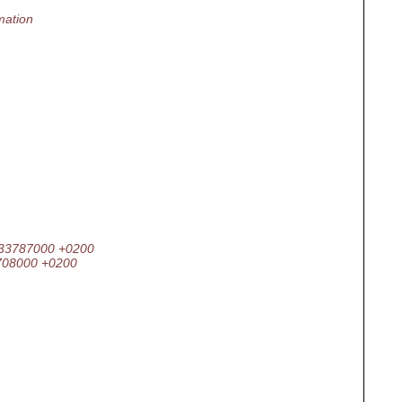
mation
.933787000 +0200
8708000 +0200