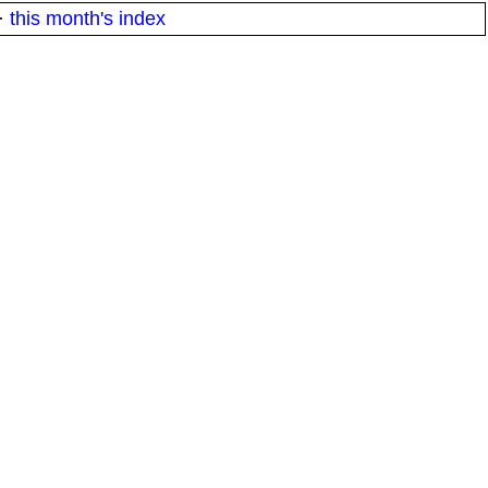
·
this month's index