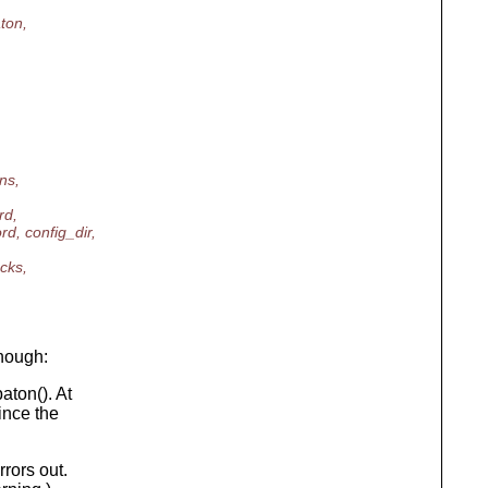
ton,
ns,
rd,
, config_dir,
cks,
though:
ton(). At
ince the
rrors out.