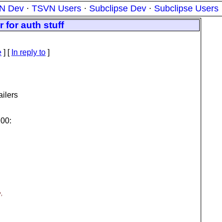
N Dev
·
TSVN Users
·
Subclipse Dev
·
Subclipse Users
for auth stuff
e
] [
In reply to
]
ailers
200:
,