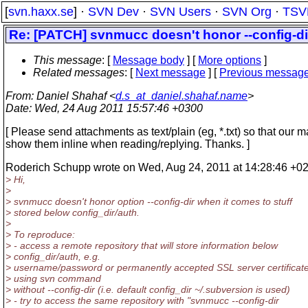
[
svn.haxx.se
] ·
SVN Dev
·
SVN Users
·
SVN Org
·
TSV
Re: [PATCH] svnmucc doesn't honor --config-dir 
This message
: [
Message body
] [
More options
]
Related messages
:
[
Next message
] [
Previous messag
From
: Daniel Shahaf <
d.s_at_daniel.shahaf.name
>
Date
: Wed, 24 Aug 2011 15:57:46 +0300
[ Please send attachments as text/plain (eg, *.txt) so that our m
show them inline when reading/replying. Thanks. ]
Roderich Schupp wrote on Wed, Aug 24, 2011 at 14:28:46 +0
> Hi,
>
> svnmucc doesn't honor option --config-dir when it comes to stuff
> stored below config_dir/auth.
>
> To reproduce:
> - access a remote repository that will store information below
> config_dir/auth, e.g.
> username/password or permanently accepted SSL server certificate
> using svn command
> without --config-dir (i.e. default config_dir ~/.subversion is used)
> - try to access the same repository with "svnmucc --config-dir