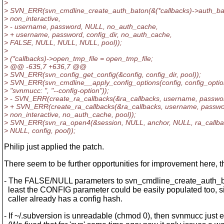
>
> SVN_ERR(svn_cmdline_create_auth_baton(&(*callbacks)->auth_ba
> non_interactive,
> - username, password, NULL, no_auth_cache,
> + username, password, config_dir, no_auth_cache,
> FALSE, NULL, NULL, NULL, pool));
>
> (*callbacks)->open_tmp_file = open_tmp_file;
> @@ -635,7 +636,7 @@
> SVN_ERR(svn_config_get_config(&config, config_dir, pool));
> SVN_ERR(svn_cmdline__apply_config_options(config, config_optio
> "svnmucc: ", "--config-option"));
> - SVN_ERR(create_ra_callbacks(&ra_callbacks, username, passwo
> + SVN_ERR(create_ra_callbacks(&ra_callbacks, username, password
> non_interactive, no_auth_cache, pool));
> SVN_ERR(svn_ra_open4(&session, NULL, anchor, NULL, ra_callba
> NULL, config, pool));
Philip just applied the patch.
There seem to be further opportunities for improvement here, 
- The FALSE/NULL parameters to svn_cmdline_create_auth_ba
least the CONFIG parameter could be easily populated too, s
caller already has a config hash.
- If ~/.subversion is unreadable (chmod 0), then svnmucc just e