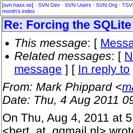
[
svn.haxx.se
] ·
SVN Dev
·
SVN Users
·
SVN Org
·
TSV
month's index
Re: Forcing the SQLite
This message
: [
Messa
Related messages
:
[
N
message
] [
In reply to
From
: Mark Phippard <
m
Date
: Thu, 4 Aug 2011 0
On Thu, Aug 4, 2011 at 5
<bert_at_qqmail.
nl> wrot