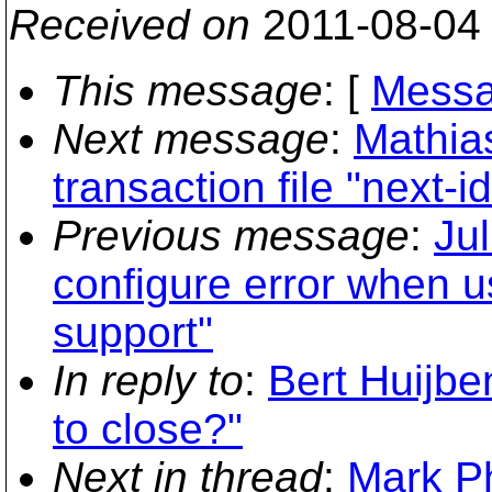
Received on
2011-08-04
This message
: [
Messa
Next message
:
Mathia
transaction file "next-
Previous message
:
Jul
configure error when u
support"
In reply to
:
Bert Huijbe
to close?"
Next in thread
:
Mark Ph