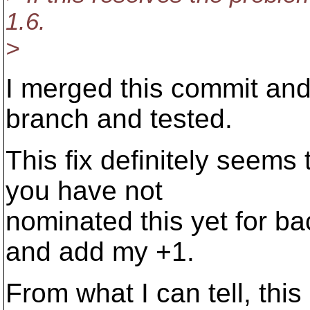
1.6.
>
I merged this commit and
branch and tested.
This fix definitely seems 
you have not
nominated this yet for ba
and add my +1.
From what I can tell, this