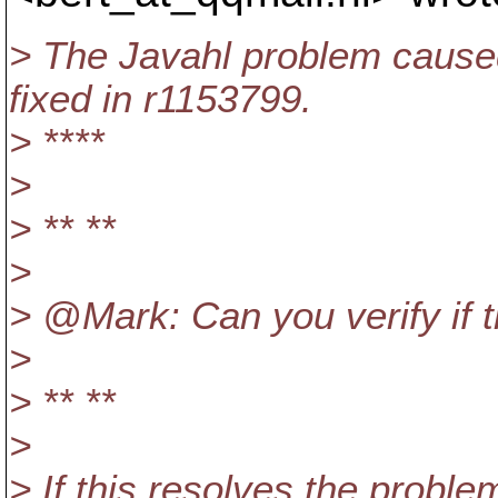
> The Javahl problem caused
fixed in r1153799.
> ****
>
> ** **
>
> @Mark: Can you verify if t
>
> ** **
>
> If this resolves the proble