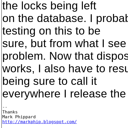
the locks being left
on the database. I probab
testing on this to be
sure, but from what I see
problem. Now that dispo
works, I also have to re
being sure to call it
everywhere I release the 
-- 

Thanks

http://markphip.blogspot.com/