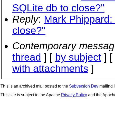
SQLite db to close?"
Reply
:
Mark Phippard: 
close?"
Contemporary messag
thread
] [
by subject
] 
with attachments
]
This is an archived mail posted to the
Subversion Dev
mailing li
This site is subject to the Apache
Privacy Policy
and the Apac