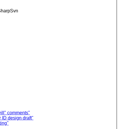
+ SharpSvn
ill" comments"
ID design draft"
ting"