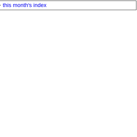
·
this month's index