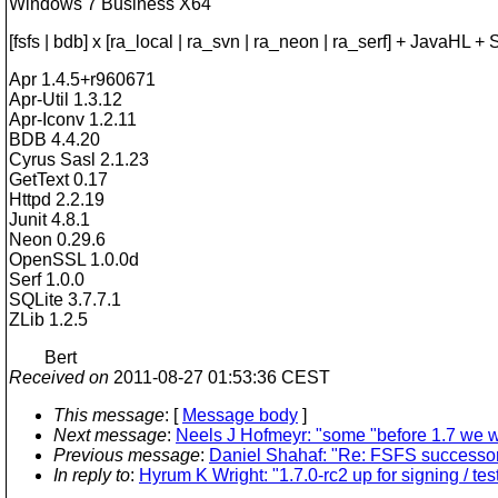
Windows 7 Business X64
[fsfs | bdb] x [ra_local | ra_svn | ra_neon | ra_serf] + JavaHL 
Apr 1.4.5+r960671
Apr-Util 1.3.12
Apr-Iconv 1.2.11
BDB 4.4.20
Cyrus Sasl 2.1.23
GetText 0.17
Httpd 2.2.19
Junit 4.8.1
Neon 0.29.6
OpenSSL 1.0.0d
Serf 1.0.0
SQLite 3.7.7.1
ZLib 1.2.5
Bert
Received on
2011-08-27 01:53:36 CEST
This message
: [
Message body
]
Next message
:
Neels J Hofmeyr: "some "before 1.7 we w
Previous message
:
Daniel Shahaf: "Re: FSFS successor 
In reply to
:
Hyrum K Wright: "1.7.0-rc2 up for signing / tes