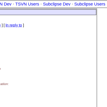
N Dev
·
TSVN Users
·
Subclipse Dev
·
Subclipse Users
e
] [
In reply to
]
h
ation: