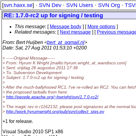
[
svn.haxx.se
] ·
SVN Dev
·
SVN Users
·
SVN Org
·
TSV
RE: 1.7.0-rc2 up for signing / testing
This message
: [
Message body
] [
More options
]
Related messages
:
[
Next message
] [
Previous messag
From
: Bert Huijben <
bert_at_qqmail.nl
>
Date
: Sat, 27 Aug 2011 01:53:10 +0200
> -----Original Message-----
> From: Hyrum K Wright [mailto:hyrum.wright_at_wandisco.
com]
> Sent: vrijdag 26 augustus 2011 17:38
> To: Subversion Development
> Subject: 1.7.0-rc2 up for signing / testing
>
> After the much-ballyhooed RC1, I've re-rolled an RC2. You can fetc
> the proposed tarballs from here:
>
http://people.apache.org/~hwright/svn/1.7.0-rc2/
>
> The magic rev is r1162132; please post signatures at the normal loc
>
http://work.hyrumwright.org/pub/svn/collect_sigs.py
+1 for release.
Visual Studio 2010 SP1 x86