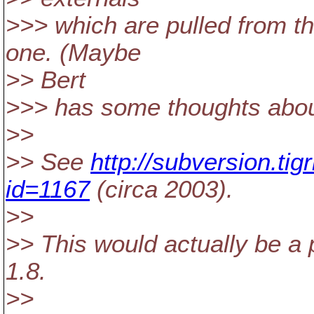
>>> which are pulled from t
one. (Maybe
>> Bert
>>> has some thoughts abou
>>
>> See
http://subversion.ti
id=1167
(circa 2003).
>>
>> This would actually be a 
1.8.
>>