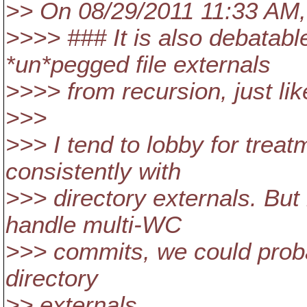
>> On 08/29/2011 11:33 AM, 
>>>> ### It is also debatabl
*un*pegged file externals
>>>> from recursion, just lik
>>>
>>> I tend to lobby for treat
consistently with
>>> directory externals. But
handle multi-WC
>>> commits, we could proba
directory
>> externals