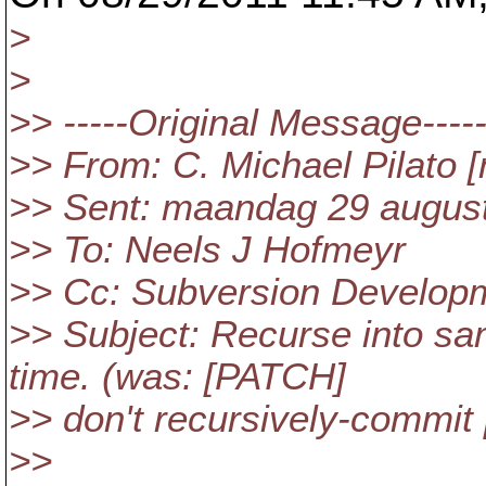
>
>
>> -----Original Message----
>> From: C. Michael Pilato [
>> Sent: maandag 29 augus
>> To: Neels J Hofmeyr
>> Cc: Subversion Develop
>> Subject: Recurse into sa
time. (was: [PATCH]
>> don't recursively-commit 
>>