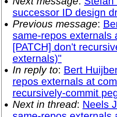
Next message
:
Stefan
successor ID design dr
Previous message
:
Be
same-repos externals a
[PATCH] don't recursiv
externals)"
In reply to
:
Bert Huijbe
repos externals at com
recursively-commit peg
Next in thread
:
Neels J
same-repos externals a