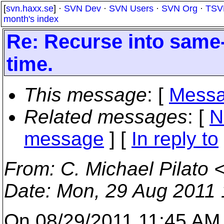
[
svn.haxx.se
] ·
SVN Dev
·
SVN Users
·
SVN Org
·
TSV
month's index
Re: Recurse into same
time.
This message
: [
Messa
Related messages
:
[
N
message
] [
In reply to
From
: C. Michael Pilato 
Date
: Mon, 29 Aug 2011 
On 08/29/2011 11:45 AM,