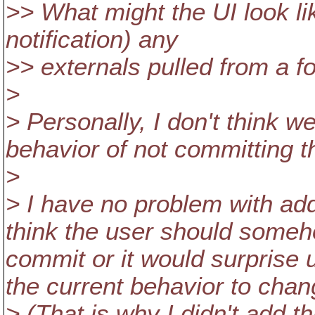
>> What might the UI look li
notification) any
>> externals pulled from a f
>
> Personally, I don't think w
behavior of not committing t
>
> I have no problem with add
think the user should someh
commit or it would surprise 
the current behavior to chan
> (That is why I didn't add th