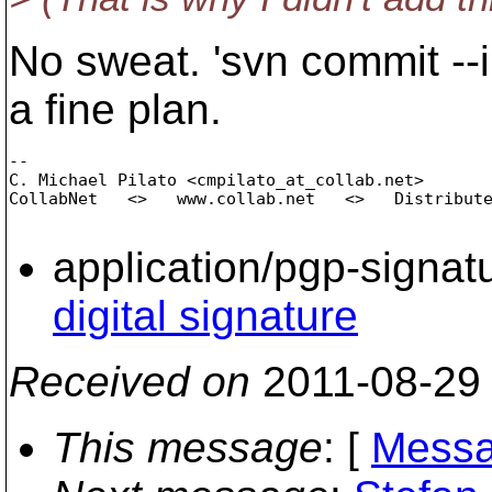
No sweat. 'svn commit --i
a fine plan.
-- 

C. Michael Pilato <cmpilato_at_collab.
net>

CollabNet   <>   www.collab.net   <>   Distribute
application/pgp-signat
digital signature
Received on
2011-08-29
This message
: [
Messa