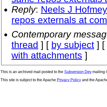
Reply
:
Neels J Hofmey
repos externals at com
Contemporary messag
thread
] [
by subject
] 
with attachments
]
This is an archived mail posted to the
Subversion Dev
mailing li
This site is subject to the Apache
Privacy Policy
and the Apac