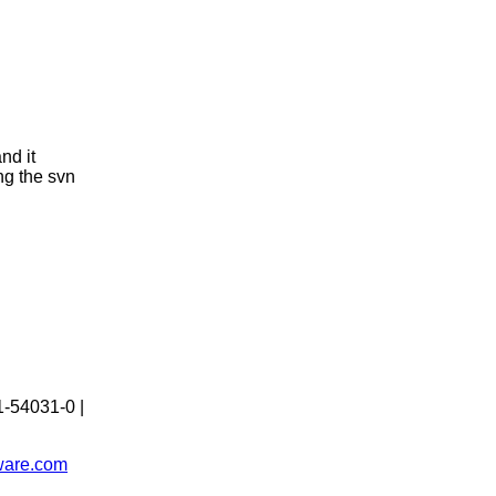
nd it
ng the svn
1-54031-0 |
tware.com