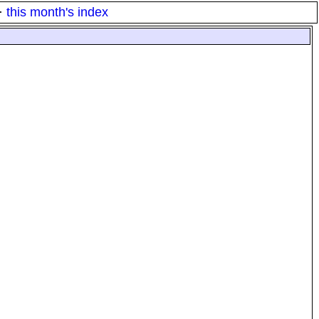
·
this month's index