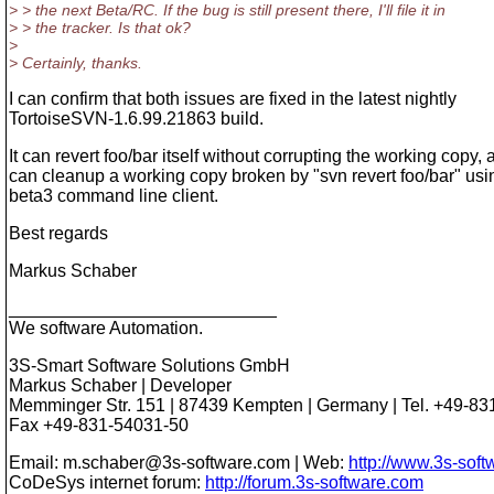
> > the next Beta/RC. If the bug is still present there, I'll file it in
> > the tracker. Is that ok?
>
> Certainly, thanks.
I can confirm that both issues are fixed in the latest nightly
TortoiseSVN-1.6.99.21863 build.
It can revert foo/bar itself without corrupting the working copy, a
can cleanup a working copy broken by "svn revert foo/bar" usi
beta3 command line client.
Best regards
Markus Schaber
___________________________
We software Automation.
3S-Smart Software Solutions GmbH
Markus Schaber | Developer
Memminger Str. 151 | 87439 Kempten | Germany | Tel. +49-83
Fax +49-831-54031-50
Email: m.schaber@3s-software.com | Web:
http://www.3s-sof
CoDeSys internet forum:
http://forum.3s-software.com