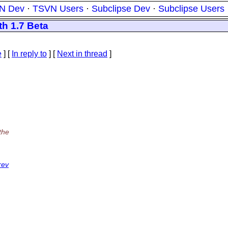
N Dev
·
TSVN Users
·
Subclipse Dev
·
Subclipse Users
th 1.7 Beta
e
] [
In reply to
]
[
Next in thread
]
the
rev