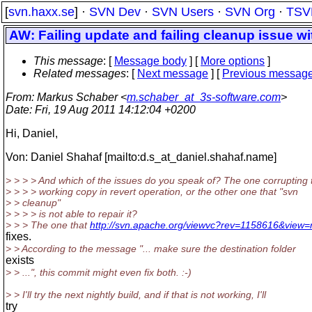
[
svn.haxx.se
] ·
SVN Dev
·
SVN Users
·
SVN Org
·
TSV
AW: Failing update and failing cleanup issue wi
This message
: [
Message body
] [
More options
]
Related messages
:
[
Next message
] [
Previous messag
From
: Markus Schaber <
m.schaber_at_3s-software.com
>
Date
: Fri, 19 Aug 2011 14:12:04 +0200
Hi, Daniel,
Von: Daniel Shahaf [mailto:d.s_at_daniel.
shahaf.name]
> > > > And which of the issues do you speak of? The one corrupting 
> > > > working copy in revert operation, or the other one that "svn
> > cleanup"
> > > > is not able to repair it?
> > > The one that
http://svn.apache.org/viewvc?rev=1158616&view=
fixes.
> > According to the message "... make sure the destination folder
exists
> > ...", this commit might even fix both. :-)
> > I'll try the next nightly build, and if that is not working, I'll
try