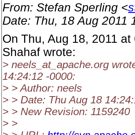
From
: Stefan Sperling <
s
Date
: Thu, 18 Aug 2011 
On Thu, Aug 18, 2011 at
Shahaf wrote:
> neels_at_apache.
org wrot
14:24:12 -0000:
> > Author: neels
> > Date: Thu Aug 18 14:24
> > New Revision: 1159240
> >