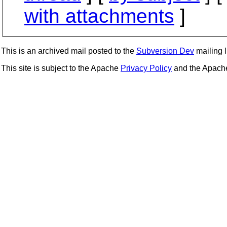
with attachments
]
This is an archived mail posted to the
Subversion Dev
mailing li
This site is subject to the Apache
Privacy Policy
and the Apac