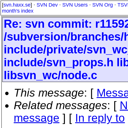
[
svn.haxx.se
] ·
SVN Dev
·
SVN Users
·
SVN Org
·
TSV
month's index
Re: svn commit: r11592
/subversion/branches/
include/private/svn_wc
include/svn_props.h li
libsvn_wc/node.c
This message
: [
Messa
Related messages
:
[
N
message
] [
In reply to