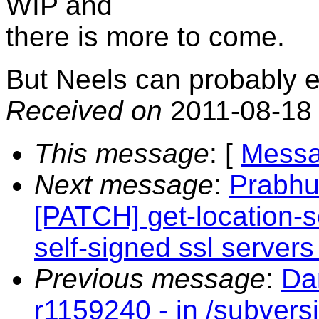
WIP and
there is more to come.
But Neels can probably ex
Received on
2011-08-18
This message
: [
Messa
Next message
:
Prabhu
[PATCH] get-location-
self-signed ssl servers
Previous message
:
Da
r1159240 - in /subvers