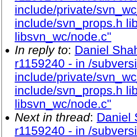
include/private/svn_wc
include/svn_props.h li
libsvn_wc/node.c"
In reply to
:
Daniel Shah
r1159240 - in /subvers
include/private/svn_wc
include/svn_props.h li
libsvn_wc/node.c"
Next in thread
:
Daniel 
r1159240 - in /subvers