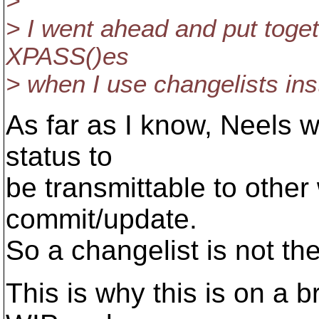
>
> I went ahead and put togeth
XPASS()es
> when I use changelists ins
As far as I know, Neels wo
status to
be transmittable to other
commit/update.
So a changelist is not th
This is why this is on a 