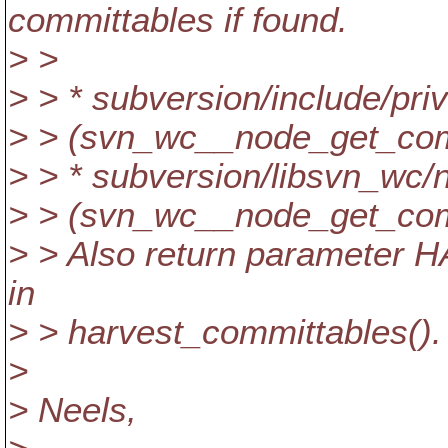
committables if found.
> >
> > * subversion/include/pri
> > (svn_wc__node_get_com
> > * subversion/libsvn_wc/
> > (svn_wc__node_get_com
> > Also return parameter H
in
> > harvest_committables().
>
> Neels,