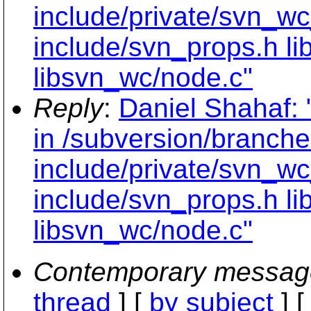
include/private/svn_wc
include/svn_props.h li
libsvn_wc/node.c"
Reply
:
Daniel Shahaf: 
in /subversion/branche
include/private/svn_wc
include/svn_props.h li
libsvn_wc/node.c"
Contemporary messag
thread
] [
by subject
] 