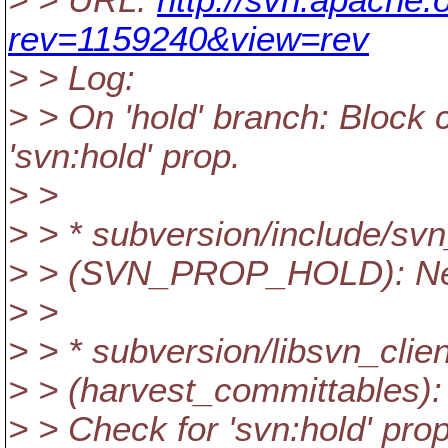
> > URL:
http://svn.apache.
rev=1159240&view=rev
> > Log:
> > On 'hold' branch: Block c
'svn:hold' prop.
> >
> > * subversion/include/sv
> > (SVN_PROP_HOLD): Ne
> >
> > * subversion/libsvn_clie
> > (harvest_committables):
> > Check for 'svn:hold' pro