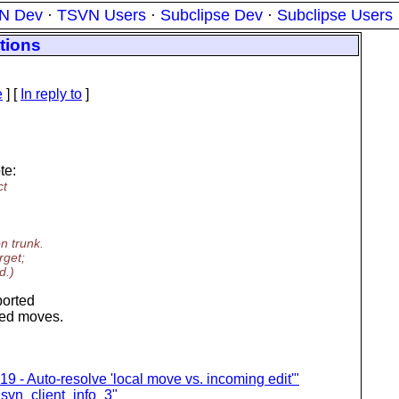
N Dev
·
TSVN Users
·
Subclipse Dev
·
Subclipse Users
tions
e
] [
In reply to
]
te:
ct
n trunk.
rget;
d.)
ported
tted moves.
9 - Auto-resolve 'local move vs. incoming edit'"
 svn_client_info_3"