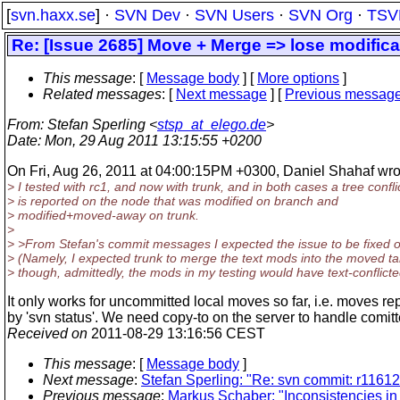
[
svn.haxx.se
] ·
SVN Dev
·
SVN Users
·
SVN Org
·
TSV
Re: [Issue 2685] Move + Merge => lose modifica
This message
: [
Message body
] [
More options
]
Related messages
:
[
Next message
] [
Previous messag
From
: Stefan Sperling <
stsp_at_elego.de
>
Date
: Mon, 29 Aug 2011 13:15:55 +0200
On Fri, Aug 26, 2011 at 04:00:15PM +0300, Daniel Shahaf wro
> I tested with rc1, and now with trunk, and in both cases a tree confli
> is reported on the node that was modified on branch and
> modified+moved-away on trunk.
>
> >From Stefan's commit messages I expected the issue to be fixed o
> (Namely, I expected trunk to merge the text mods into the moved ta
> though, admittedly, the mods in my testing would have text-conflicte
It only works for uncommitted local moves so far, i.e. moves re
by 'svn status'. We need copy-to on the server to handle comi
Received on
2011-08-29 13:16:56 CEST
This message
: [
Message body
]
Next message
:
Stefan Sperling: "Re: svn commit: r116121
Previous message
:
Markus Schaber: "Inconsistencies in