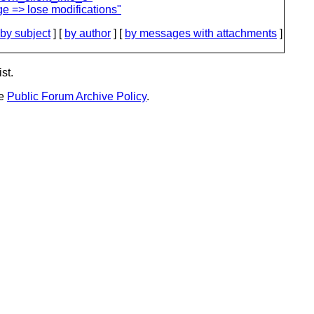
e => lose modifications"
by subject
] [
by author
] [
by messages with attachments
]
st.
he
Public Forum Archive Policy
.