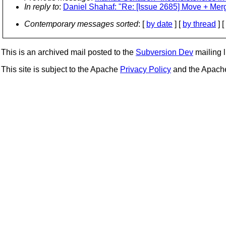
In reply to
:
Daniel Shahaf: "Re: [Issue 2685] Move + Merg
Contemporary messages sorted
: [
by date
] [
by thread
] [
This is an archived mail posted to the
Subversion Dev
mailing li
This site is subject to the Apache
Privacy Policy
and the Apac