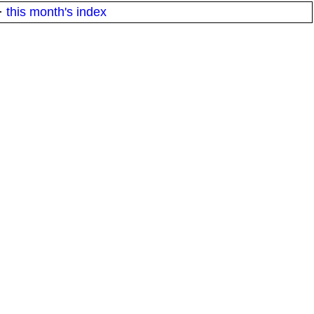
·
this month's index