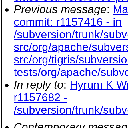
Previous message
:
Ma
commit: r1157416 - in
/subversion/trunk/subv
src/org/apache/subvers
src/org/tigris/subversi
tests/org/apache/subve
In reply to
:
Hyrum K Wr
r1157682 -
/subversion/trunk/subv
Contemporary messag