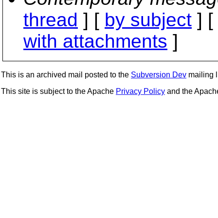
thread
] [
by subject
] 
with attachments
]
This is an archived mail posted to the
Subversion Dev
mailing li
This site is subject to the Apache
Privacy Policy
and the Apac