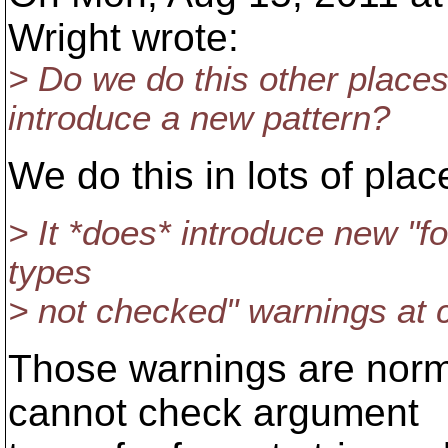
Wright wrote:
> Do we do this other places
introduce a new pattern?
We do this in lots of plac
> It *does* introduce new "fo
types
> not checked" warnings at 
Those warnings are norma
cannot check argument