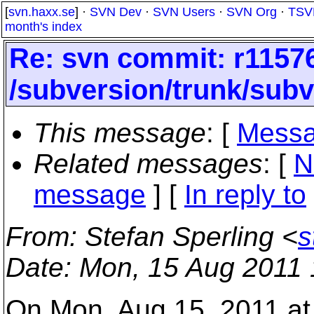
[
svn.haxx.se
] ·
SVN Dev
·
SVN Users
·
SVN Org
·
TSV
month's index
Re: svn commit: r11576
/subversion/trunk/subv
This message
: [
Messa
Related messages
:
[
N
message
] [
In reply to
From
: Stefan Sperling <
s
Date
: Mon, 15 Aug 2011
On Mon, Aug 15, 2011 a