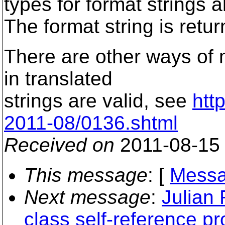
types for format strings a
The format string is retur
There are other ways of 
in translated
strings are valid, see
htt
2011-08/0136.shtml
Received on
2011-08-15
This message
: [
Messa
Next message
:
Julian
class self-reference p