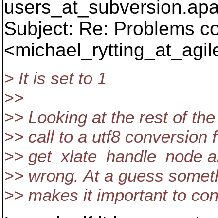
users_at_subversion.
apa
Subject: Re: Problems co
<michael_rytting_at_agil
> It is set to 1
>>
>> Looking at the rest of the 
>> call to a utf8 conversion
>> get_xlate_handle_node and 
>> wrong. At a guess someth
>> makes it important to 