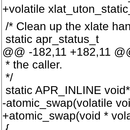
+volatile xlat_uton_stat
/* Clean up the xlate han
static apr_status_t
@@ -182,11 +182,11 
* the caller.
*/
static APR_INLINE void*
-atomic_swap(volatile vo
+atomic_swap(void * vola
{