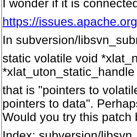
I wonder if it is connecte
https://issues.apache.or
In subversion/libsvn_subr
static volatile void *xlat
*xlat_uton_static_handl
that is "pointers to volat
pointers to data". Perha
Would you try this patch 
Index: subversion/libsvn_