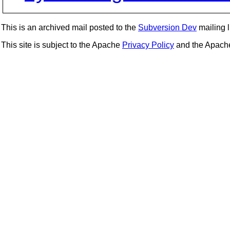
This is an archived mail posted to the
Subversion Dev
mailing li
This site is subject to the Apache
Privacy Policy
and the Apac