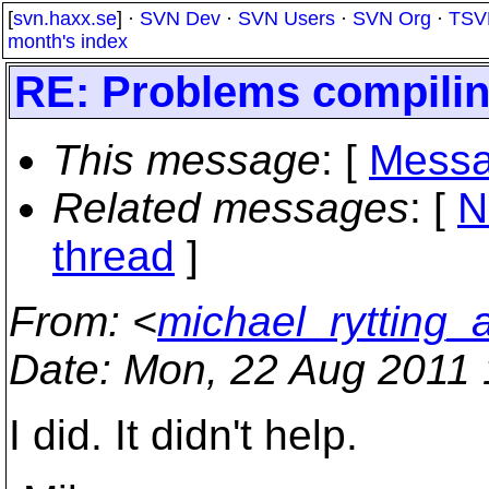
[
svn.haxx.se
] ·
SVN Dev
·
SVN Users
·
SVN Org
·
TSV
month's index
RE: Problems compiling
This message
: [
Messa
Related messages
:
[
N
thread
]
From
: <
michael_rytting_
Date
: Mon, 22 Aug 2011 
I did. It didn't help.