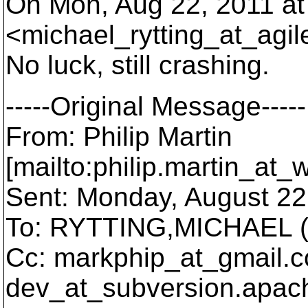
On Mon, Aug 22, 2011 at
<michael_rytting_at_agil
No luck, still crashing.
-----Original Message-----
From: Philip Martin
[mailto:philip.martin_at_
Sent: Monday, August 22
To: RYTTING,MICHAEL (
Cc: markphip_at_gmail.
c
dev_at_subversion.
apach