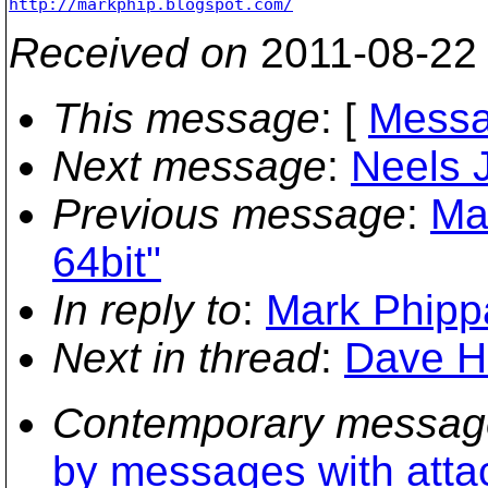
http://markphip.blogspot.com/
Received on
2011-08-22
This message
: [
Messa
Next message
:
Neels J
Previous message
:
Ma
64bit"
In reply to
:
Mark Phippa
Next in thread
:
Dave Hu
Contemporary messag
by messages with att