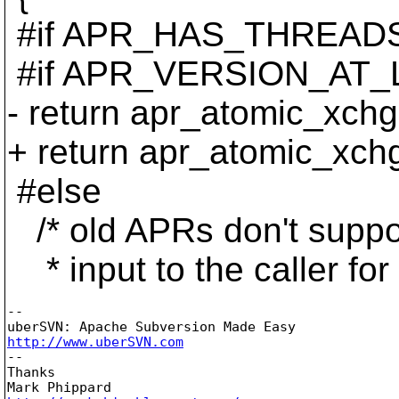
#if APR_HAS_THREAD
#if APR_VERSION_AT_L
- return apr_atomic_xch
+ return apr_atomic_xchg
#else
/* old APRs don't suppor
* input to the caller for 
--

http://www.uberSVN.com

--

Thanks
