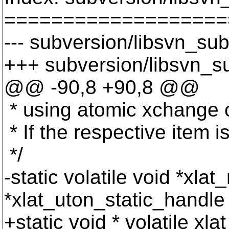
===================
--- subversion/libsvn_sub
+++ subversion/libsvn_su
@@ -90,8 +90,8 @@
* using atomic xchange op
* If the respective item 
*/
-static volatile void *xla
*xlat_uton_static_handl
+static void * volatile xl