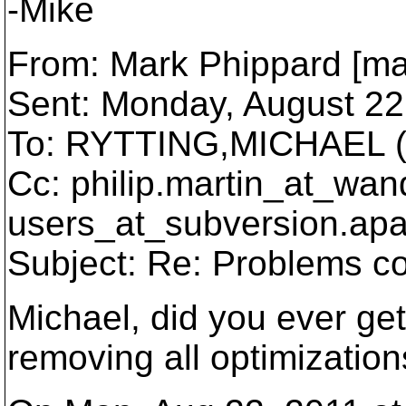
-Mike
From: Mark Phippard [ma
Sent: Monday, August 22
To: RYTTING,MICHAEL (
Cc: philip.martin_at_wan
users_at_subversion.
apa
Subject: Re: Problems co
Michael, did you ever get 
removing all optimizatio