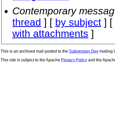
Contemporary messag
thread
] [
by subject
] 
with attachments
]
This is an archived mail posted to the
Subversion Dev
mailing li
This site is subject to the Apache
Privacy Policy
and the Apac