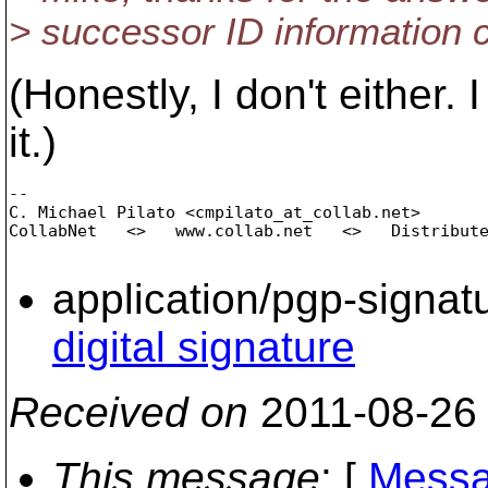
> successor ID information 
(Honestly, I don't either.
it.)
-- 

C. Michael Pilato <cmpilato_at_collab.
net>

CollabNet   <>   www.collab.net   <>   Distribute
application/pgp-signat
digital signature
Received on
2011-08-26
This message
: [
Messa