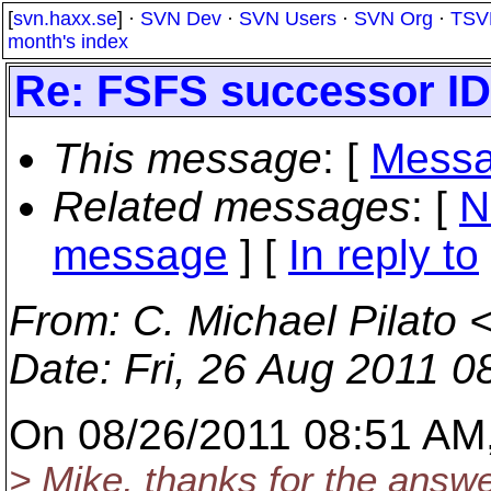
[
svn.haxx.se
] ·
SVN Dev
·
SVN Users
·
SVN Org
·
TSV
month's index
Re: FSFS successor ID 
This message
: [
Messa
Related messages
:
[
N
message
] [
In reply to
From
: C. Michael Pilato 
Date
: Fri, 26 Aug 2011 0
On 08/26/2011 08:51 AM,
> Mike, thanks for the answer