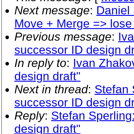
Next message
:
Daniel 
Move + Merge => lose 
Previous message
:
Iv
successor ID design dr
In reply to
:
Ivan Zhako
design draft"
Next in thread
:
Stefan 
successor ID design dr
Reply
:
Stefan Sperling
design draft"