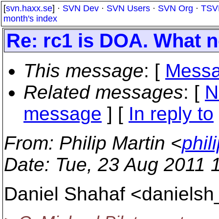
[
svn.haxx.se
] ·
SVN Dev
·
SVN Users
·
SVN Org
·
TSV
month's index
Re: rc1 is DOA. What 
This message
: [
Messa
Related messages
:
[
N
message
] [
In reply to
From
: Philip Martin <
phil
Date
: Tue, 23 Aug 2011 
Daniel Shahaf <danielsh