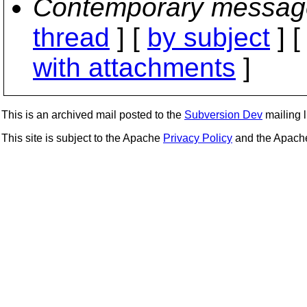
Contemporary messag
thread
] [
by subject
] 
with attachments
]
This is an archived mail posted to the
Subversion Dev
mailing li
This site is subject to the Apache
Privacy Policy
and the Apac