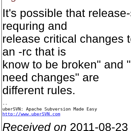
It's possible that release
requring and
release critical changes t
an -rc that is
know to be broken" and "
need changes" are
different rules.
-- 

http://www.uberSVN.com
Received on
2011-08-23