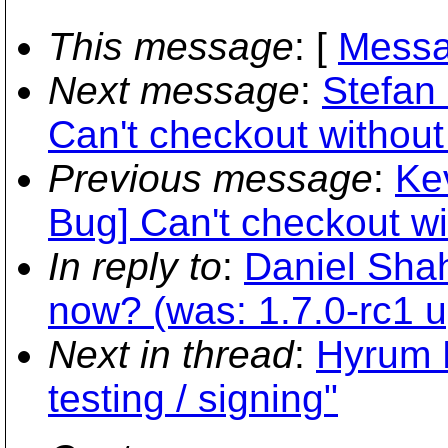
This message
: [
Messa
Next message
:
Stefan 
Can't checkout without 
Previous message
:
Ke
Bug] Can't checkout wit
In reply to
:
Daniel Shah
now? (was: 1.7.0-rc1 up
Next in thread
:
Hyrum K
testing / signing"