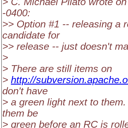
> C. Michael Pilato wrote on
-0400:
>> Option #1 -- releasing a r
candidate for
>> release -- just doesn't 
>
> There are still items on
>
http://subversion.apache.
don't have
> a green light next to them. 
them be
> green before an RC is roll