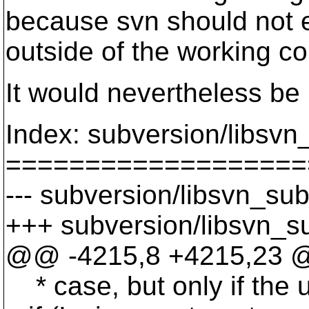
because svn should not ev
outside of the working c
It would nevertheless be 
Index: subversion/libsvn_
===================
--- subversion/libsvn_sub
+++ subversion/libsvn_su
@@ -4215,8 +4215,23 @@ 
* case, but only if the u