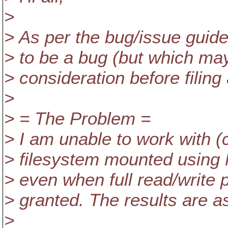
>
> As per the bug/issue guide
> to be a bug (but which may 
> consideration before filing
>
> = The Problem =
> I am unable to work with 
> filesystem mounted using 
> even when full read/writ
> granted. The results are as
>