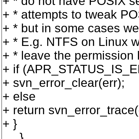
+ * do not have POSIX se
+ * attempts to tweak PO
+ * but in some cases we 
+ * E.g. NTFS on Linux w
+ * leave the permission bi
+ if (APR_STATUS_IS_EP
+ svn_error_clear(err);
+ else
+ return svn_error_trace(
+ }
}