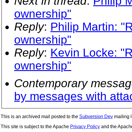
Next in thread
:
Philip 
ownership"
Reply
:
Philip Martin: "
ownership"
Reply
:
Kevin Locke: "Re
ownership"
Contemporary messag
by messages with att
This is an archived mail posted to the
Subversion Dev
mailing li
This site is subject to the Apache
Privacy Policy
and the Apac