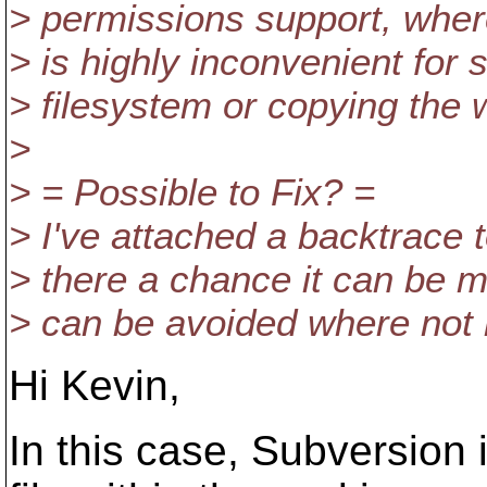
> permissions support, wher
> is highly inconvenient for
> filesystem or copying the 
>
> = Possible to Fix? =
> I've attached a backtrace 
> there a chance it can be m
> can be avoided where not
Hi Kevin,
In this case, Subversion 