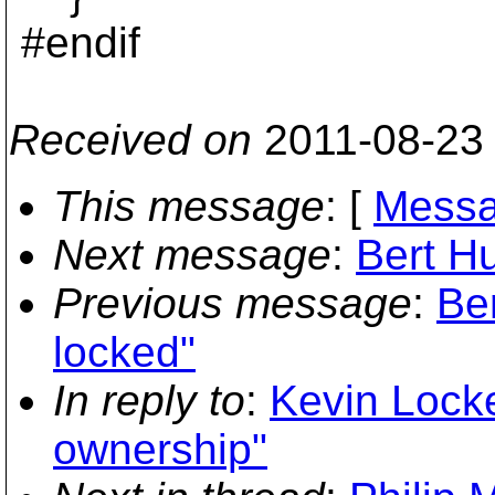
#endif
Received on
2011-08-23
This message
: [
Messa
Next message
:
Bert Hu
Previous message
:
Ber
locked"
In reply to
:
Kevin Locke
ownership"