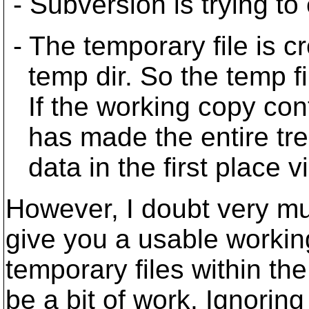
- Subversion is trying to
- The temporary file is c
temp dir. So the temp fil
If the working copy con
has made the entire tree
data in the first place vi
However, I doubt very muc
give you a usable workin
temporary files within th
be a bit of work. Ignorin