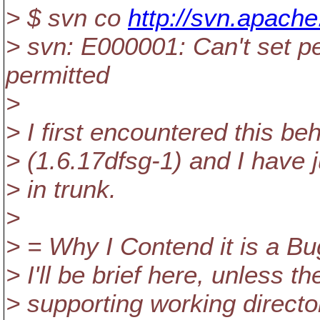
> $ svn co
http://svn.apache
> svn: E000001: Can't set p
permitted
>
> I first encountered this be
> (1.6.17dfsg-1) and I have 
> in trunk.
>
> = Why I Contend it is a Bu
> I'll be brief here, unless th
> supporting working direct