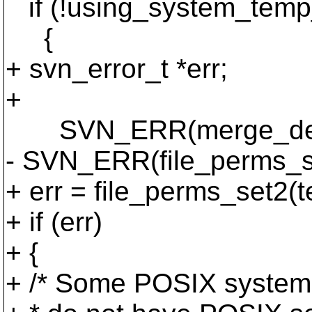
if (!using_system_temp
{
+ svn_error_t *err;
+
SVN_ERR(merge_default
- SVN_ERR(file_perms_se
+ err = file_perms_set2(t
+ if (err)
+ {
+ /* Some POSIX systems 