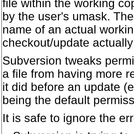
file within the working co
by the user's umask. The 
name of an actual working 
checkout/update actually 
Subversion tweaks permi
a file from having more r
it did before an update (
being the default permiss
It is safe to ignore the e