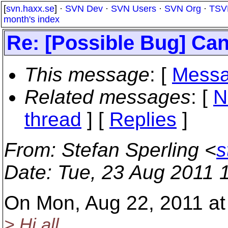
[
svn.haxx.se
] ·
SVN Dev
·
SVN Users
·
SVN Org
·
TSV
month's index
Re: [Possible Bug] Can
This message
: [
Messa
Related messages
:
[
N
thread
] [
Replies
]
From
: Stefan Sperling <
s
Date
: Tue, 23 Aug 2011 
On Mon, Aug 22, 2011 at
> Hi all,