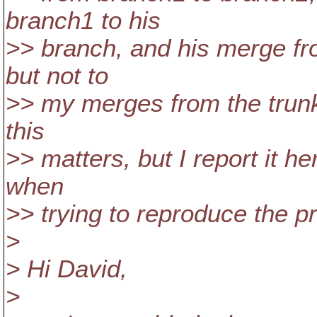
branch1 to his
>> branch, and his merge fro
but not to
>> my merges from the trunk
this
>> matters, but I report it h
when
>> trying to reproduce the p
>
> Hi David,
>