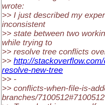
wrote:
>> I just described my exper
inconsistent
>> state between two workin
while trying to
>> resolve tree conflicts over
>>
http://stackoverflow.com
resolve-new-tree
>> -
>> conflicts-when-file-is-ad
branches/7100512#7100512