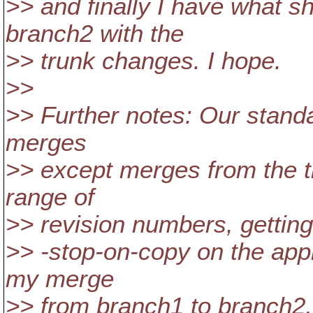
>> and finally I have what s
branch2 with the
>> trunk changes. I hope.
>>
>> Further notes: Our standar
merges
>> except merges from the tr
range of
>> revision numbers, getting
>> -stop-on-copy on the appr
my merge
>> from branch1 to branch2