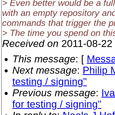
> Even better would be a full
with an empty repository an
commands that trigger the p
> The time you spend on this
Received on
2011-08-22
This message
: [
Messa
Next message
:
Philip 
testing / signing"
Previous message
:
Iv
for testing / signing"