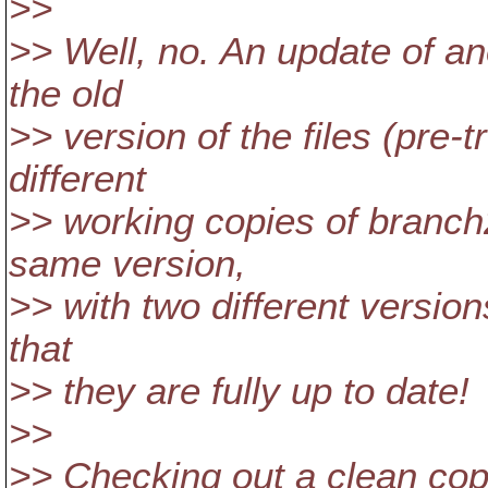
>>
>> Well, no. An update of an
the old
>> version of the files (pre
different
>> working copies of branch
same version,
>> with two different versions
that
>> they are fully up to date!
>>
>> Checking out a clean copy