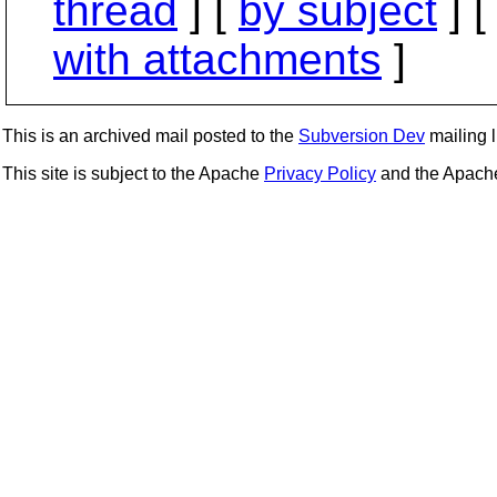
thread
] [
by subject
] 
with attachments
]
This is an archived mail posted to the
Subversion Dev
mailing li
This site is subject to the Apache
Privacy Policy
and the Apac