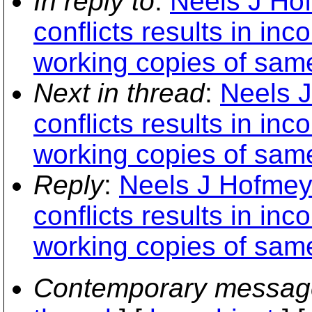
In reply to
:
Neels J Hof
conflicts results in in
working copies of sam
Next in thread
:
Neels J
conflicts results in in
working copies of sam
Reply
:
Neels J Hofmeyr
conflicts results in in
working copies of sam
Contemporary messag