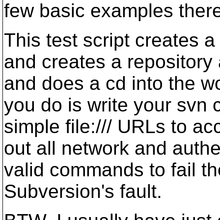
few basic examples there 
This test script creates 
and creates a repository 
and does a cd into the wo
you do is write your svn 
simple file:/// URLs to ac
out all network and authe
valid commands to fail ther
Subversion's fault.