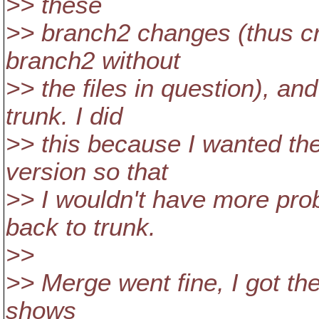
>> these
>> branch2 changes (thus cr
branch2 without
>> the files in question), a
trunk. I did
>> this because I wanted the
version so that
>> I wouldn't have more pro
back to trunk.
>>
>> Merge went fine, I got the 
shows