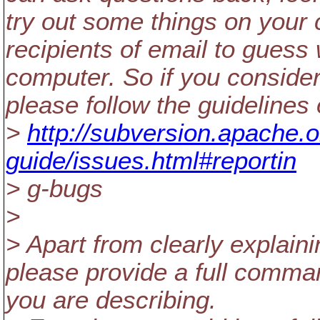
try out some things on your c
recipients of email to guess
computer. So if you consider
please follow the guidelines 
>
http://subversion.apache.
guide/issues.html#reportin
> g-bugs
>
> Apart from clearly explain
please provide a full command
you are describing.