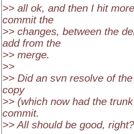
>> all ok, and then I hit more
commit the
>> changes, between the del
add from the
>> merge.
>>
>> Did an svn resolve of the 
copy
>> (which now had the trunk v
commit.
>> All should be good, right