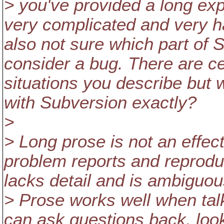
> you've provided a long exp
very complicated and very h
also not sure which part of 
consider a bug. There are ce
situations you describe but w
with Subversion exactly?
>
> Long prose is not an effe
problem reports and reprodu
lacks detail and is ambiguou
> Prose works well when tal
can ask questions back, loo