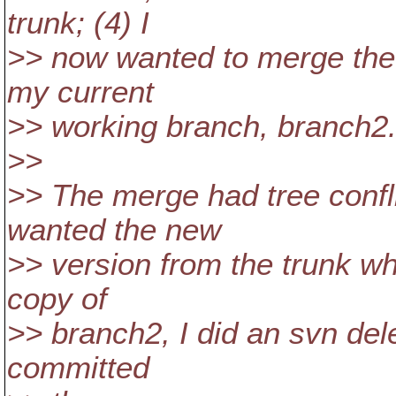
trunk; (4) I
>> now wanted to merge the 
my current
>> working branch, branch2. 
>>
>> The merge had tree confli
wanted the new
>> version from the trunk wh
copy of
>> branch2, I did an svn delet
committed