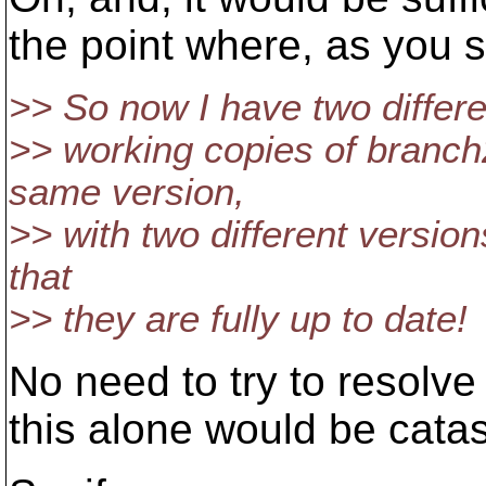
the point where, as you 
>> So now I have two differe
>> working copies of branch
same version,
>> with two different versions
that
>> they are fully up to date!
No need to try to resolve 
this alone would be cata