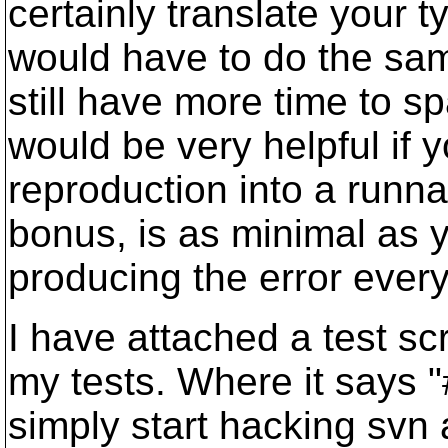
certainly translate your t
would have to do the sam
still have more time to sp
would be very helpful if y
reproduction into a runnab
bonus, is as minimal as yo
producing the error every
I have attached a test scri
my tests. Where it says
simply start hacking svn 