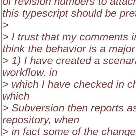
of revision numbers to att
this typescript should be pre
>
> I trust that my comments in
think the behavior is a majo
> 1) I have created a scenari
workflow, in
> which I have checked in c
which
> Subversion then reports as
repository, when
> in fact some of the changes