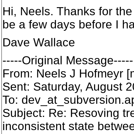
Hi, Neels. Thanks for the 
be a few days before I hav
Dave Wallace
-----Original Message-----
From: Neels J Hofmeyr [m
Sent: Saturday, August 
To: dev_at_subversion.
a
Subject: Re: Resoving tree
inconsistent state betwe