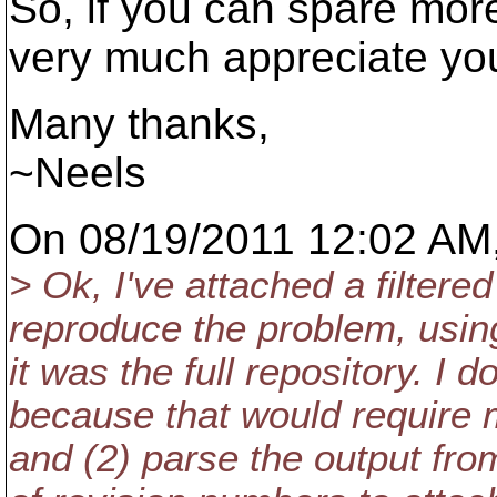
So, if you can spare mor
very much appreciate your
Many thanks,
~Neels
On 08/19/2011 12:02 AM,
> Ok, I've attached a filtere
reproduce the problem, using
it was the full repository. I d
because that would require m
and (2) parse the output fro