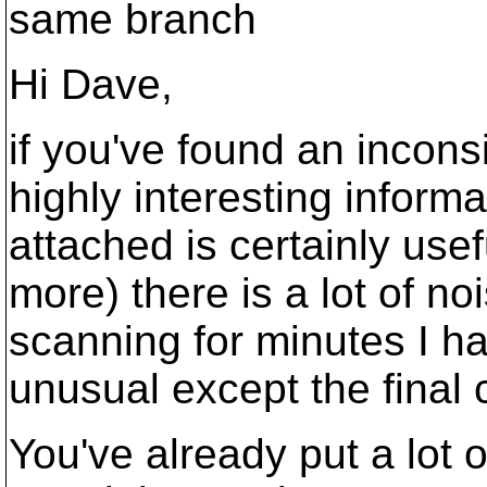
same branch
Hi Dave,
if you've found an incons
highly interesting inform
attached is certainly usefu
more) there is a lot of no
scanning for minutes I h
unusual except the final
You've already put a lot of