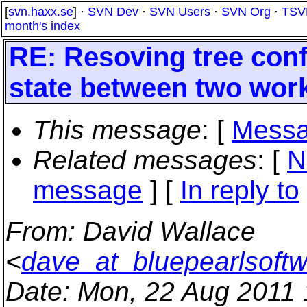
[
svn.haxx.se
] ·
SVN Dev
·
SVN Users
·
SVN Org
·
TSV
month's index
RE: Resoving tree confl
state between two wor
This message
: [
Messa
Related messages
:
[
N
message
] [
In reply to
From
: David Wallace
<
dave_at_bluepearlsoft
Date
: Mon, 22 Aug 2011