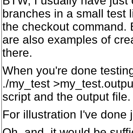
BTW, I usually have just 
branches in a small test l
the checkout command. B
are also examples of cre
there.
When you're done testing i
./my_test >my_test.outpu
script and the output file.
For illustration I've done j
Oh, and, it would be suffic