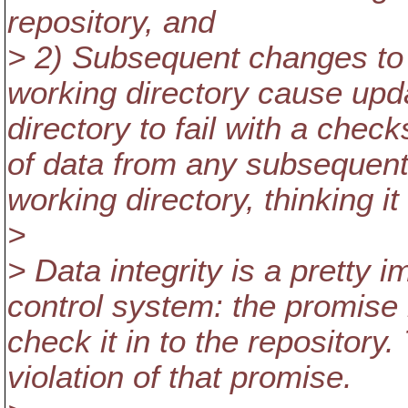
repository, and
> 2) Subsequent changes to t
working directory cause upd
directory to fail with a chec
of data from any subsequent
working directory, thinking i
>
> Data integrity is a pretty 
control system: the promise 
check it in to the repository
violation of that promise.