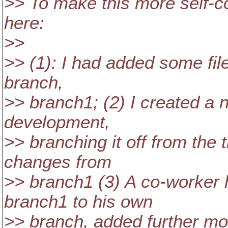
>> To make this more self-con
here:
>>
>> (1): I had added some file
branch,
>> branch1; (2) I created a 
development,
>> branching it off from the
changes from
>> branch1 (3) A co-worker
branch1 to his own
>> branch, added further mo