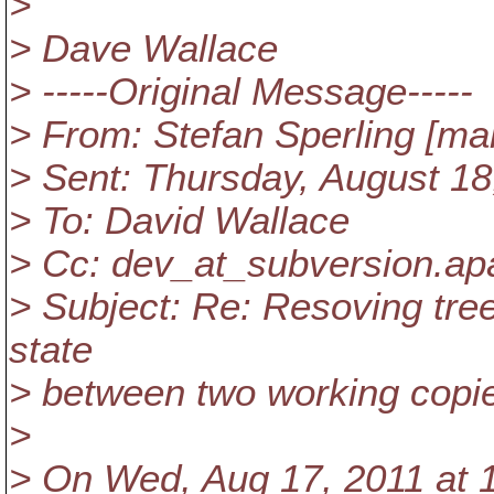
>
> Dave Wallace
> -----Original Message-----
> From: Stefan Sperling [mai
> Sent: Thursday, August 1
> To: David Wallace
> Cc: dev_at_subversion.
ap
> Subject: Re: Resoving tree 
state
> between two working copi
>
> On Wed, Aug 17, 2011 at 