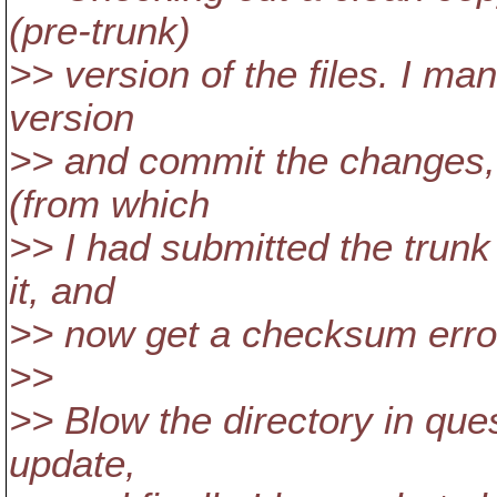
(pre-trunk)
>> version of the files. I ma
version
>> and commit the changes, 
(from which
>> I had submitted the trunk 
it, and
>> now get a checksum error 
>>
>> Blow the directory in que
update,