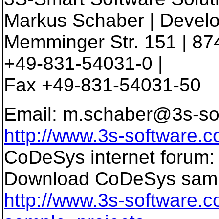
Markus Schaber | Devel
Memminger Str. 151 | 87
+49-831-54031-0 |
Fax +49-831-54031-50
Email: m.schaber@3s-so
http://www.3s-software.
CoDeSys internet forum
Download CoDeSys sampl
http://www.3s-software.c