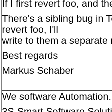
If I first revert foo, and t
There's a sibling bug in
revert foo, I'll
write to them a separate 
Best regards
Markus Schaber
____________________
We software Automation.
3S-Smart Software Solu