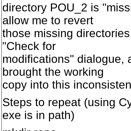
directory POU_2 is "miss
allow me to revert
those missing directories,
"Check for
modifications" dialogue, 
brought the working
copy into this inconsisten
Steps to repeat (using C
exe is in path)