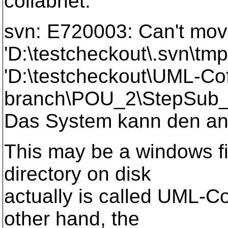
collabnet.
svn: E720003: Can't mo
'D:\testcheckout\.svn\t
'D:\testcheckout\UML-Co
branch\POU_2\StepSub_a
Das System kann den ang
This may be a windows f
directory on disk
actually is called UML-C
other hand, the