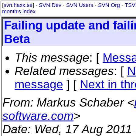
[
svn.haxx.se
] ·
SVN Dev
·
SVN Users
·
SVN Org
·
TSV
month's index
Failing update and fail
Beta
This message
: [
Messa
Related messages
:
[
N
message
]
[
Next in th
From
: Markus Schaber <
software.com
>
Date
: Wed, 17 Aug 2011