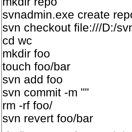
mkdir repo
svnadmin.exe create rep
svn checkout file:///D:/s
cd wc
mkdir foo
touch foo/bar
svn add foo
svn commit -m ""
rm -rf foo/
svn revert foo/bar