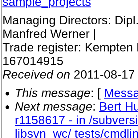
sample_projects
Managing Directors: Dipl.I
Manfred Werner |
Trade register: Kempten
167014915
Received on
2011-08-17
This message
: [
Messa
Next message
:
Bert Hu
r1158617 - in /subvers
libsvn_wc/ tests/cmdlin