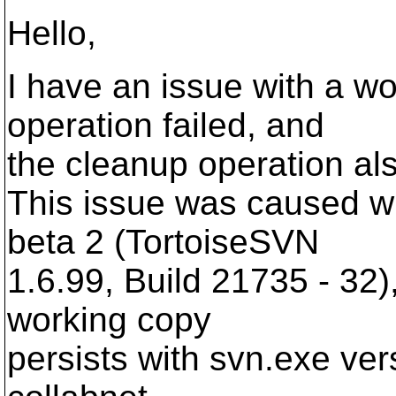
Hello,
I have an issue with a w
operation failed, and
the cleanup operation also
This issue was caused w
beta 2 (TortoiseSVN
1.6.99, Build 21735 - 32),
working copy
persists with svn.exe ver