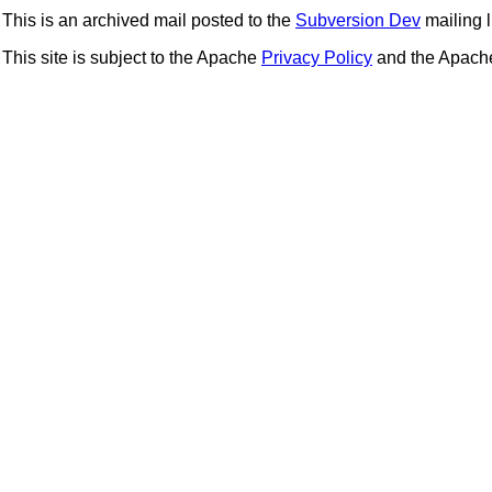
This is an archived mail posted to the
Subversion Dev
mailing li
This site is subject to the Apache
Privacy Policy
and the Apac