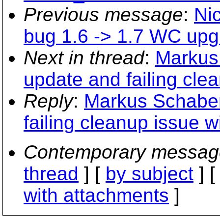
Previous message
:
Nic
bug 1.6 -> 1.7 WC upg
Next in thread
:
Markus 
update and failing cle
Reply
:
Markus Schaber
failing cleanup issue w
Contemporary messag
thread
] [
by subject
] 
with attachments
]