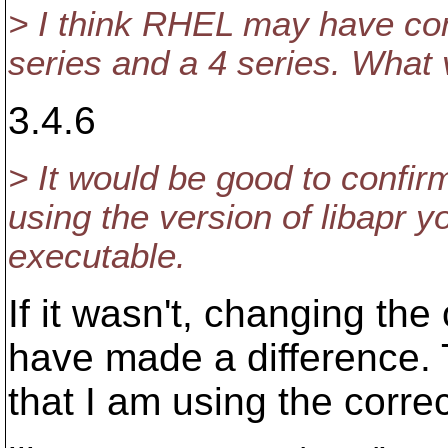
> I think RHEL may have com
series and a 4 series. What 
3.4.6
> It would be good to confirm
using the version of libapr y
executable.
If it wasn't, changing the
have made a difference. T
that I am using the correc