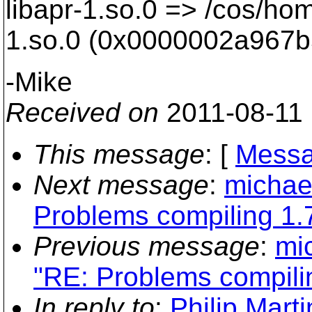
libapr-1.so.0 => /cos/home
1.so.0 (0x0000002a967b
-Mike
Received on
2011-08-11
This message
: [
Messa
Next message
:
michael
Problems compiling 1.7
Previous message
:
mi
"RE: Problems compilin
In reply to
:
Philip Mart