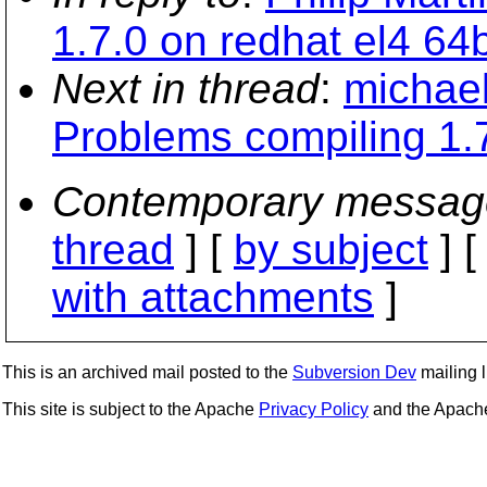
1.7.0 on redhat el4 64b
Next in thread
:
michael
Problems compiling 1.7
Contemporary messag
thread
] [
by subject
] 
with attachments
]
This is an archived mail posted to the
Subversion Dev
mailing li
This site is subject to the Apache
Privacy Policy
and the Apac