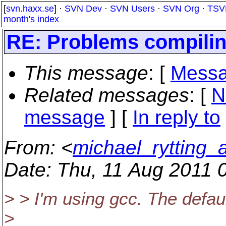
[
svn.haxx.se
] ·
SVN Dev
·
SVN Users
·
SVN Org
·
TSV
month's index
RE: Problems compiling
This message
: [
Messa
Related messages
:
[
N
message
] [
In reply to
From
: <
michael_rytting_
Date
: Thu, 11 Aug 2011 
> > I'm using gcc. The defaul
>