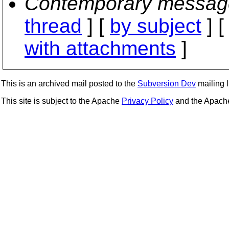
Contemporary messag
thread
] [
by subject
] 
with attachments
]
This is an archived mail posted to the
Subversion Dev
mailing li
This site is subject to the Apache
Privacy Policy
and the Apac