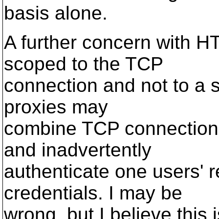
basis alone.
A further concern with HTT
scoped to the TCP
connection and not to a 
proxies may
combine TCP connections 
and inadvertently
authenticate one users' r
credentials. I may be
wrong, but I believe this