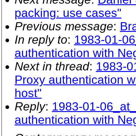
packing: use cases"
Previous message
:
Br
In reply to
:
1983-01-06
authentication with Ne
Next in thread
:
1983-0
Proxy authentication w
host"
Reply
:
1983-01-06_at_
authentication with Ne