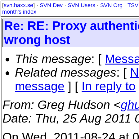
[
svn.haxx.se
] ·
SVN Dev
·
SVN Users
·
SVN Org
·
TSV
month's index
Re: RE: Proxy authenti
wrong host
This message
: [
Messa
Related messages
:
[
N
message
] [
In reply to
From
: Greg Hudson <
gh
Date
: Thu, 25 Aug 2011 
On Wed, 2011-08-24 at 0