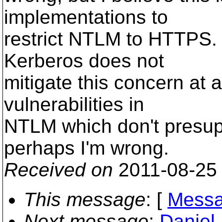
implementations to
restrict NTLM to HTTPS.
Kerberos does not
mitigate this concern at al
vulnerabilities in
NTLM which don't presu
perhaps I'm wrong.
Received on
2011-08-25
This message
: [
Messa
Next message
:
Daniel