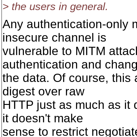
> the users in general.
Any authentication-only
insecure channel is
vulnerable to MITM attac
authentication and chan
the data. Of course, this
digest over raw
HTTP just as much as it 
it doesn't make
sense to restrict negotia