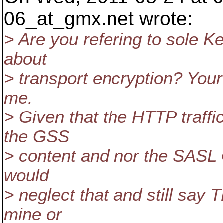
06_at_gmx.
net wrote:
> Are you refering to sole K
about
> transport encryption? Your
me.
> Given that the HTTP traffi
the GSS
> content and nor the SASL 
would
> neglect that and still say 
mine or