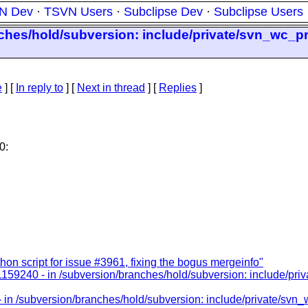
N Dev
·
TSVN Users
·
Subclipse Dev
·
Subclipse Users
nches/hold/subversion: include/private/svn_wc_pr
e
] [
In reply to
]
[
Next in thread
] [
Replies
]
0:
n script for issue #3961, fixing the bogus mergeinfo"
1159240 - in /subversion/branches/hold/subversion: include/pri
 in /subversion/branches/hold/subversion: include/private/svn_w