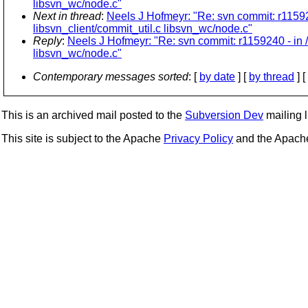
libsvn_wc/node.c"
Next in thread
:
Neels J Hofmeyr: "Re: svn commit: r11592
libsvn_client/commit_util.c libsvn_wc/node.c"
Reply
:
Neels J Hofmeyr: "Re: svn commit: r1159240 - in 
libsvn_wc/node.c"
Contemporary messages sorted
: [
by date
] [
by thread
] [
This is an archived mail posted to the
Subversion Dev
mailing li
This site is subject to the Apache
Privacy Policy
and the Apac