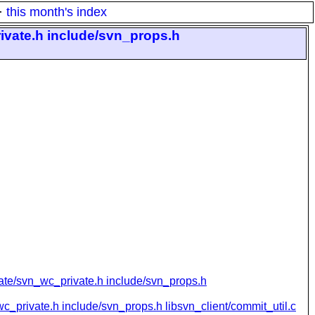
·
this month's index
ivate.h include/svn_props.h
vate/svn_wc_private.h include/svn_props.h
c_private.h include/svn_props.h libsvn_client/commit_util.c