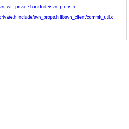
svn_wc_private.h include/svn_props.h
ivate.h include/svn_props.h libsvn_client/commit_util.c