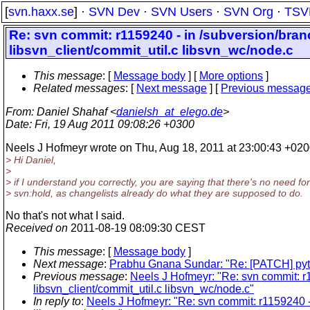
[
svn.haxx.se
] ·
SVN Dev
·
SVN Users
·
SVN Org
·
TSV
Re: svn commit: r1159240 - in /subversion/bra
libsvn_client/commit_util.c libsvn_wc/node.c
This message
: [
Message body
] [
More options
]
Related messages
:
[
Next message
] [
Previous messag
From
: Daniel Shahaf <
danielsh_at_elego.de
>
Date
: Fri, 19 Aug 2011 09:08:26 +0300
Neels J Hofmeyr wrote on Thu, Aug 18, 2011 at 23:00:43 +020
> Hi Daniel,
>
> if I understand you correctly, you are saying that there's no need for
> svn:hold, as changelists already do what they are supposed to do.
No that's not what I said.
Received on
2011-08-19 08:09:30 CEST
This message
: [
Message body
]
Next message
:
Prabhu Gnana Sundar: "Re: [PATCH] pytho
Previous message
:
Neels J Hofmeyr: "Re: svn commit: r
libsvn_client/commit_util.c libsvn_wc/node.c"
In reply to
:
Neels J Hofmeyr: "Re: svn commit: r1159240 -