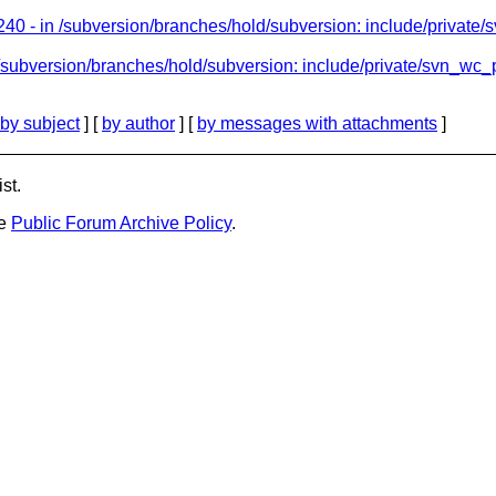
40 - in /subversion/branches/hold/subversion: include/private/
/subversion/branches/hold/subversion: include/private/svn_wc_pr
by subject
] [
by author
] [
by messages with attachments
]
st.
he
Public Forum Archive Policy
.