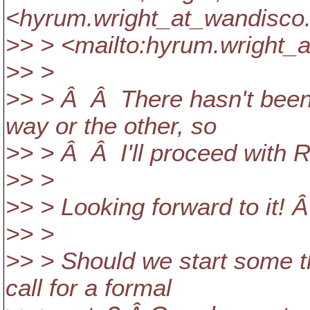
<hyrum.wright_at_wandisco
>> > <mailto:hyrum.wright_
>> >
>> > Â Â There hasn't been
way or the other, so
>> > Â Â I'll proceed with 
>> >
>> > Looking forward to it! 
>> >
>> > Should we start some t
call for a formal