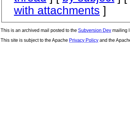
with attachments
]
This is an archived mail posted to the
Subversion Dev
mailing li
This site is subject to the Apache
Privacy Policy
and the Apac