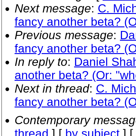
Next message
:
C. Mich
fancy another beta? (Or
Previous message
:
Da
fancy another beta? (Or
In reply to
:
Daniel Sha
another beta? (Or: "whe
Next in thread
:
C. Mich
fancy another beta? (Or
Contemporary messag
thread
] [
by subject
] 