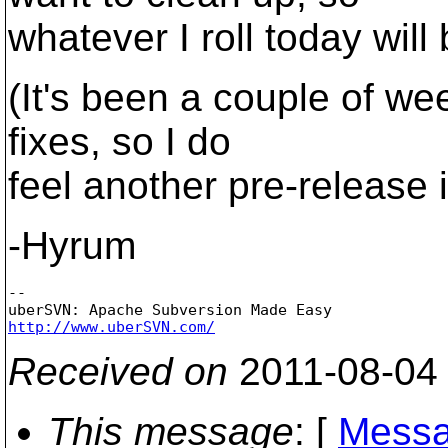
whatever I roll today will
(It's been a couple of we
fixes, so I do
feel another pre-release 
-Hyrum
-- 

http://www.uberSVN.com/
Received on
2011-08-04
This message
: [
Messa