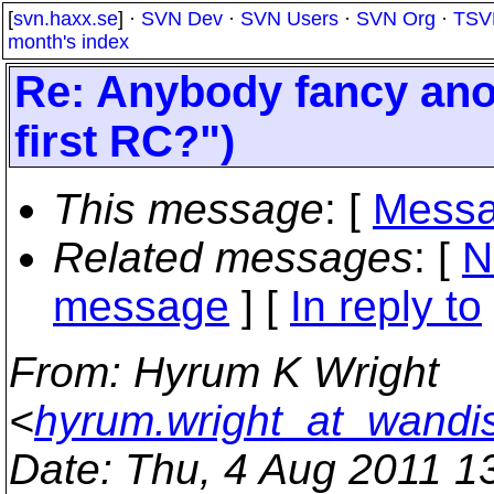
[
svn.haxx.se
] ·
SVN Dev
·
SVN Users
·
SVN Org
·
TSV
month's index
Re: Anybody fancy anot
first RC?")
This message
: [
Messa
Related messages
:
[
N
message
] [
In reply to
From
: Hyrum K Wright
<
hyrum.wright_at_wandi
Date
: Thu, 4 Aug 2011 1