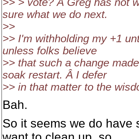
>> > vote? Â Greg has not w
sure what we do next.
>>
>> I'm withholding my +1 unti
unless folks believe
>> that such a change made 
soak restart. Â I defer
>> in that matter to the wis
Bah.
So it seems we do have 
want to clean up, so