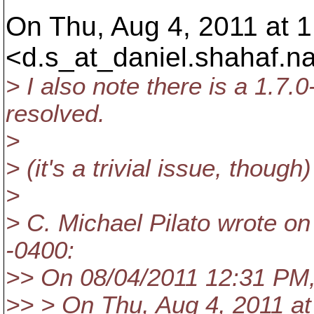
On Thu, Aug 4, 2011 at 
<d.s_at_daniel.
shahaf.n
> I also note there is a 1.7.0
resolved.
>
> (it's a trivial issue, though)
>
> C. Michael Pilato wrote on
-0400:
>> On 08/04/2011 12:31 PM,
>> > On Thu, Aug 4, 2011 a