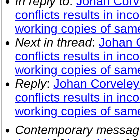
In reply to
:
Johan Corve
conflicts results in in
working copies of sam
Next in thread
:
Johan C
conflicts results in in
working copies of sam
Reply
:
Johan Corveley
conflicts results in in
working copies of sam
Contemporary messag