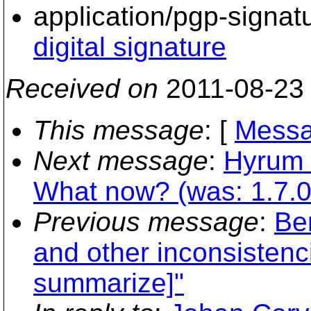
application/pgp-signat
digital signature
Received on
2011-08-23
This message
: [
Messa
Next message
:
Hyrum 
What now? (was: 1.7.0-r
Previous message
:
Ber
and other inconsistenci
summarize]"