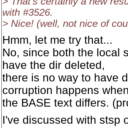
> That's certainly a new res
with #3526.
> Nice! (well, not nice of cour
Hmm, let me try that...
No, since both the local 
have the dir deleted,
there is no way to have 
corruption happens whe
the BASE text differs. (p
I've discussed with stsp