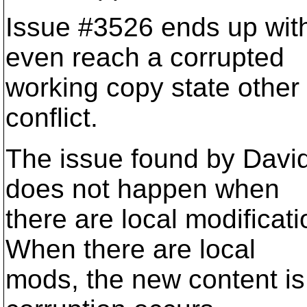
Issue #3526 ends up with
even reach a corrupted
working copy state other
conflict.
The issue found by David 
does not happen when
there are local modificati
When there are local
mods, the new content i