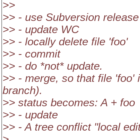
>>
>> - use Subversion release
>> - update WC
>> - locally delete file 'foo'
>> - commit
>> - do *not* update.
>> - merge, so that file 'foo'
branch).
>> status becomes: A + foo
>> - update
>> - A tree conflict "local ed
>