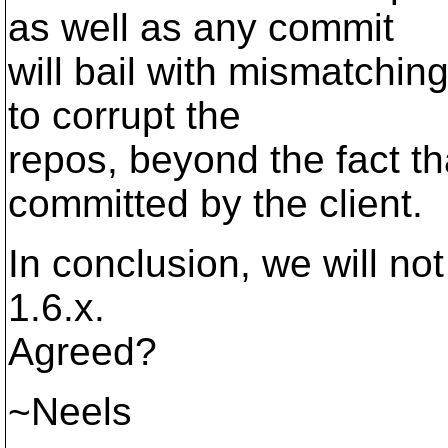
as well as any commit
will bail with mismatchin
to corrupt the
repos, beyond the fact 
committed by the client.
In conclusion, we will not 
1.6.x.
Agreed?
~Neels