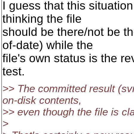
I guess that this situati
thinking the file
should be there/not be the
of-date) while the
file's own status is the re
test.
>> The committed result (svn
on-disk contents,
>> even though the file is cl
>