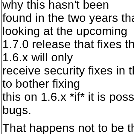
why this hasn't been
found in the two years th
looking at the upcoming
1.7.0 release that fixes 
1.6.x will only
receive security fixes in
to bother fixing
this on 1.6.x *if* it is po
bugs.
That happens not to be t