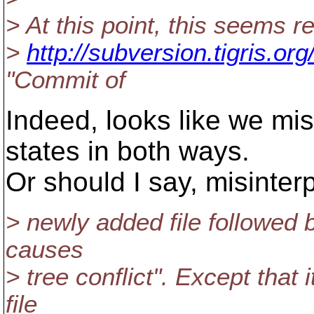
> At this point, this seems r
>
http://subversion.tigris.o
"Commit of
Indeed, looks like we mis
states in both ways.
Or should I say, misinter
> newly added file followed b
causes
> tree conflict". Except that
file