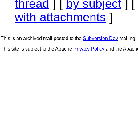
thread
] [
by subject
] 
with attachments
]
This is an archived mail posted to the
Subversion Dev
mailing li
This site is subject to the Apache
Privacy Policy
and the Apac