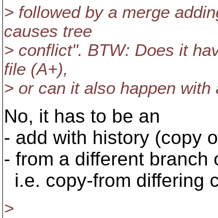
> followed by a merge adding
causes tree
> conflict". BTW: Does it h
file (A+),
> or can it also happen with a
No, it has to be an
- add with history (copy 
- from a different branch o
i.e. copy-from differing 
>