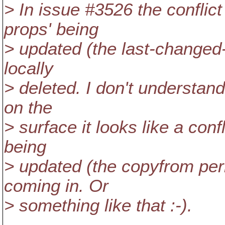
> In issue #3526 the conflict
props' being
> updated (the last-changed-
locally
> deleted. I don't understand
on the
> surface it looks like a con
being
> updated (the copyfrom per
coming in. Or
> something like that :-).