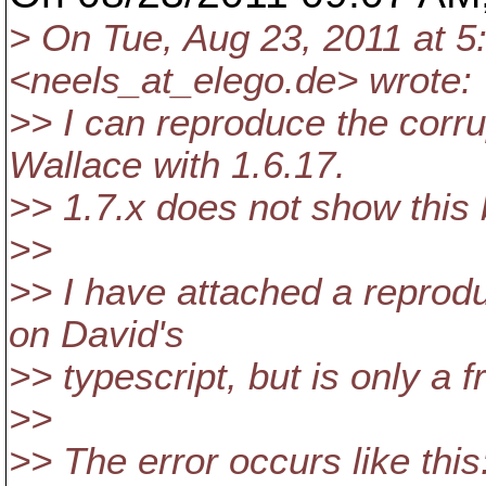
> On Tue, Aug 23, 2011 at 
<neels_at_elego.
de> wrote:
>> I can reproduce the corr
Wallace with 1.6.17.
>> 1.7.x does not show this 
>>
>> I have attached a reprodu
on David's
>> typescript, but is only a f
>>
>> The error occurs like this