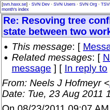
[
svn.haxx.se
] ·
SVN Dev
·
SVN Users
·
SVN Org
·
TSV
month's index
Re: Resoving tree confl
state between two wor
This message
: [
Messa
Related messages
:
[
N
message
] [
In reply to
From
: Neels J Hofmeyr <
Date
: Tue, 23 Aug 2011 
On 08/23/2011 09:07 AM,