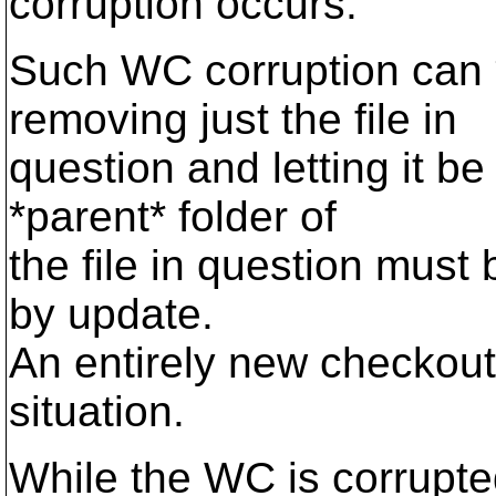
corruption occurs.
Such WC corruption can
removing just the file in
question and letting it be
*parent* folder of
the file in question must 
by update.
An entirely new checkout
situation.
While the WC is corrupte