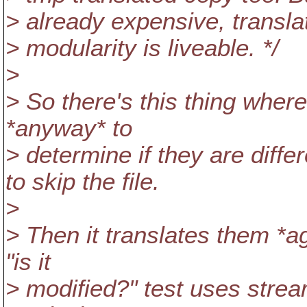
> already expensive, transla
> modularity is liveable. */
>
> So there's this thing where
*anyway* to
> determine if they are diffe
to skip the file.
>
> Then it translates them *aga
"is it
> modified?" test uses stream