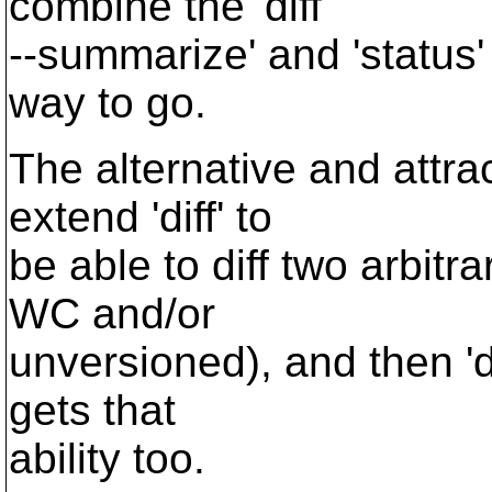
combine the 'diff
--summarize' and 'status'
way to go.
The alternative and attrac
extend 'diff' to
be able to diff two arbitr
WC and/or
unversioned), and then 'd
gets that
ability too.