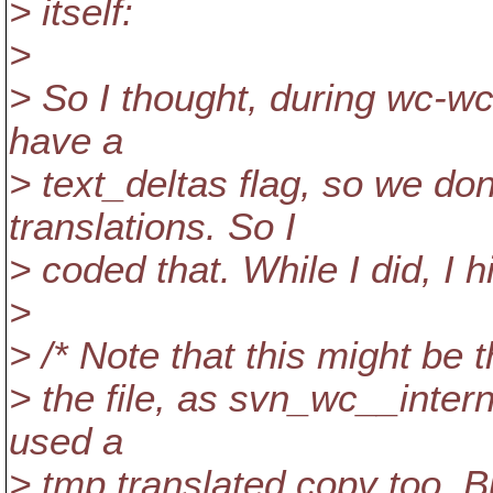
> itself:
>
> So I thought, during wc-wc
have a
> text_deltas flag, so we do
translations. So I
> coded that. While I did, I 
>
> /* Note that this might be
> the file, as svn_wc__inter
used a
> tmp translated copy too. Bu