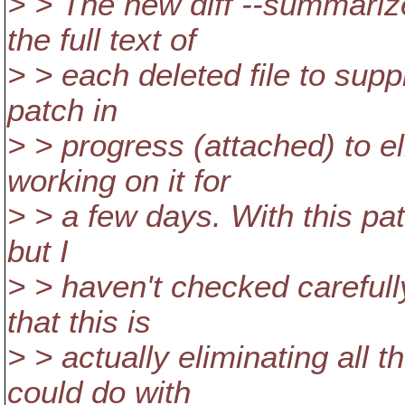
> > The new diff --summariz
the full text of
> > each deleted file to suppl
patch in
> > progress (attached) to el
working on it for
> > a few days. With this pat
but I
> > haven't checked carefully
that this is
> > actually eliminating all
could do with