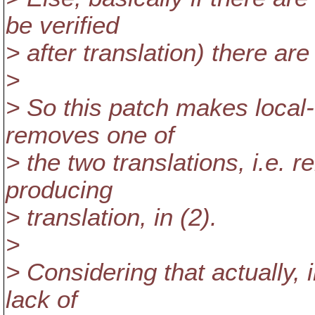
be verified
> after translation) there are
>
> So this patch makes local-d
removes one of
> the two translations, i.e. 
producing
> translation, in (2).
>
> Considering that actually, 
lack of