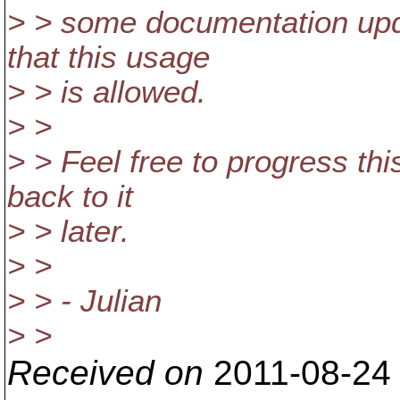
> > some documentation updat
that this usage
> > is allowed.
> >
> > Feel free to progress this
back to it
> > later.
> >
> > - Julian
> >
Received on
2011-08-24