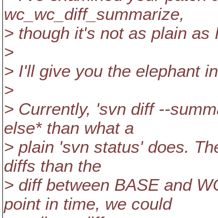
wc_wc_diff_summarize,
> though it's not as plain as I
>
> I'll give you the elephant in
>
> Currently, 'svn diff --sum
else* than what a
> plain 'svn status' does. T
diffs than the
> diff between BASE and W
point in time, we could