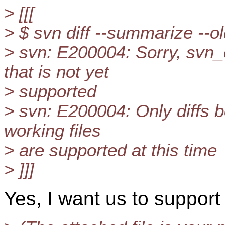
> [[[
> $ svn diff --summarize --o
> svn: E200004: Sorry, svn_c
that is not yet
> supported
> svn: E200004: Only diffs b
working files
> are supported at this time
> ]]]
Yes, I want us to support 