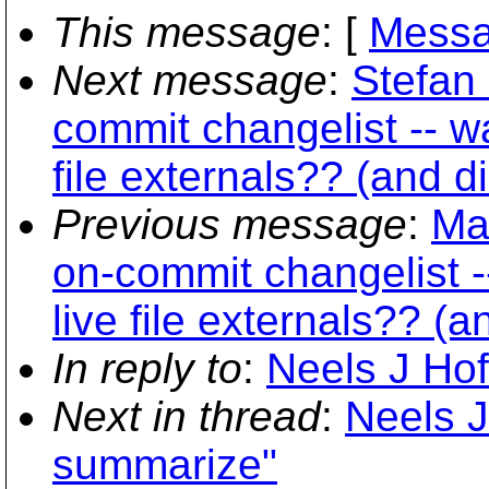
This message
: [
Messa
Next message
:
Stefan 
commit changelist -- w
file externals?? (and d
Previous message
:
Ma
on-commit changelist -
live file externals?? (
In reply to
:
Neels J Hof
Next in thread
:
Neels J
summarize"