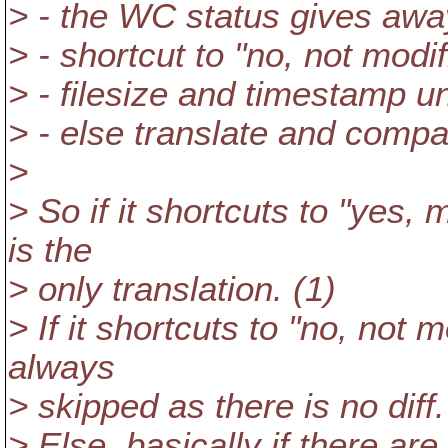
> - the WC status gives awa
> - shortcut to "no, not modi
> - filesize and timestamp 
> - else translate and comp
>
> So if it shortcuts to "yes, m
is the
> only translation. (1)
> If it shortcuts to "no, not m
always
> skipped as there is no diff.
> Else, basically if there ar