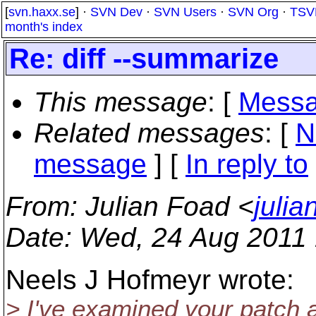
[
svn.haxx.se
] ·
SVN Dev
·
SVN Users
·
SVN Org
·
TSV
month's index
Re: diff --summarize
This message
: [
Messa
Related messages
:
[
N
message
] [
In reply to
From
: Julian Foad <
juli
Date
: Wed, 24 Aug 2011
Neels J Hofmeyr wrote:
> I've examined your patch 