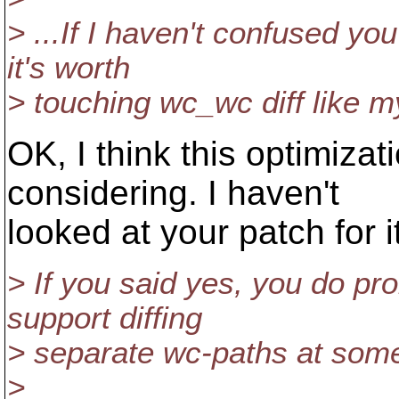
> ...If I haven't confused y
it's worth
> touching wc_wc diff like 
OK, I think this optimizat
considering. I haven't
looked at your patch for it
> If you said yes, you do pro
support diffing
> separate wc-paths at some
>