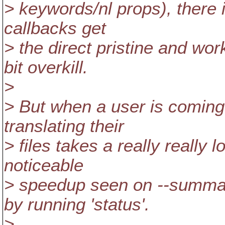
> keywords/nl props), there i
callbacks get
> the direct pristine and wo
bit overkill.
>
> But when a user is coming 
translating their
> files takes a really really 
noticeable
> speedup seen on --summar
by running 'status'.
>