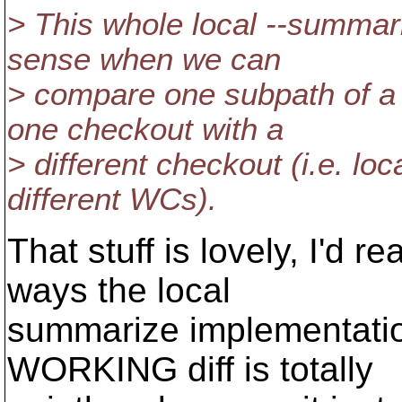
> This whole local --summar
sense when we can
> compare one subpath of a
one checkout with a
> different checkout (i.e. l
different WCs).
That stuff is lovely, I'd re
ways the local
summarize implementatio
WORKING diff is totally