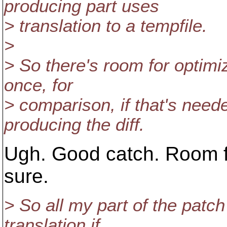
producing part uses
> translation to a tempfile.
>
> So there's room for optimi
once, for
> comparison, if that's neede
producing the diff.
Ugh. Good catch. Room f
sure.
> So all my part of the patc
translation if