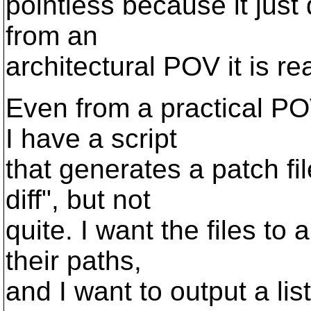
pointless because it just
from an
architectural POV it is re
Even from a practical POV
I have a script
that generates a patch fi
diff", but not
quite. I want the files to
their paths,
and I want to output a lis