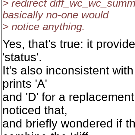
> redirect diff_wc_wc_summa
basically no-one would
> notice anything.
Yes, that's true: it provid
'status'.
It's also inconsistent with
prints 'A'
and 'D' for a replacement 
noticed that,
and briefly wondered if t