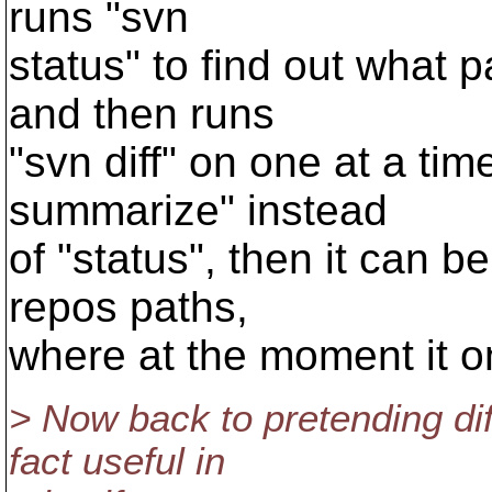
runs "svn
status" to find out what pa
and then runs
"svn diff" on one at a time.
summarize" instead
of "status", then it can b
repos paths,
where at the moment it o
> Now back to pretending di
fact useful in