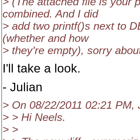
> (The attached file is your
combined. And I did
> add two printf()s next to 
(whether and how
> they're empty), sorry about
I'll take a look.
- Julian
> On 08/22/2011 02:21 PM, J
> > Hi Neels.
> >