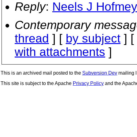
Reply
:
Neels J Hofmeyr
Contemporary messag
thread
] [
by subject
] 
with attachments
]
This is an archived mail posted to the
Subversion Dev
mailing li
This site is subject to the Apache
Privacy Policy
and the Apac