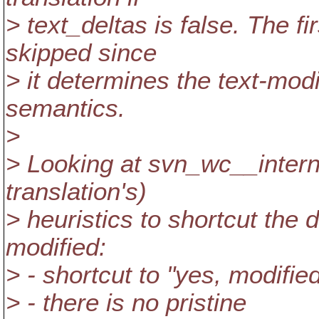
> text_deltas is false. The fi
skipped since
> it determines the text-modi
semantics.
>
> Looking at svn_wc__internal
translation's)
> heuristics to shortcut the 
modified:
> - shortcut to "yes, modifi
> - there is no pristine