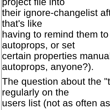
project file into
their ignore-changelist af
that's like
having to remind them to 
autoprops, or set
certain properties manual
autoprops, anyone?).
The question about the "
regularly on the
users list (not as often 