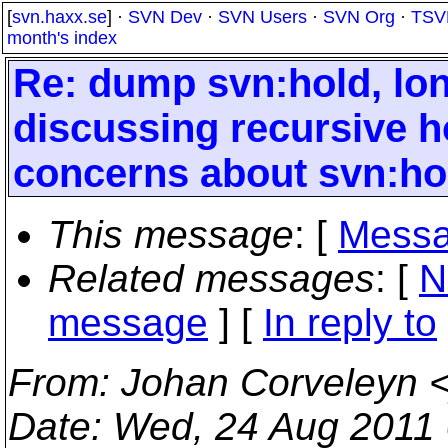
[
svn.haxx.se
] ·
SVN Dev
·
SVN Users
·
SVN Org
·
TSV
month's index
Re: dump svn:hold, long
discussing recursive ho
concerns about svn:ho
This message
: [
Messa
Related messages
:
[
N
message
] [
In reply to
From
: Johan Corveleyn 
Date
: Wed, 24 Aug 2011