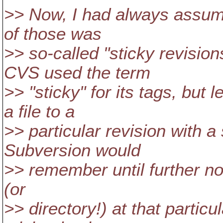
>> Now, I had always assumed
of those was
>> so-called "sticky revisio
CVS used the term
>> "sticky" for its tags, but
a file to a
>> particular revision with a 
Subversion would
>> remember until further not
(or
>> directory!) at that particul