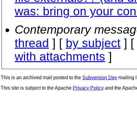
was: bring on your con
Contemporary messag
thread
] [
by subject
] 
with attachments
]
This is an archived mail posted to the
Subversion Dev
mailing li
This site is subject to the Apache
Privacy Policy
and the Apac