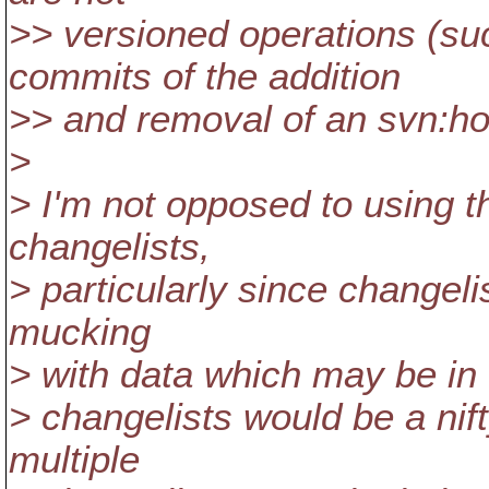
>> versioned operations (su
commits of the addition
>> and removal of an svn:hol
>
> I'm not opposed to using t
changelists,
> particularly since changeli
mucking
> with data which may be in 
> changelists would be a nif
multiple