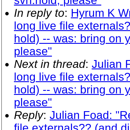
svn:hold, please"
In reply to
:
Hyrum K Wr
long live file external
hold) -- was: bring on
please"
Next in thread
:
Julian 
long live file external
hold) -- was: bring on
please"
Reply
:
Julian Foad: "R
file externals?? (and d