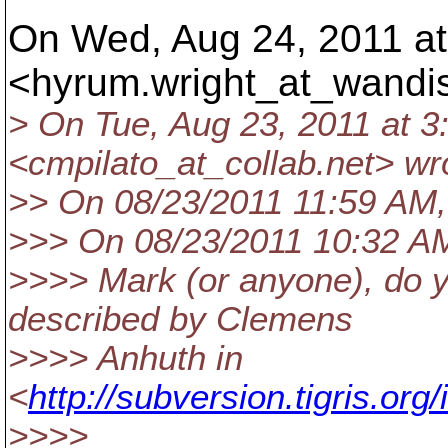
On Wed, Aug 24, 2011 at
<hyrum.wright_at_wandi
> On Tue, Aug 23, 2011 at 3
<cmpilato_at_collab.
net> wr
>> On 08/23/2011 11:59 AM,
>>> On 08/23/2011 10:32 AM
>>>> Mark (or anyone), do 
described by Clemens
>>>> Anhuth in
<
http://subversion.tigris.o
>>>>