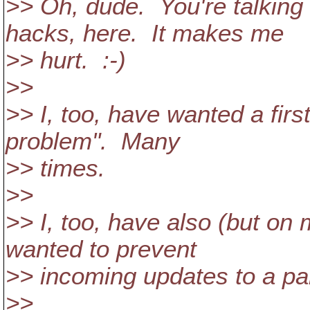
>> Oh, dude. You're talkin
hacks, here. It makes me
>> hurt. :-)
>>
>> I, too, have wanted a firs
problem". Many
>> times.
>>
>> I, too, have also (but on
wanted to prevent
>> incoming updates to a part
>>