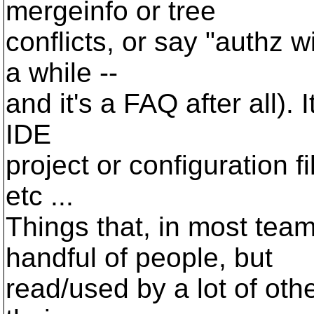
mergeinfo or tree
conflicts, or say "authz wi
a while --
and it's a FAQ after all). 
IDE
project or configuration fi
etc ...
Things that, in most tea
handful of people, but
read/used by a lot of ot