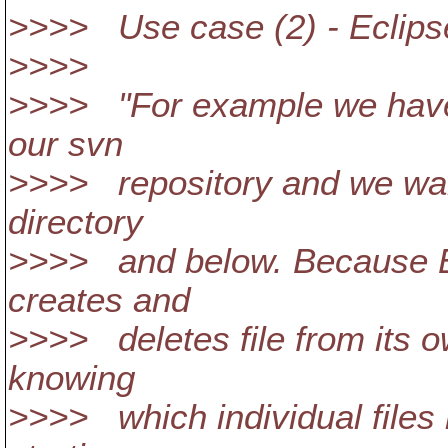
>>>> Use case (2) - Eclipse
>>>>
>>>> "For example we have 
our svn
>>>> repository and we want
directory
>>>> and below. Because Ec
creates and
>>>> deletes file from its 
knowing
>>>> which individual files