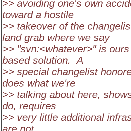
>> avoiding one's own accid
toward a hostile
>> takeover of the changeli
land grab where we say
>> "svn:<whatever>" is ours 
based solution. A
>> special changelist honore
does what we're
>> talking about here, shows 
do, requires
>> very little additional infr
are not