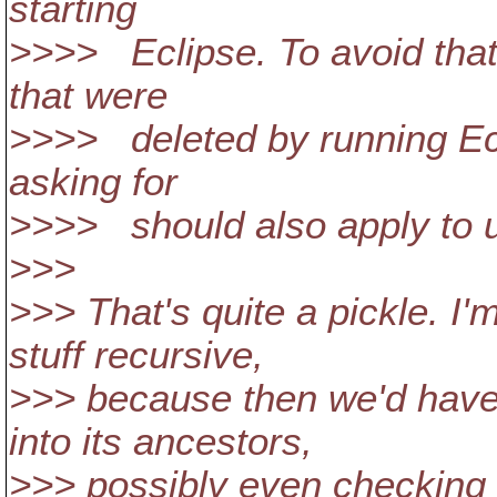
starting
>>>> Eclipse. To avoid that
that were
>>>> deleted by running Ecl
asking for
>>>> should also apply to up
>>>
>>> That's quite a pickle. I'
stuff recursive,
>>> because then we'd have
into its ancestors,
>>> possibly even checking i