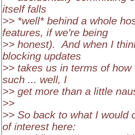
itself falls
>> *well* behind a whole hos
features, if we're being
>> honest). And when I thin
blocking updates
>> takes us in terms of how 
such ... well, I
>> get more than a little na
>>
>> So back to what I would c
of interest here: