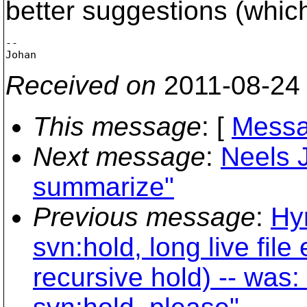
better suggestions (which
-- 

Received on
2011-08-24
This message
: [
Messa
Next message
:
Neels J
summarize"
Previous message
:
Hy
svn:hold, long live fil
recursive hold) -- was