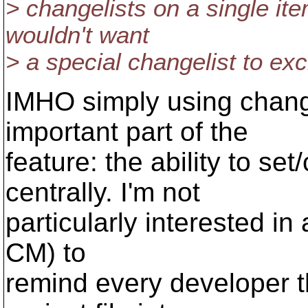
> changelists on a single ite
wouldn't want
> a special changelist to ex
IMHO simply using change
important part of the
feature: the ability to se
centrally. I'm not
particularly interested in
CM) to
remind every developer t