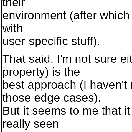
their
environment (after which t
with
user-specific stuff).
That said, I'm not sure ei
property) is the
best approach (I haven't 
those edge cases).
But it seems to me that i
really seen