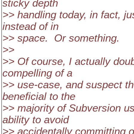
sticky depth
>> handling today, in fact, ju
instead of in
>> space. Or something.
>>
>> Of course, I actually doub
compelling of a
>> use-case, and suspect tha
beneficial to the
>> majority of Subversion use
ability to avoid
>> accidentally committing o