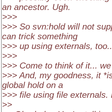
an ancestor. Ugh.
>>>
>>> So svn:hold will not sup
can trick something
>>> up using externals, too...
>>>
>>> Come to think of it... we
>>> And, my goodness, it *is
global hold on a
>>> file using file externals. 
>>