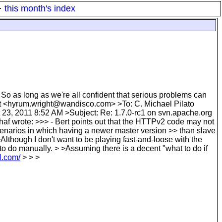
·
this month's index
 So as long as we're all confident that serious problems can
t <hyrum.wright@wandisco.com> >To: C. Michael Pilato
3, 2011 8:52 AM >Subject: Re: 1.7.0-rc1 on svn.apache.org
af wrote: >>> - Bert points out that the HTTPv2 code may not
scenarios in which having a newer master version >> than slave
>Although I don't want to be playing fast-and-loose with the
 to do manually. > >Assuming there is a decent "what to do if
N.com/
> > >