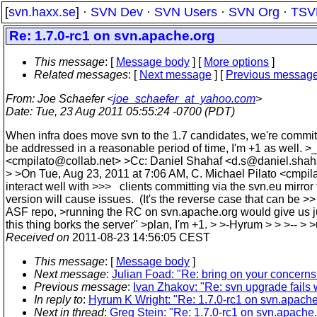
[
svn.haxx.se
] ·
SVN Dev
·
SVN Users
·
SVN Org
·
TSV
Re: 1.7.0-rc1 on svn.apache.org
This message
: [
Message body
] [
More options
]
Related messages
:
[
Next message
] [
Previous messag
From
: Joe Schaefer <
joe_schaefer_at_yahoo.com
>
Date
: Tue, 23 Aug 2011 05:55:24 -0700 (PDT)
When infra does move svn to the 1.7 candidates, we're committe
be addressed in a reasonable period of time, I'm +1 as we
<cmpilato@collab.net> >Cc: Daniel Shahaf <d.s@daniel.shaha
> >On Tue, Aug 23, 2011 at 7:06 AM, C. Michael Pilato <cmpil
interact well with >>> clients committing via the svn.eu mirro
version will cause issues. (It's the reverse case that can be >>
ASF repo, >running the RC on svn.apache.org would give us just 
this thing borks the server" >plan, I'm +1. > >-Hyrum > > >-
Received on
2011-08-23 14:56:05 CEST
This message
: [
Message body
]
Next message
:
Julian Foad: "Re: bring on your concerns
Previous message
:
Ivan Zhakov: "Re: svn upgrade fails 
In reply to
:
Hyrum K Wright: "Re: 1.7.0-rc1 on svn.apache
Next in thread
:
Greg Stein: "Re: 1.7.0-rc1 on svn.apache