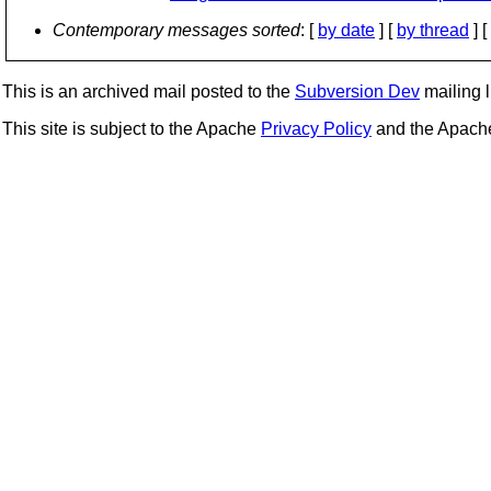
Contemporary messages sorted
: [
by date
] [
by thread
] [
This is an archived mail posted to the
Subversion Dev
mailing li
This site is subject to the Apache
Privacy Policy
and the Apac