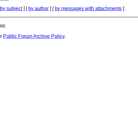
by subject
] [
by author
] [
by messages with attachments
]
st.
he
Public Forum Archive Policy
.