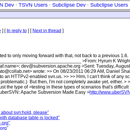
N Dev
·
TSVN Users
·
Subclipse Dev
·
Subclipse Users
e
] [
In reply to
]
[
Next in thread
]
d to only moving forward with that, not back to a previous 1.6.
ll. >________________________________ >From: Hyrum K Wrigh
f.name>; dev@subversion.apache.org >Sent: Tuesday, August 2
ato@collab.net> wrote: >> On 08/23/2011 06:29 AM, Daniel Shah
r to an HTTPv2-enabled svn.us. >> >> Hrm, I can't think of any 
 problematic.) But then, I'm not completely awake yet, either. > 
the type of >testing in these types of scenarios that's difficult
- > >uberSVN: Apache Subversion Made Easy >
http://www.uberSV
 about svn:hold, please"
with database table is locked"
.org"
.org"