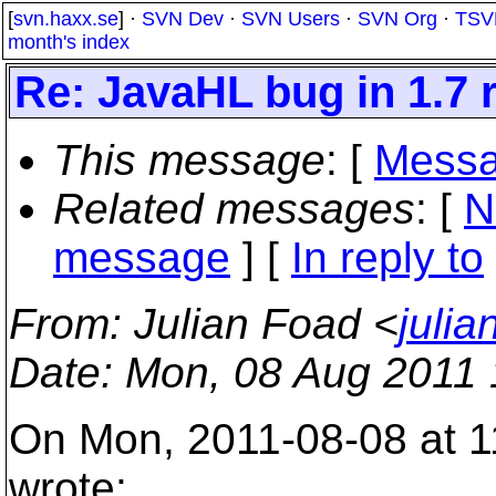
[
svn.haxx.se
] ·
SVN Dev
·
SVN Users
·
SVN Org
·
TSV
month's index
Re: JavaHL bug in 1.7 
This message
: [
Messa
Related messages
:
[
N
message
] [
In reply to
From
: Julian Foad <
juli
Date
: Mon, 08 Aug 2011
On Mon, 2011-08-08 at 1
wrote: