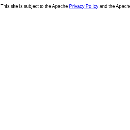
This site is subject to the Apache
Privacy Policy
and the Apac