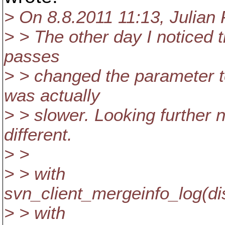
> On 8.8.2011 11:13, Julian
> > The other day I noticed
passes
> > changed the parameter t
was actually
> > slower. Looking further n
different.
> >
> > with
svn_client_mergeinfo_log(
> > with