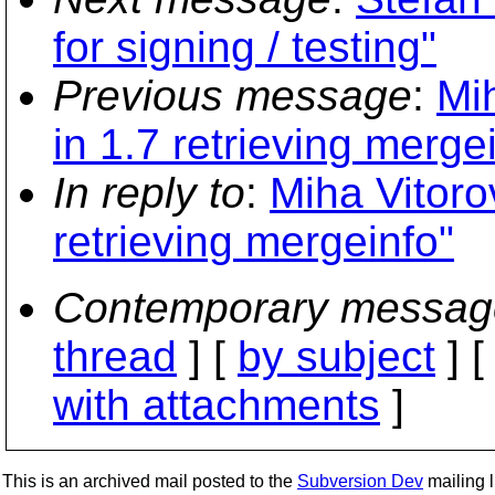
for signing / testing"
Previous message
:
Mi
in 1.7 retrieving merge
In reply to
:
Miha Vitoro
retrieving mergeinfo"
Contemporary messag
thread
] [
by subject
] 
with attachments
]
This is an archived mail posted to the
Subversion Dev
mailing li