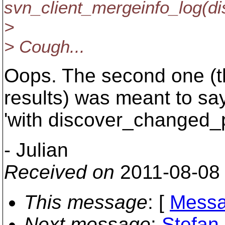
svn_client_mergeinfo_log(
>
> Cough...
Oops. The second one (t
results) was meant to sa
'with discover_changed
- Julian
Received on
2011-08-08
This message
: [
Messa
Next message
:
Stefan 