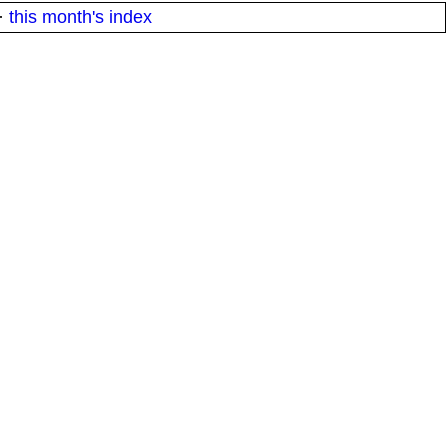
·
this month's index