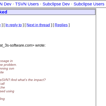
N Dev
·
TSVN Users
·
Subclipse Dev
·
Subclipse Users
cked
e
] [
In reply to
]
[
Next in thread
] [
Replies
]
t_3s-software.
com> wrote:
essage in
he problem.
nning svn
ite
rpSVN? And what's the impact?
all
ache
sed using
ling