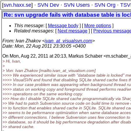
[
svn.haxx.se
] ·
SVN Dev
·
SVN Users
·
SVN Org
·
TSV
Re: svn upgrade fails with database table is lo
This message
: [
Message body
] [
More options
]
Related messages
:
[
Next message
] [
Previous messag
From
: Ivan Zhakov <
ivan_at_visualsvn.com
>
Date
: Mon, 22 Aug 2011 23:30:05 +0400
On Mon, Aug 22, 2011 at 20:13, Markus Schaber <m.schaber_a
> Hi, Ivan,
>
> Von: Ivan Zhakov [mailto:ivan_at_visualsvn.
com]
>>>> We experienced similar issue with "database table is locked" m
>>>> VisualSVN and found that disabling SQLite shared cache fixes t
>>>> In our case problem was appearing when background thread ru
>>>> status on working copy and foreground thread performs read/wr
>>>> operations on the same working copy.
>>> How do I disable SQLite shared cache programmatically via Sha
>> We had to patch Subversion source code on build time to remove c
>> to function that enables shared cache in SQLite. SQLite shared c
>> seems to be peformance optimization when same database acces
>> different connections. I believe Subversion uses few connection to
>> database, so it should be big performance degradation after disab
>> shared cache.