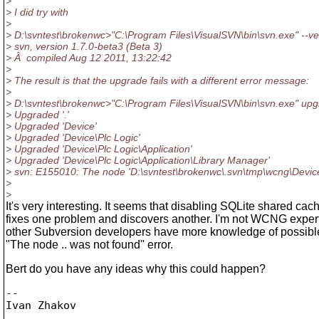
>
> I did try with
>
> D:\svntest\brokenwc>"C:\Program Files\VisualSVN\bin\svn.exe" --ve
> svn, version 1.7.0-beta3 (Beta 3)
> Â compiled Aug 12 2011, 13:22:42
>
> The result is that the upgrade fails with a different error message:
>
> D:\svntest\brokenwc>"C:\Program Files\VisualSVN\bin\svn.exe" up
> Upgraded '.'
> Upgraded 'Device'
> Upgraded 'Device\Plc Logic'
> Upgraded 'Device\Plc Logic\Application'
> Upgraded 'Device\Plc Logic\Application\Library Manager'
> svn: E155010: The node 'D:\svntest\brokenwc\.svn\tmp\wcng\Device
>
>
It's very interesting. It seems that disabling SQLite shared cac
fixes one problem and discovers another. I'm not WCNG exper
other Subversion developers have more knowledge of possibl
"The node .. was not found" error.
Bert do you have any ideas why this could happen?
-- 
