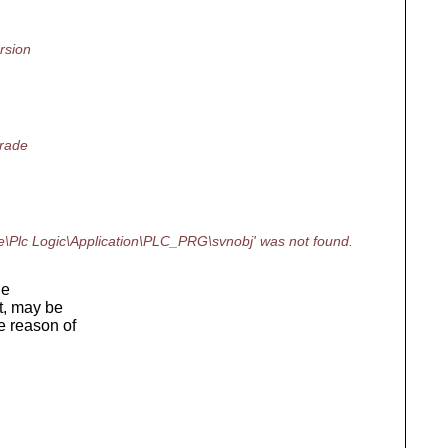
rsion
grade
\Plc Logic\Application\PLC_PRG\svnobj' was not found.
he
t, may be
e reason of