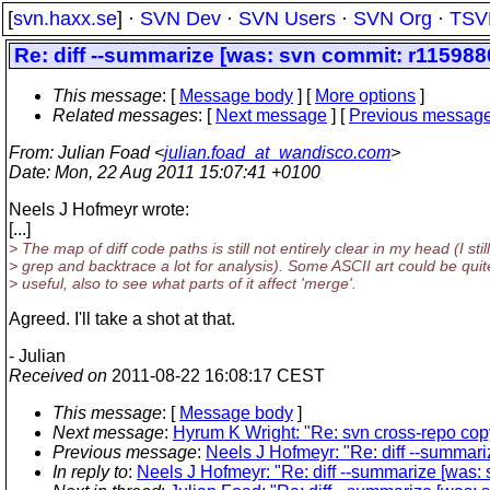
[
svn.haxx.se
] ·
SVN Dev
·
SVN Users
·
SVN Org
·
TSV
Re: diff --summarize [was: svn commit: r1159880 
This message
: [
Message body
] [
More options
]
Related messages
:
[
Next message
] [
Previous messag
From
: Julian Foad <
julian.foad_at_wandisco.com
>
Date
: Mon, 22 Aug 2011 15:07:41 +0100
Neels J Hofmeyr wrote:
[...]
> The map of diff code paths is still not entirely clear in my head (I still
> grep and backtrace a lot for analysis). Some ASCII art could be quit
> useful, also to see what parts of it affect 'merge'.
Agreed. I'll take a shot at that.
- Julian
Received on
2011-08-22 16:08:17 CEST
This message
: [
Message body
]
Next message
:
Hyrum K Wright: "Re: svn cross-repo copy
Previous message
:
Neels J Hofmeyr: "Re: diff --summari
In reply to
:
Neels J Hofmeyr: "Re: diff --summarize [was: 