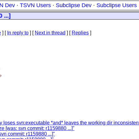
N Dev
·
TSVN Users
·
Subclipse Dev
·
Subclipse Users
...]
e
] [
In reply to
]
[
Next in thread
] [
Replies
]
e
 loses svn:executable *and* leaves the working dir inconsisten
ze [was: svn commit: r1159880 ...]"
svn commit: r1159880 ...]"