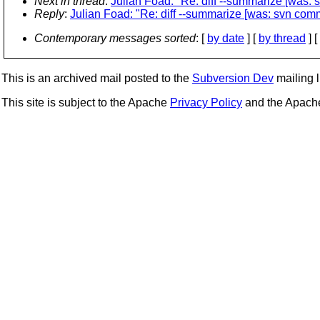
Next in thread
:
Julian Foad: "Re: diff --summarize [was: s
Reply
:
Julian Foad: "Re: diff --summarize [was: svn commi
Contemporary messages sorted
: [
by date
] [
by thread
] [
This is an archived mail posted to the
Subversion Dev
mailing li
This site is subject to the Apache
Privacy Policy
and the Apac