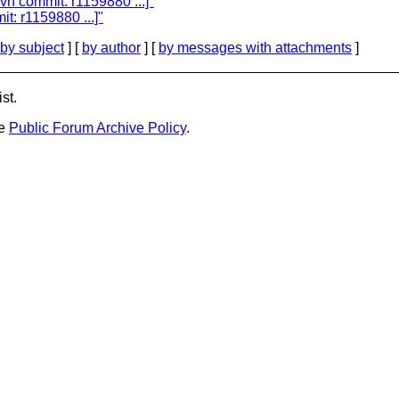
vn commit: r1159880 ...]"
t: r1159880 ...]"
by subject
] [
by author
] [
by messages with attachments
]
st.
he
Public Forum Archive Policy
.