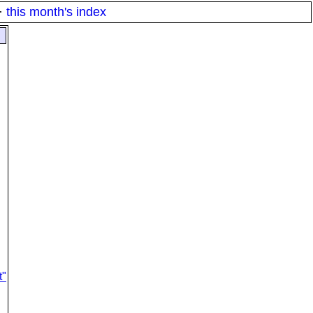
·
this month's index
t"