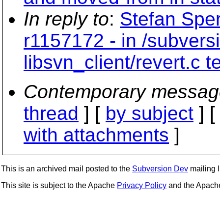
In reply to
:
Stefan Sper
r1157172 - in /subvers
libsvn_client/revert.c 
Contemporary messag
thread
] [
by subject
] 
with attachments
]
This is an archived mail posted to the
Subversion Dev
mailing li
This site is subject to the Apache
Privacy Policy
and the Apac