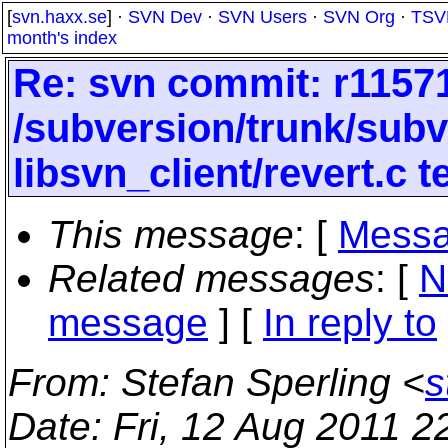
[
svn.haxx.se
] ·
SVN Dev
·
SVN Users
·
SVN Org
·
TSV
month's index
Re: svn commit: r11571
/subversion/trunk/subv
libsvn_client/revert.c 
This message
: [
Messa
Related messages
:
[
N
message
] [
In reply to
From
: Stefan Sperling <
s
Date
: Fri, 12 Aug 2011 