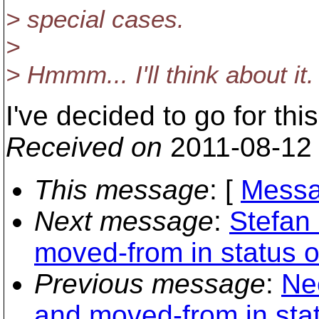
> special cases.
>
> Hmmm... I'll think about it
I've decided to go for th
Received on
2011-08-12
This message
: [
Messa
Next message
:
Stefan
moved-from in status o
Previous message
:
Ne
and moved-from in stat