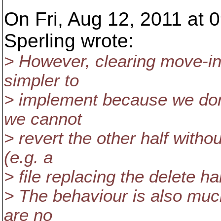
On Fri, Aug 12, 2011 at
Sperling wrote:
> However, clearing move-info
simpler to
> implement because we don
we cannot
> revert the other half witho
(e.g. a
> file replacing the delete ha
> The behaviour is also muc
are no