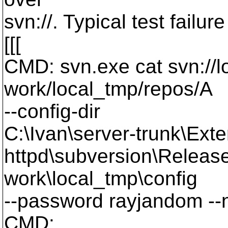
svn://. Typical test failu
[[[
CMD: svn.exe cat svn://lo
work/local_tmp/repos/A
--config-dir
C:\Ivan\server-trunk\Exte
httpd\subversion\Release
work\local_tmp\config
--password rayjandom --
CMD: