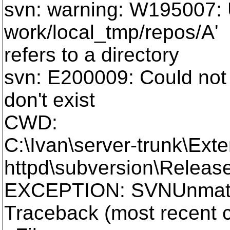
svn: warning: W195007: U
work/local_tmp/repos/A'
refers to a directory
svn: E200009: Could not 
don't exist
CWD:
C:\Ivan\server-trunk\Exte
httpd\subversion\Release
EXCEPTION: SVNUnmatc
Traceback (most recent ca