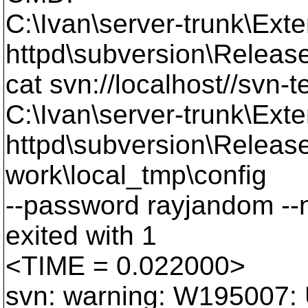
C:\Ivan\server-trunk\Exte
httpd\subversion\Releas
cat svn://localhost//svn-t
C:\Ivan\server-trunk\Exte
httpd\subversion\Release
work\local_tmp\config
--password rayjandom --
exited with 1
<TIME = 0.022000>
svn: warning: W195007: U