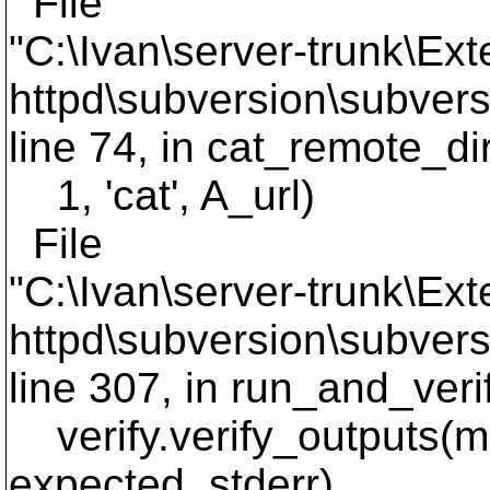
File
"C:\Ivan\server-trunk\Ext
httpd\subversion\subversi
line 74, in cat_remote_di
1, 'cat', A_url)
File
"C:\Ivan\server-trunk\Ext
httpd\subversion\subversi
line 307, in run_and_ver
verify.verify_outputs(me
expected_stderr)