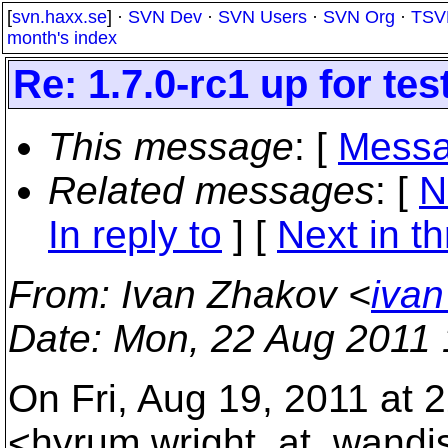
[
svn.haxx.se
] ·
SVN Dev
·
SVN Users
·
SVN Org
·
TSV
month's index
Re: 1.7.0-rc1 up for tes
This message
: [
Messa
Related messages
:
[
N
In reply to
]
[
Next in t
From
: Ivan Zhakov <
ivan
Date
: Mon, 22 Aug 2011
On Fri, Aug 19, 2011 at 
<hyrum.wright_at_wandi