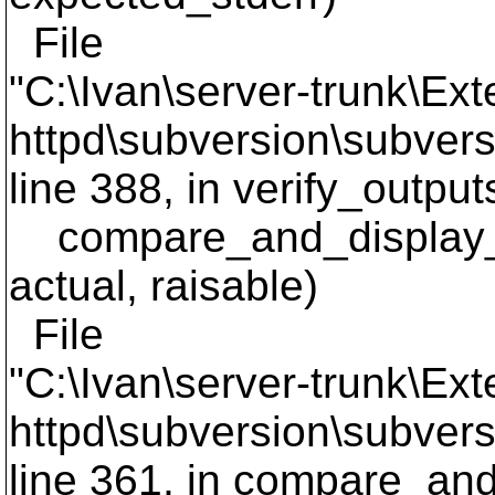
File
"C:\Ivan\server-trunk\Ext
httpd\subversion\subversi
line 388, in verify_output
compare_and_display_li
actual, raisable)
File
"C:\Ivan\server-trunk\Ext
httpd\subversion\subversi
line 361, in compare_and