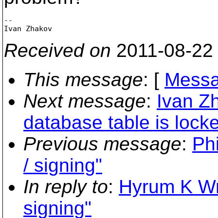
-- 

Received on
2011-08-22
This message
: [
Messa
Next message
:
Ivan Zh
database table is lock
Previous message
:
Phi
/ signing"
In reply to
:
Hyrum K Wrig
signing"