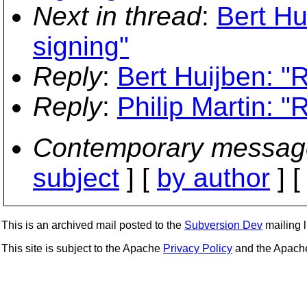
Next in thread
:
Bert Hu
signing"
Reply
:
Bert Huijben: "R
Reply
:
Philip Martin: "R
Contemporary messag
subject
] [
by author
] 
This is an archived mail posted to the
Subversion Dev
mailing li
This site is subject to the Apache
Privacy Policy
and the Apac