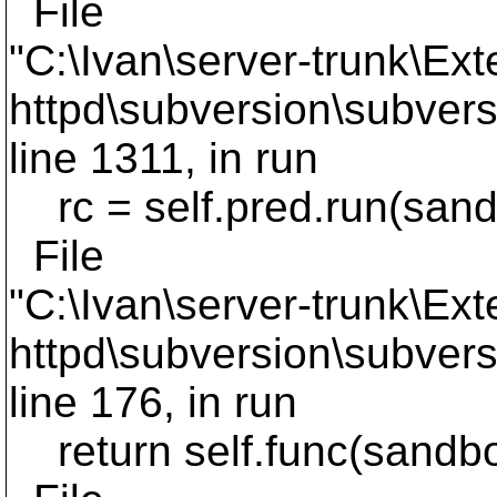
File
"C:\Ivan\server-trunk\Ext
httpd\subversion\subvers
line 1311, in run
rc = self.pred.run(san
File
"C:\Ivan\server-trunk\Ext
httpd\subversion\subvers
line 176, in run
return self.func(sandb