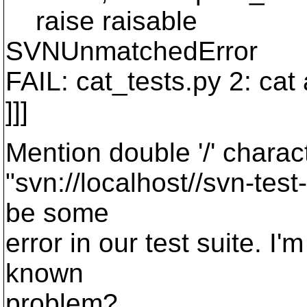
raise raisable
SVNUnmatchedError
FAIL: cat_tests.py 2: cat
]]]
Mention double '/' chara
"svn://localhost//svn-tes
be some
error in our test suite. I
known
problem?