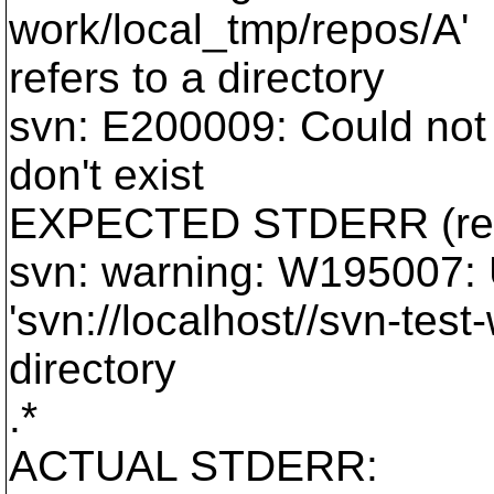
work/local_tmp/repos/A'
refers to a directory
svn: E200009: Could not 
don't exist
EXPECTED STDERR (reg
svn: warning: W195007:
'svn://localhost//svn-test
directory
.*
ACTUAL STDERR: