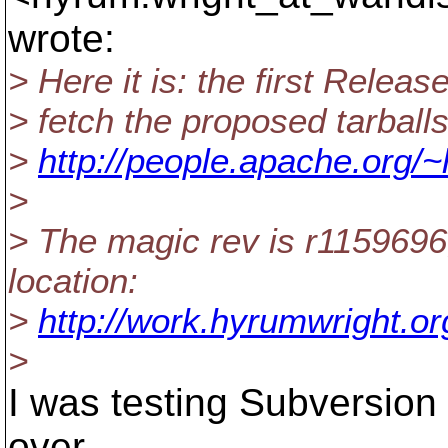
wrote:
> Here it is: the first Relea
> fetch the proposed tarball
>
http://people.apache.org/~
>
> The magic rev is r1159696;
location:
>
http://work.hyrumwright.or
>
I was testing Subversion 1
over