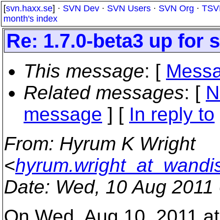
[
svn.haxx.se
] ·
SVN Dev
·
SVN Users
·
SVN Org
·
TSV
month's index
Re: 1.7.0-beta3 up for s
This message
: [
Messa
Related messages
:
[
N
message
] [
In reply to
From
: Hyrum K Wright
<
hyrum.wright_at_wandi
Date
: Wed, 10 Aug 2011
On Wed, Aug 10, 2011 a