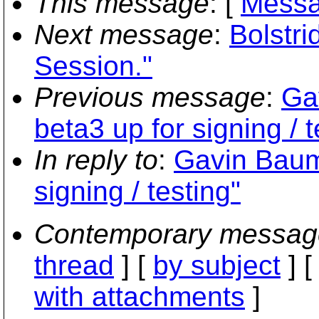
This message
: [
Messa
Next message
:
Bolstr
Session."
Previous message
:
Ga
beta3 up for signing / t
In reply to
:
Gavin Bauma
signing / testing"
Contemporary messag
thread
] [
by subject
] 
with attachments
]