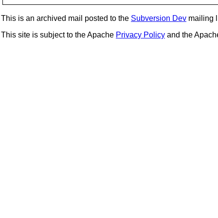
This is an archived mail posted to the
Subversion Dev
mailing li
This site is subject to the Apache
Privacy Policy
and the Apac