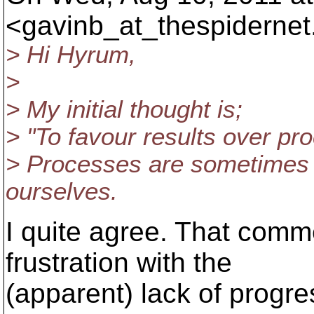
<gavinb_at_thespidernet
> Hi Hyrum,
>
> My initial thought is;
> "To favour results over pr
> Processes are sometimes i
ourselves.
I quite agree. That com
frustration with the
(apparent) lack of progre