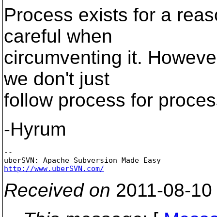
Process exists for a rea
careful when
circumventing it. Howeve
we don't just
follow process for proces
-Hyrum
-- 

http://www.uberSVN.com/
Received on
2011-08-10